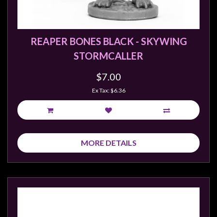
REAPER BONES BLACK - SKYWING
STORMCALLER
$7.00
Ex Tax: $6.36
MORE DETAILS