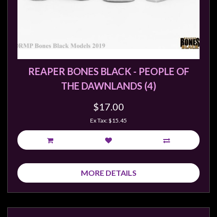
REAPER BONES BLACK - PEOPLE OF
THE DAWNLANDS (4)
$17.00
Ex Tax: $15.45
MORE DETAILS