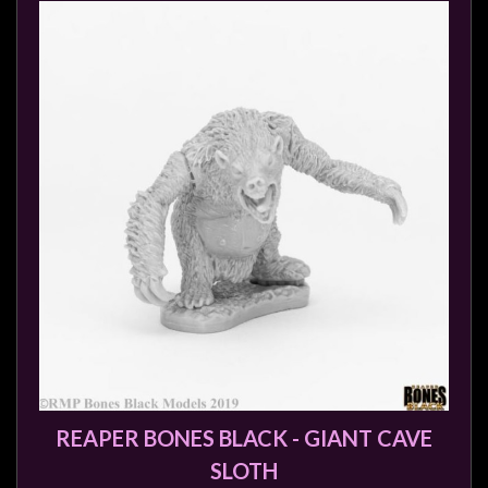
REAPER BONES BLACK - GIANT CAVE
SLOTH