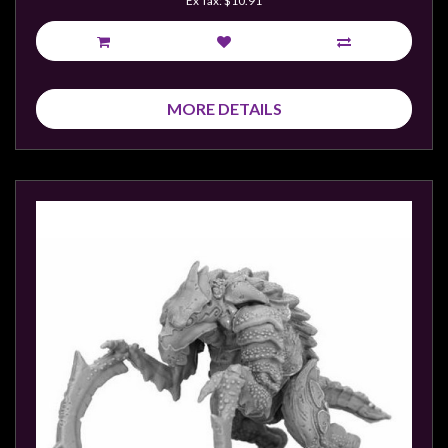
Ex Tax: $10.91
sales@tabletopempires.com.au
MORE DETAILS