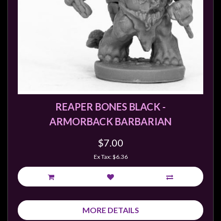
REAPER BONES BLACK -
ARMORBACK BARBARIAN
$7.00
Ex Tax: $6.36
MORE DETAILS