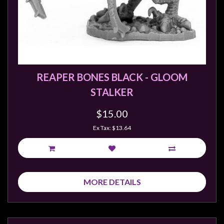
REAPER BONES BLACK - GLOOM
STALKER
$15.00
Ex Tax: $13.64
MORE DETAILS