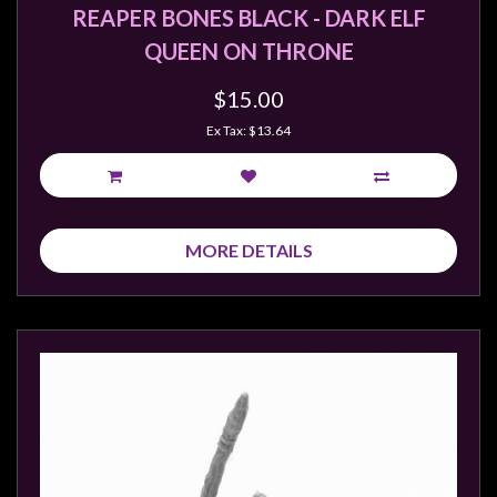
REAPER BONES BLACK - DARK ELF
QUEEN ON THRONE
$15.00
Ex Tax: $13.64
MORE DETAILS