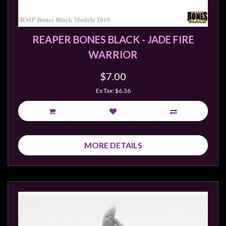
REAPER BONES BLACK - JADE FIRE
WARRIOR
$7.00
Ex Tax: $6.36
MORE DETAILS