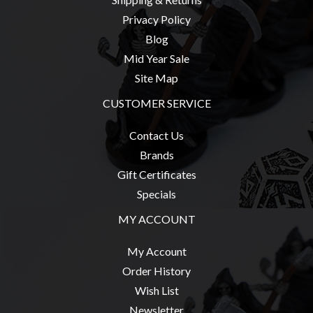
Privacy Policy
Blog
Mid Year Sale
Site Map
CUSTOMER SERVICE
Contact Us
Brands
Gift Certificates
Specials
MY ACCOUNT
My Account
Order History
Wish List
Newsletter