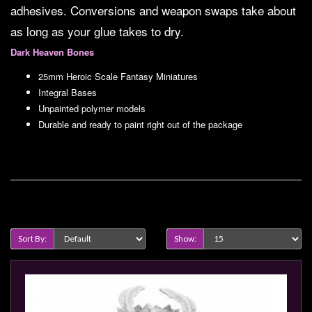
Modelling
adhesives. Conversions and weapon swaps take about
as long as your glue takes to dry.
Clearance
Dark Heaven Bones
About
Us
25mm Heroic Scale Fantasy Miniatures
Integral Bases
Click
Unpainted polymer models
and
Durable and ready to paint right out of the package
Collect
-
Pick-
Up
Product Compare (0)
Trading
Hours
Sort By:
Show:
Shipping
&
Returns