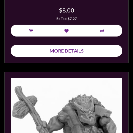
$8.00
Ex Tax: $7.27
MORE DETAILS