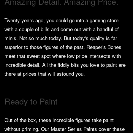
Amazing Detail. Amazing Price.
Heroclix
Miniatures
Fantasy
Twenty years ago, you could go into a gaming store
with a couple of bills and come out with a handful of
Miniatures
minis. Not so much today. But today's quality is far
Sci
Fi
superior to those figures of the past. Reaper's Bones
meet that sweet spot where low price intersects with
Miniatures
incredible detail. All the fiddly bits you love to paint are
Historical
there at prices that will astound you.
Miniatures
-
Horror
Ready to Paint
-
Steampunk
-
Out of the box, these incredible figures take paint
Pulp
without priming. Our Master Series Paints cover these
-