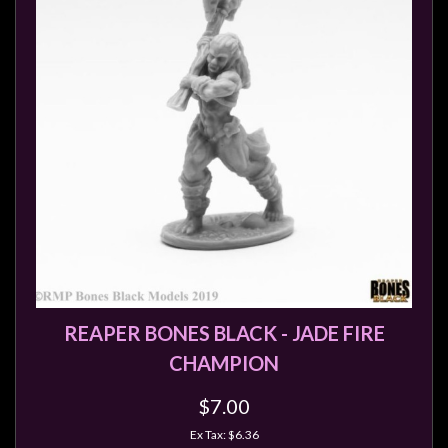
REAPER BONES BLACK - JADE FIRE
CHAMPION
$7.00
Ex Tax: $6.36