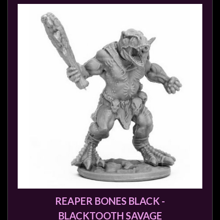
REAPER BONES BLACK -
BLACKTOOTH SAVAGE