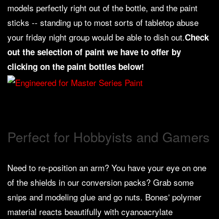
models perfectly right out of the bottle, and the paint
Weird
sticks -- standing up to most sorts of tabletop abuse
Stuff
your friday night group would be able to dish out.
Check
Busts
out the selection of paint we have to offer by
/
clicking on the paint bottles below!
Larger
Scale
Miniatures
Roleplaying
Games
Perfect for Hobbyists and Gamers
Hobby
Supplies
Need to re-position an arm? You have your eye on one
Terrain
of the shields in our conversion packs? Grab some
/
snips and modeling glue and go nuts. Bones' polymer
scenery
/
material reacts beautifully with cyanoacrylate