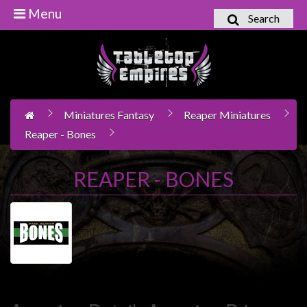
Menu
Search
Home
Games
Workshop
Miniatures Fantasy
Reaper Miniatures
Boardgames
Reaper - Bones
Books
/
REAPER - BONES
Novels
Card
Games
&
LCG's
Collectables