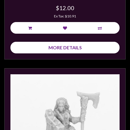
$12.00
Ex Tax: $10.91
MORE DETAILS