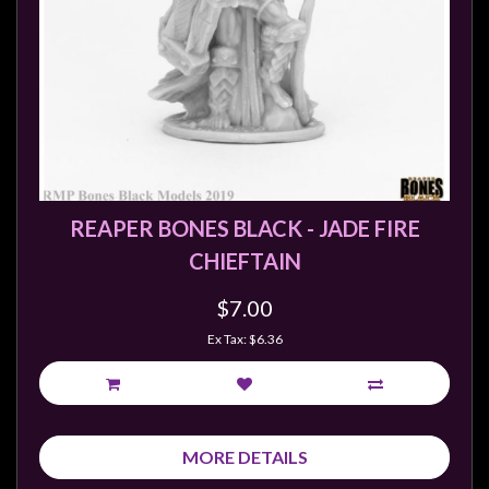
REAPER BONES BLACK - JADE FIRE
CHIEFTAIN
$7.00
Ex Tax: $6.36
MORE DETAILS