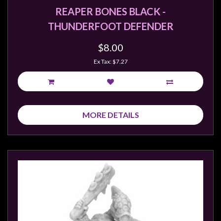
REAPER BONES BLACK -
THUNDERFOOT DEFENDER
$8.00
Ex Tax: $7.27
MORE DETAILS