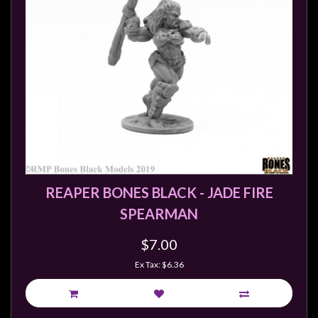
REAPER BONES BLACK - JADE FIRE
SPEARMAN
$7.00
Ex Tax: $6.36