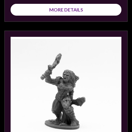
MORE DETAILS