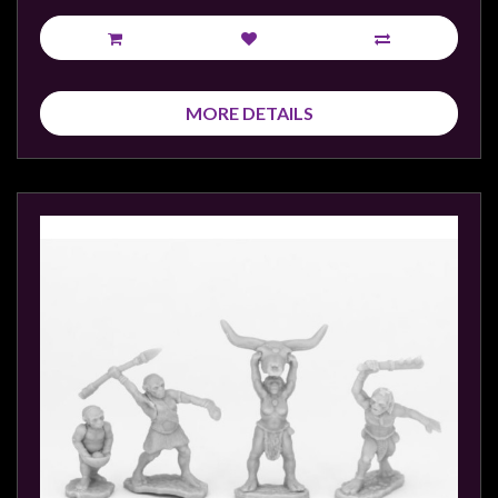
MORE DETAILS