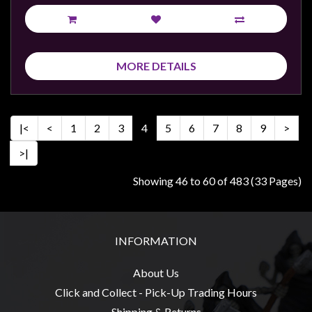
MORE DETAILS
|<
<
1
2
3
4
5
6
7
8
9
>
>|
Showing 46 to 60 of 483 (33 Pages)
INFORMATION
About Us
Click and Collect - Pick-Up Trading Hours
Shipping & Returns