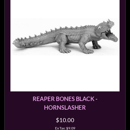
REAPER BONES BLACK -
HORNSLASHER
$10.00
Ex Tax: $9.09