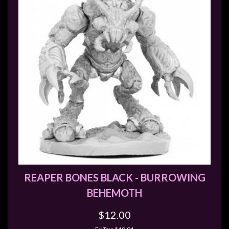
Privacy
Policy
Blog
Mid
Year
Sale
Contact
Us
My
Account
0 item(s) - $0.00
REAPER BONES BLACK - BURROWING
BEHEMOTH
$12.00