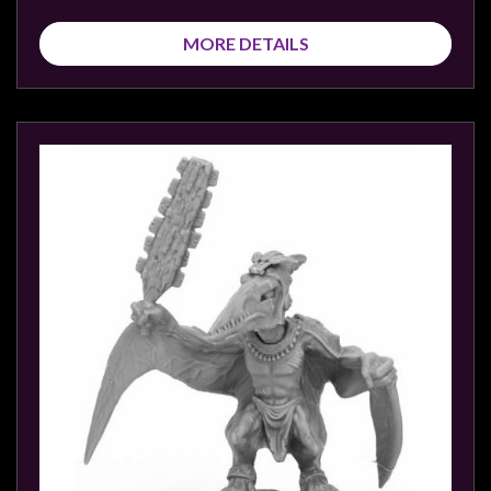
MORE DETAILS