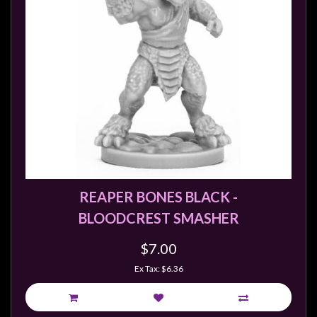
REAPER BONES BLACK -
BLOODCREST SMASHER
$7.00
Ex Tax: $6.36