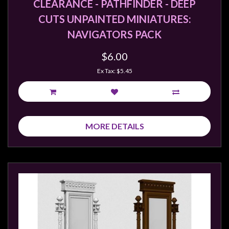
CLEARANCE - PATHFINDER - DEEP
CUTS UNPAINTED MINIATURES:
NAVIGATORS PACK
$6.00
Ex Tax: $5.45
MORE DETAILS