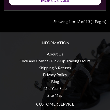
MORE DETAILS
Showing 1 to 13 of 13 (1 Pages)
INFORMATION
About Us
Click and Collect - Pick-Up Trading Hours
Shipping & Returns
Privacy Policy
Blog
Mid Year Sale
Site Map
CUSTOMER SERVICE