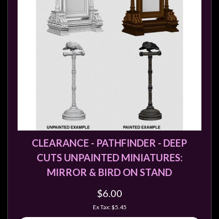
CLEARANCE - PATHFINDER - DEEP
CUTS UNPAINTED MINIATURES:
MIRROR & BIRD ON STAND
$6.00
Ex Tax: $5.45