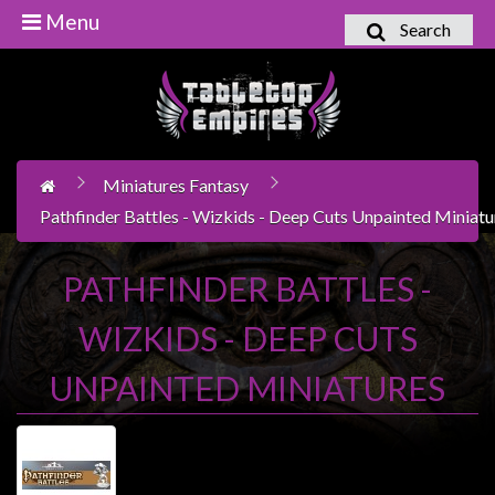
Menu
Search
Home
Games
Workshop
Miniatures Fantasy
Boardgames
Pathfinder Battles - Wizkids - Deep Cuts Unpainted Miniatu
Books
/
PATHFINDER BATTLES -
Novels
WIZKIDS - DEEP CUTS
Card
Games
UNPAINTED MINIATURES
&
LCG's
Collectables