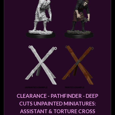
CLEARANCE - PATHFINDER - DEEP
CUTS UNPAINTED MINIATURES:
ASSISTANT & TORTURE CROSS