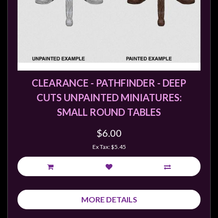
CLEARANCE - PATHFINDER - DEEP
CUTS UNPAINTED MINIATURES:
SMALL ROUND TABLES
$6.00
Ex Tax: $5.45
MORE DETAILS