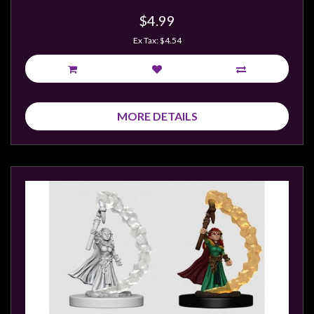
Modelling
$4.99
Clearance
Ex Tax: $4.54
About
Us
Click
and
MORE DETAILS
Collect
-
Pick-
Up
Trading
Hours
Shipping
&
Returns