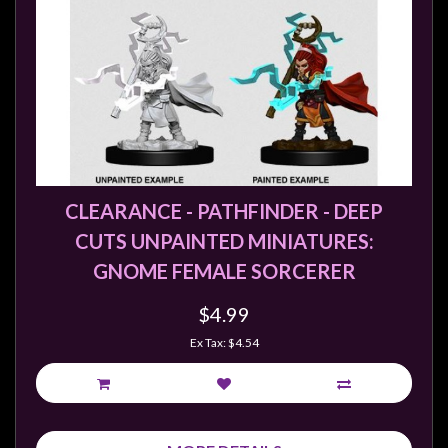
Privacy
Policy
Blog
Mid
Year
Sale
Contact
CLEARANCE - PATHFINDER - DEEP
Us
CUTS UNPAINTED MINIATURES:
My
GNOME FEMALE SORCERER
Account
$4.99
0 item(s) - $0.00
Ex Tax: $4.54