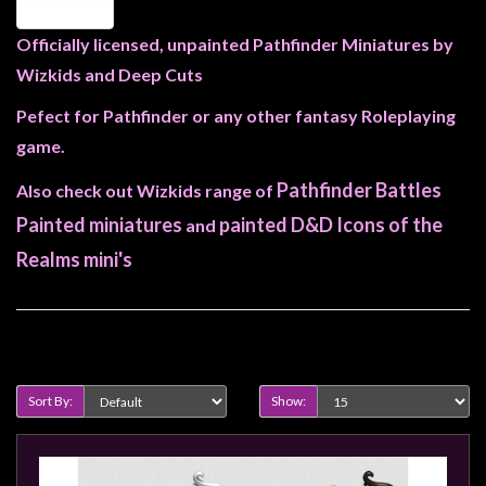
Heroclix
Miniatures
Officially licensed, unpainted Pathfinder Miniatures by
Fantasy
Wizkids and Deep Cuts
Miniatures
Pefect for Pathfinder or any other fantasy Roleplaying
Sci
game.
Fi
Pathfinder Battles
Also check out Wizkids range of
Miniatures
Painted miniatures
painted D&D Icons of the
and
Historical
Realms mini's
Miniatures
-
Horror
Product Compare (0)
-
Steampunk
Sort By:
Show:
-
Pulp
-