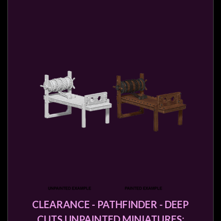
CLEARANCE - PATHFINDER - DEEP
CUTS UNPAINTED MINIATURES: