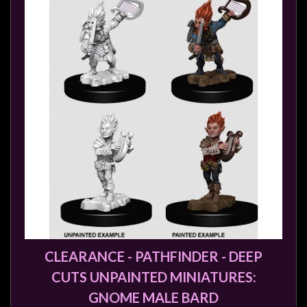
Weird
Stuff
Busts
/
Larger
Scale
Miniatures
Roleplaying
Games
Hobby
Supplies
Terrain
CLEARANCE - PATHFINDER - DEEP
/
scenery
CUTS UNPAINTED MINIATURES:
/
GNOME MALE BARD