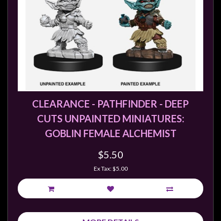
CLEARANCE - PATHFINDER - DEEP
CUTS UNPAINTED MINIATURES:
GOBLIN FEMALE ALCHEMIST
$5.50
Ex Tax: $5.00