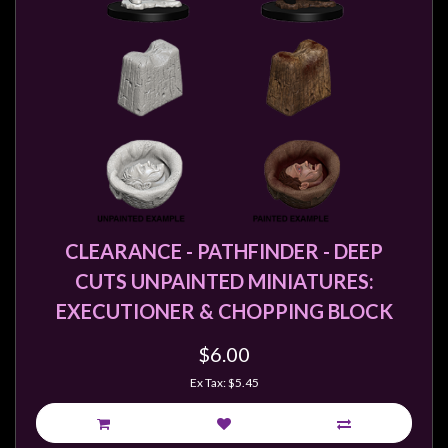
CLEARANCE - PATHFINDER - DEEP
CUTS UNPAINTED MINIATURES:
EXECUTIONER & CHOPPING BLOCK
$6.00
Ex Tax: $5.45