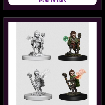
MORE DETAILS
sales@tabletopempires.com.au