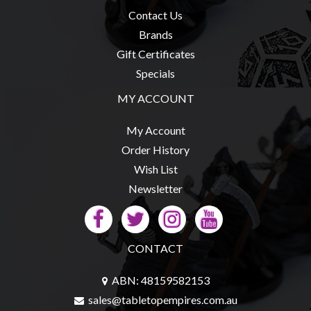
Contact Us
Brands
Gift Certificates
Specials
MY ACCOUNT
My Account
Order History
Wish List
Newsletter
CONTACT
ABN: 48159582153
sales@tabletopempires.com.au