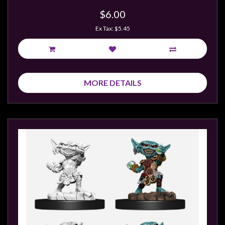
$6.00
Ex Tax: $5.45
MORE DETAILS