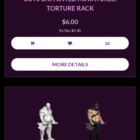
TORTURE RACK
$6.00
Ex Tax: $5.45
MORE DETAILS