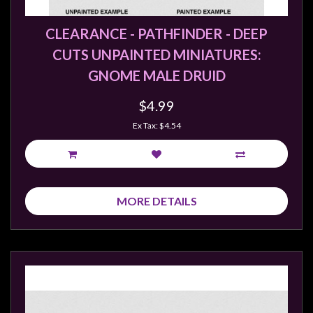
CLEARANCE - PATHFINDER - DEEP
CUTS UNPAINTED MINIATURES:
GNOME MALE DRUID
$4.99
Ex Tax: $4.54
MORE DETAILS