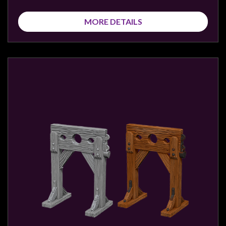
MORE DETAILS