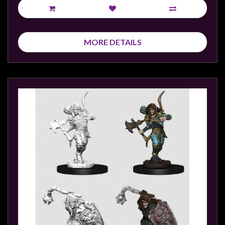
MORE DETAILS