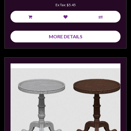
Ex Tax: $5.45
MORE DETAILS