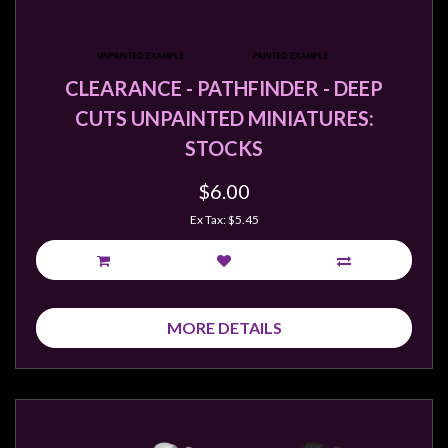
CLEARANCE - PATHFINDER - DEEP
CUTS UNPAINTED MINIATURES:
STOCKS
$6.00
Ex Tax: $5.45
MORE DETAILS