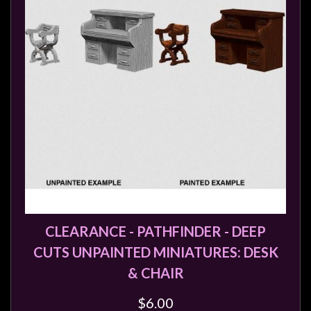
CLEARANCE - PATHFINDER - DEEP
CUTS UNPAINTED MINIATURES: DESK
& CHAIR
$6.00