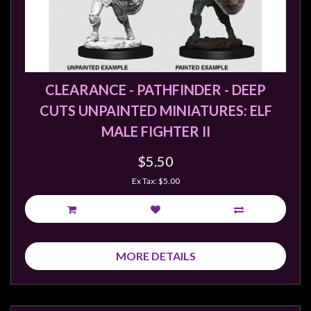
CLEARANCE - PATHFINDER - DEEP
CUTS UNPAINTED MINIATURES: ELF
MALE FIGHTER II
$5.50
Ex Tax: $5.00
MORE DETAILS