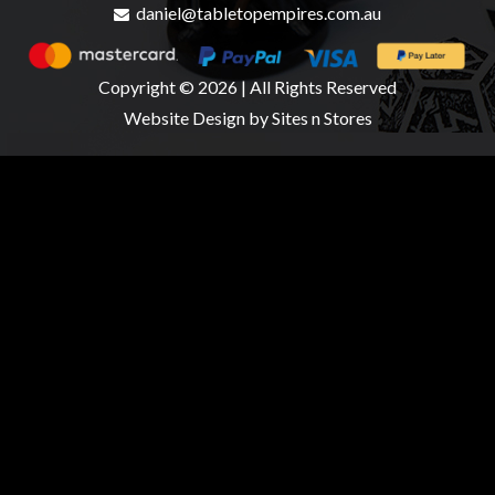
daniel@tabletopempires.com.au
Copyright © 2026 | All Rights Reserved
Website Design
by Sites n Stores