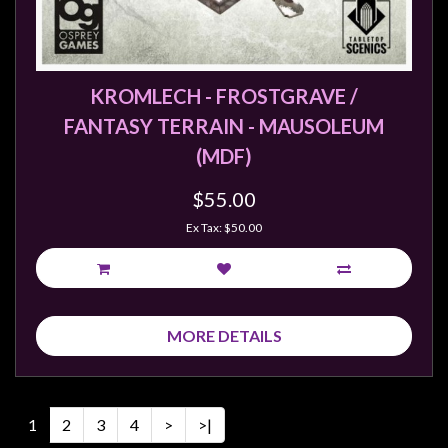
KROMLECH - FROSTGRAVE /
FANTASY TERRAIN - MAUSOLEUM
(MDF)
$55.00
Ex Tax: $50.00
MORE DETAILS
1
2
3
4
>
>|