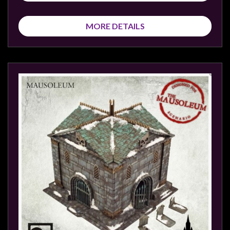
MORE DETAILS