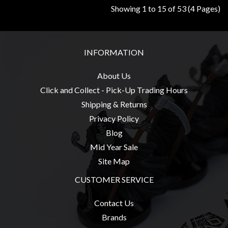
Showing 1 to 15 of 53 (4 Pages)
INFORMATION
About Us
Click and Collect - Pick-Up Trading Hours
Shipping & Returns
Privacy Policy
Blog
Mid Year Sale
Site Map
CUSTOMER SERVICE
Contact Us
Brands