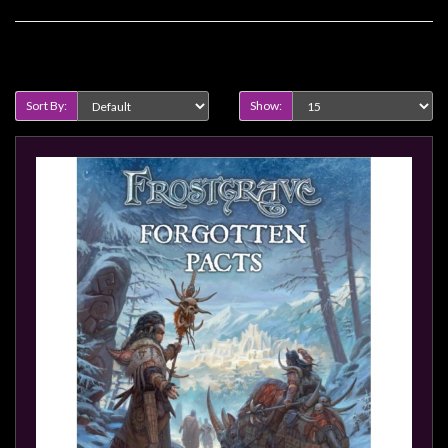
Privacy
Policy
Product Compare (0)
Blog
Mid
Sort By:
Show:
Year
Sale
Contact
Us
My
Account
0 item(s) - $0.00