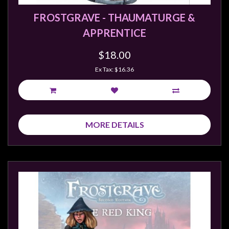
FROSTGRAVE - THAUMATURGE &
APPRENTICE
$18.00
Ex Tax: $16.36
MORE DETAILS