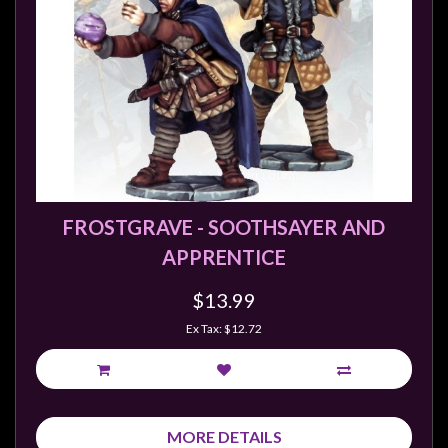
FROSTGRAVE - SOOTHSAYER AND
APPRENTICE
$13.99
Ex Tax: $12.72
MORE DETAILS