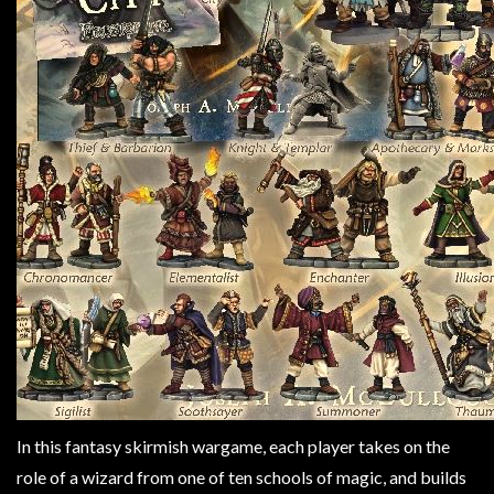
Weird
Stuff
Busts
/
Larger
Scale
Miniatures
Roleplaying
Games
Hobby
Supplies
Terrain
/
scenery
In this fantasy skirmish wargame, each player takes on the
/
role of a wizard from one of ten schools of magic, and builds