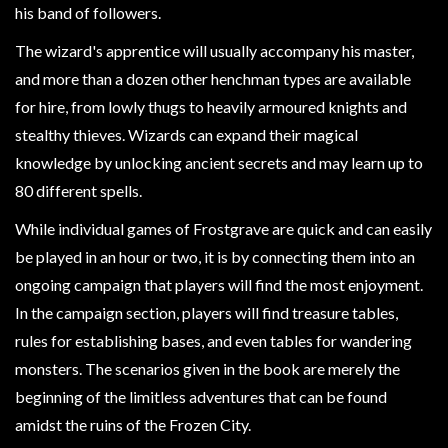
Modelling
his band of followers.
Clearance
The wizard's apprentice will usually accompany his master,
About
and more than a dozen other henchman types are available
Us
for hire, from lowly thugs to heavily armoured knights and
stealthy thieves. Wizards can expand their magical
Click
knowledge by unlocking ancient secrets and may learn up to
and
80 different spells.
Collect
-
While individual games of Frostgrave are quick and can easily
Pick-
be played in an hour or two, it is by connecting them into an
Up
ongoing campaign that players will find the most enjoyment.
Trading
In the campaign section, players will find treasure tables,
Hours
rules for establishing bases, and even tables for wandering
Shipping
monsters. The scenarios given in the book are merely the
&
beginning of the limitless adventures that can be found
Returns
amidst the ruins of the Frozen City.