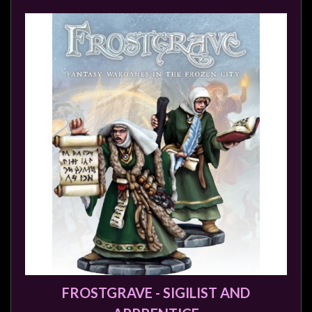
FROSTGRAVE - SIGILIST AND