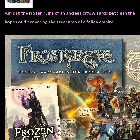
Heroclix
Miniatures
Amidst the frozen ruins of an ancient city, wizards battle in the
Fantasy
hopes of discovering the treasures of a fallen empire.....
Miniatures
Sci
Fi
Miniatures
Historical
Miniatures
-
Horror
-
Steampunk
-
Pulp
-