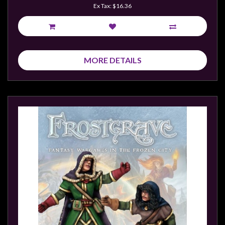
Ex Tax: $16.36
MORE DETAILS