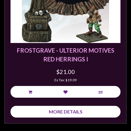
FROSTGRAVE - ULTERIOR MOTIVES
RED HERRINGS I
$21.00
Ex Tax: $19.09
MORE DETAILS