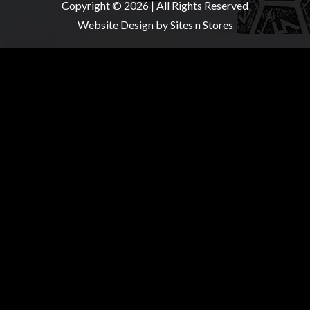
Copyright © 2026 | All Rights Reserved
Website Design
by Sites n Stores