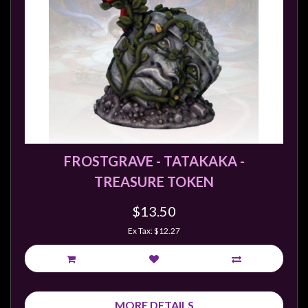
FROSTGRAVE - TATAKAKA -
TREASURE TOKEN
$13.50
Ex Tax: $12.27
MORE DETAILS