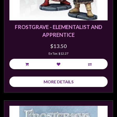
FROSTGRAVE - ELEMENTALIST AND
APPRENTICE
$13.50
Ex Tax: $12.27
MORE DETAILS