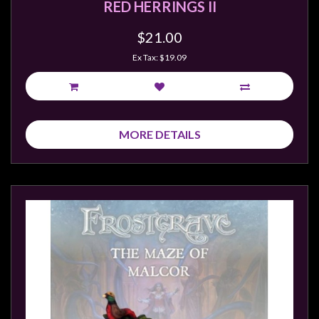
RED HERRINGS II
$21.00
Ex Tax: $19.09
MORE DETAILS