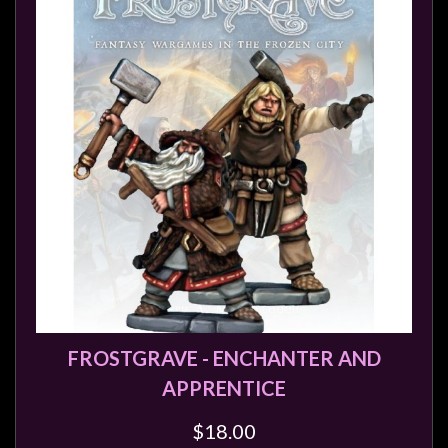
FROSTGRAVE - ENCHANTER AND
APPRENTICE
$18.00