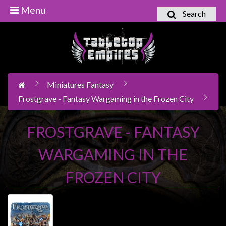
Menu
Search
Home
Games
Workshop
Miniatures Fantasy
Boardgames
Frostgrave - Fantasy Wargaming in the Frozen City
Books
/
FROSTGRAVE - FANTASY
Novels
WARGAMING IN THE
Card
Games
FROZEN CITY
&
LCG's
Collectables