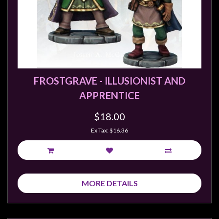
FROSTGRAVE - ILLUSIONIST AND
APPRENTICE
$18.00
Ex Tax: $16.36
MORE DETAILS