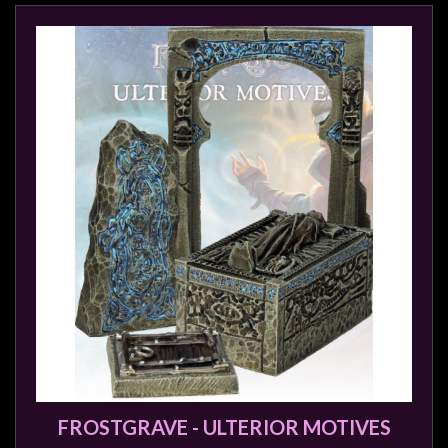
FROSTGRAVE - ULTERIOR MOTIVES