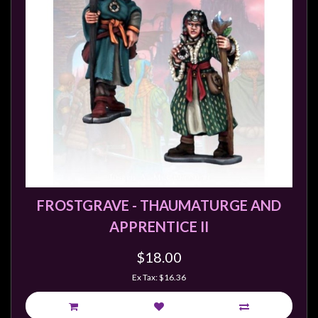
FROSTGRAVE - THAUMATURGE AND
APPRENTICE II
$18.00
Ex Tax: $16.36