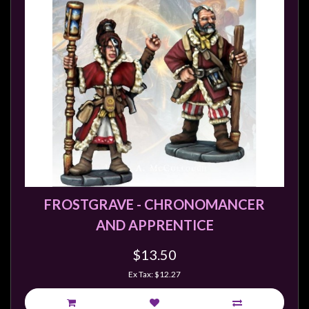
FROSTGRAVE - CHRONOMANCER
AND APPRENTICE
$13.50
Ex Tax: $12.27