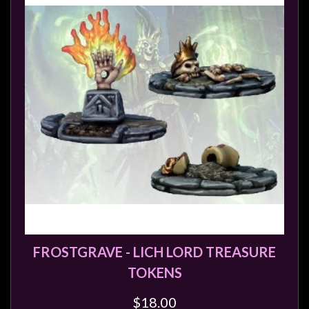
FROSTGRAVE - LICH LORD TREASURE
TOKENS
$18.00