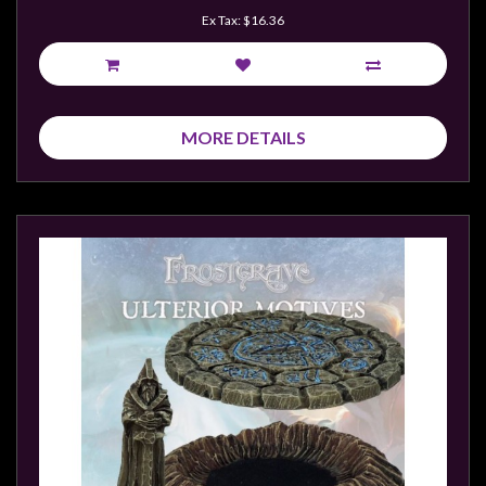
Ex Tax: $16.36
MORE DETAILS