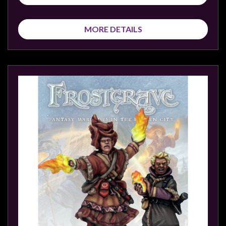
MORE DETAILS