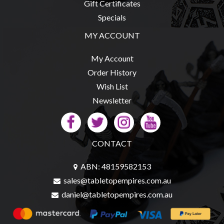
Gift Certificates
Specials
MY ACCOUNT
My Account
Order History
Wish List
Newsletter
CONTACT
ABN: 48159582153
sales@tabletopempires.com.au
daniel@tabletopempires.com.au