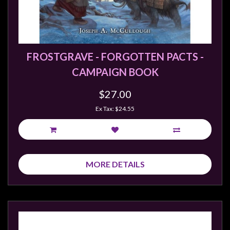
sales@tabletopempires.com.au
FROSTGRAVE - FORGOTTEN PACTS -
CAMPAIGN BOOK
$27.00
Ex Tax: $24.55
MORE DETAILS