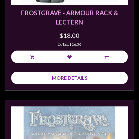
FROSTGRAVE - ARMOUR RACK &
LECTERN
$18.00
Ex Tax: $16.36
MORE DETAILS