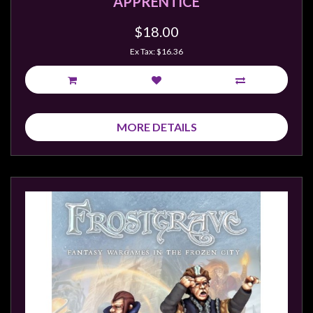
APPRENTICE
$18.00
Ex Tax: $16.36
MORE DETAILS