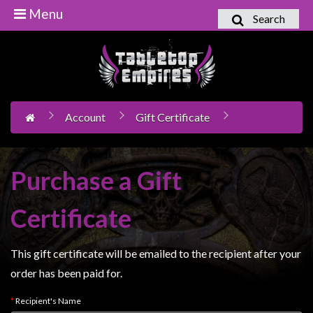
Menu
Search
Home
Games
Workshop
Account
Gift Certificate
Boardgames
Books
/
Purchase a Gift
Novels
Card
Certificate
Games
&
This gift certificate will be emailed to the recipient after your
LCG's
order has been paid for.
Collectables
Recipient's Name