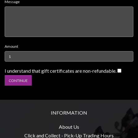
Message
Weird
Stuff
Busts
/
Larger
Amount
Scale
Miniatures
Roleplaying
I understand that gift certificates are non-refundable.
Games
Hobby
Supplies
Terrain
INFORMATION
/
scenery
About Us
/
Click and Collect - Pick-Up Trading Hours