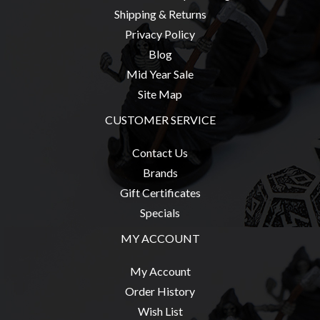
Modelling
Shipping & Returns
Clearance
Privacy Policy
Blog
About
Us
Mid Year Sale
Site Map
Click
and
CUSTOMER SERVICE
Collect
Contact Us
-
Brands
Pick-
Gift Certificates
Up
Specials
Trading
Hours
MY ACCOUNT
Shipping
My Account
&
Order History
Returns
Wish List