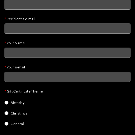
Heroclix
Miniatures
Fantasy
Recipient's e-mail
Miniatures
Sci
Your Name
Fi
Miniatures
Historical
Your e-mail
Miniatures
-
Horror
Gift Certificate Theme
-
Birthday
Steampunk
Christmas
-
Pulp
General
-