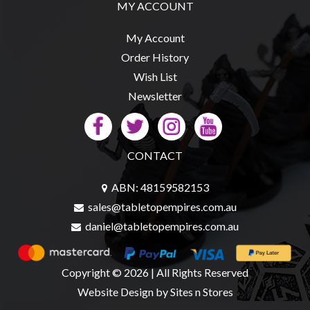
Privacy
MY ACCOUNT
Policy
My Account
Blog
Order History
Mid
Wish List
Year
Newsletter
Sale
Contact
Us
CONTACT
My
ABN: 48159582153
Account
sales@tabletopempires.com.au
0 item(s) - $0.00
daniel@tabletopempires.com.au
Copyright © 2026 | All Rights Reserved
Website Design
by Sites n Stores