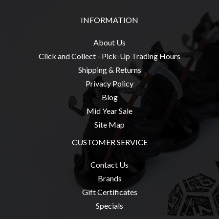
Modelling
INFORMATION
Clearance
About
About Us
Us
Click and Collect - Pick-Up Trading Hours
Click
Shipping & Returns
and
Privacy Policy
Collect
Blog
-
Mid Year Sale
Pick-
Site Map
Up
CUSTOMER SERVICE
Trading
Hours
Contact Us
Shipping
Brands
&
Gift Certificates
Returns
Specials