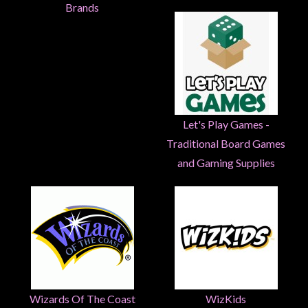
Heroclix
Brands
Miniatures
Fantasy
Miniatures
Sci
Fi
Let's Play Games -
Miniatures
Traditional Board Games
Historical
and Gaming Supplies
Miniatures
-
Horror
-
Steampunk
-
Pulp
Wizards Of The Coast
WizKids
-