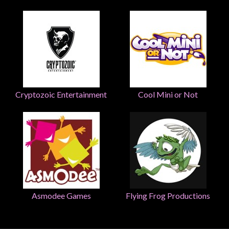
Weird
Stuff
Busts
/
Larger
Scale
Cryptozoic Entertainment
Cool Mini or Not
Miniatures
Roleplaying
Games
Hobby
Supplies
Terrain
/
Asmodee Games
Flying Frog Productions
scenery
/