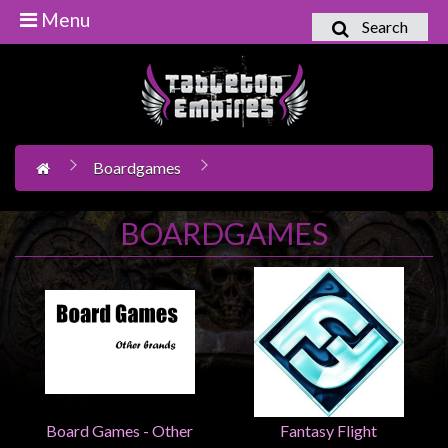
Menu
Search
Home
Games
Workshop
Boardgames
Boardgames
Books
BOARDGAMES
/
Novels
Card
Games
&
LCG's
Collectables
Board Games - Other
Fantasy Flight