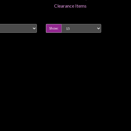
Clearance Items
Show: