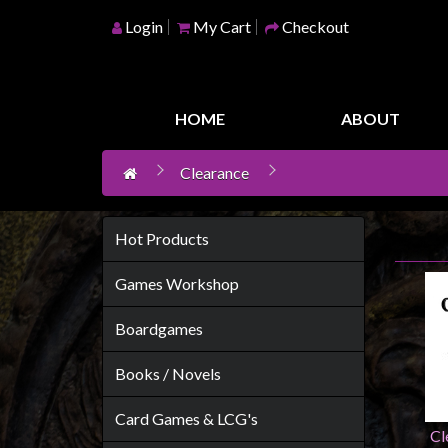
Login
My Cart
Checkout
Home
Games
HOME
ABOUT
Workshop
Clearance
Boardgames
Books
/
Hot Products
Novels
Games Workshop
Card
Games
Boardgames
&
Books / Novels
LCG's
Collectables
Card Games & LCG's
Cl