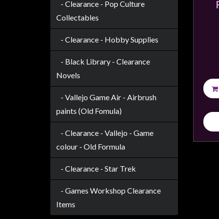
Modelling
- Clearance - Pop Culture
Collectables
Clearance
About
- Clearance - Hobby Supplies
Us
- Black Library - Clearance
Click
Novels
and
Collect
- Vallejo Game Air - Airbrush
-
paints (Old Fomula)
Pick-
- Clearance - Vallejo - Game
Up
colour - Old Formula
Trading
Hours
- Clearance - Star Trek
Shipping
&
- Games Workshop Clearance
Returns
Items