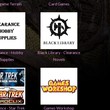
game Terrain
Card Games
rance - Hobby
Black Library - Clearance
Supplies
Novels
nce - Star Trek
Games Workshop