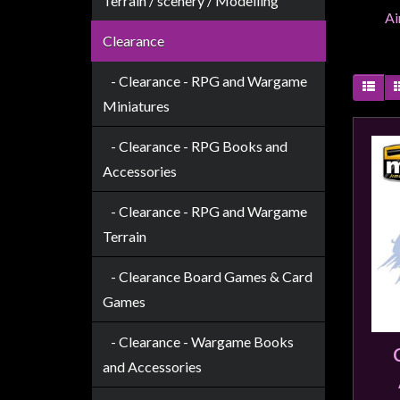
Terrain / scenery / Modelling
Weird
Ai
Stuff
Clearance
Busts
- Clearance - RPG and Wargame
/
Miniatures
Larger
Scale
- Clearance - RPG Books and
Miniatures
Accessories
Roleplaying
- Clearance - RPG and Wargame
Games
Terrain
Hobby
- Clearance Board Games & Card
Supplies
Games
Terrain
/
- Clearance - Wargame Books
scenery
and Accessories
/