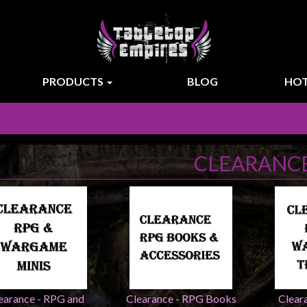
PRODUCTS
BLOG
HOT
CLEARANC
earance - RPG and
Clearance - RPG Books
Clear