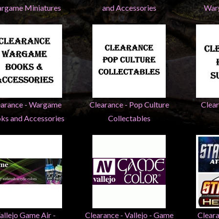
rgame Miniatures
and Accessories
War
earance - Wargame
Clearance - Pop Culture
Clea
ks and Accessories
Collectables
allejo Game Air -
Clearance - Vallejo - Game
Cleara