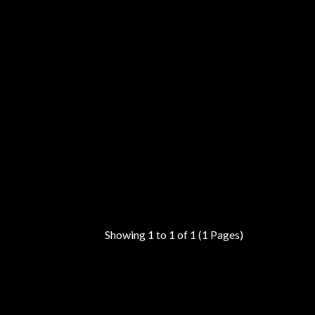
Showing 1 to 1 of 1 (1 Pages)