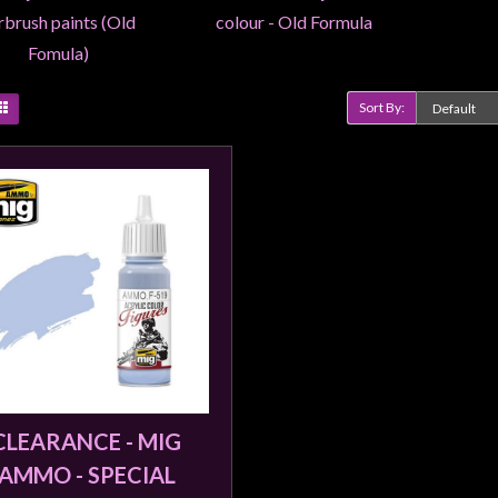
rbrush paints (Old
colour - Old Formula
Fomula)
Sort By:
Product Compare (0)
CLEARANCE - MIG
AMMO - SPECIAL