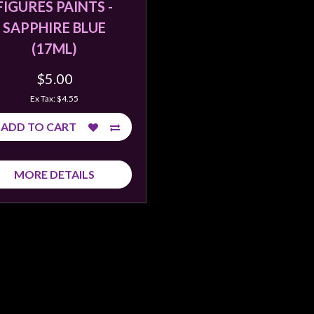
FIGURES PAINTS -
SAPPHIRE BLUE
(17ML)
$5.00
Ex Tax: $4.55
ADD TO CART
MORE DETAILS