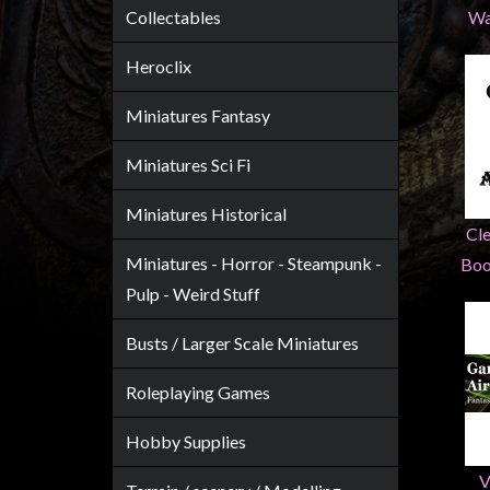
Heroclix
Collectables
Wa
Miniatures
Heroclix
Fantasy
Miniatures
Miniatures Fantasy
Sci
Miniatures Sci Fi
Fi
Miniatures
Miniatures Historical
Cl
Historical
Miniatures - Horror - Steampunk -
Boo
Miniatures
Pulp - Weird Stuff
-
Horror
Busts / Larger Scale Miniatures
-
Steampunk
Roleplaying Games
-
Hobby Supplies
Pulp
-
V