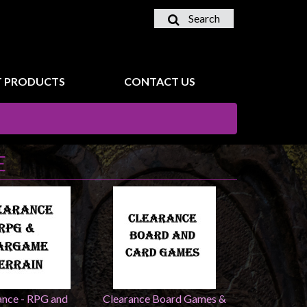
Search
 PRODUCTS
CONTACT US
E
ance - RPG and
Clearance Board Games &