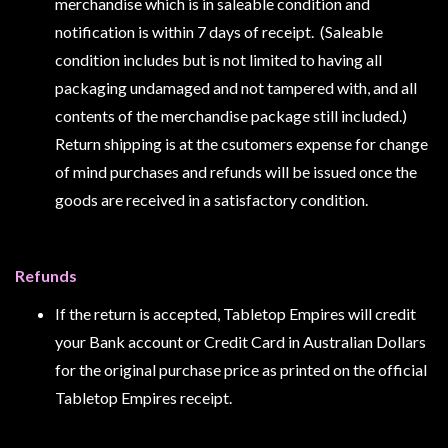
Privacy
merchandise which is in saleable condition and
Policy
notification is within 7 days of receipt. (Saleable
condition includes but is not limited to having all
Blog
packaging undamaged and not tampered with, and all
Mid
contents of the merchandise package still included.)
Year
Return shipping is at the csutomers expense for change
Sale
of mind purchases and refunds will be issued once the
Contact
goods are received in a satisfactory condition.
Us
My
Refunds
Account
If the return is accepted, Tabletop Empires will credit
0 item(s) - $0.00
your Bank account or Credit Card in Australian Dollars
for the original purchase price as printed on the official
Tabletop Empires receipt.