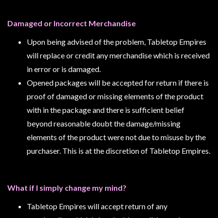
Modelling
Clearance
Damaged or Incorrect Merchandise
About
Upon being advised of the problem, Tabletop Empires
Us
will replace or credit any merchandise which is received
Click
in error or is damaged.
and
Opened packages will be accepted for return if there is
Collect
proof of damaged or missing elements of the product
-
with in the package and there is sufficient belief
Pick-
beyond reasonable doubt the damage/missing
Up
elements of the product were not due to misuse by the
Trading
purchaser. This is at the discretion of Tabletop Empires.
Hours
Shipping
What if I simply change my mind?
&
Returns
Tabletop Empires will accept return of any