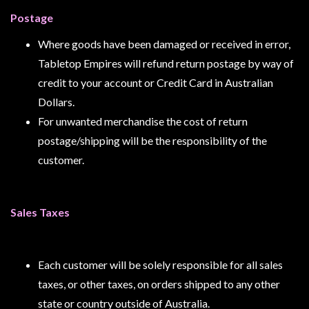
Postage
Where goods have been damaged or received in error,
sales@tabletopempires.com.au
Tabletop Empires will refund return postage by way of
credit to your account or Credit Card in Australian
Dollars.
For unwanted merchandise the cost of return
postage/shipping will be the responsibility of the
customer.
Sales Taxes
Each customer will be solely responsible for all sales
taxes, or other taxes, on orders shipped to any other
state or country outside of Australia.