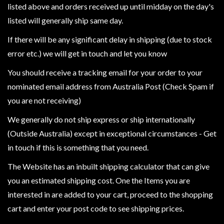
Heroclix
listed above and orders received up until midday on the day's
Miniatures
listed will generally ship same day.
Fantasy
If there will be any significant delay in shipping (due to stock
Miniatures
error etc.) we will get in touch and let you know
Sci
You should receive a tracking email for your order to your
Fi
nominated email address from Australia Post (Check Spam if
Miniatures
you are not receiving)
Historical
We generally do not ship express or ship internationally
Miniatures
(Outside Australia) except in exceptional circumstances - Get
-
in touch if this is something that you need.
Horror
-
The Website has an inbuilt shipping calculator that can give
Steampunk
you an estimated shipping cost. One the Items you are
-
interested in are added to your cart, proceed to the shopping
Pulp
cart and enter your post code to see shipping prices.
-