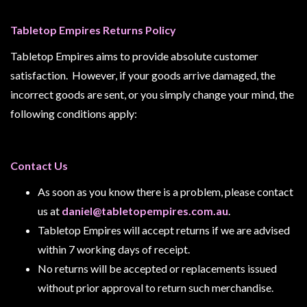
Weird
Tabletop Empires Returns Policy
Stuff
Busts
Tabletop Empires aims to provide absolute customer
/
satisfaction. However, if your goods arrive damaged, the
Larger
incorrect goods are sent, or you simply change your mind, the
Scale
following conditions apply:
Miniatures
Roleplaying
Contact Us
Games
As soon as you know there is a problem, please contact
Hobby
us at
daniel@tabletopempires.com.au
.
Supplies
Tabletop Empires will accept returns if we are advised
Terrain
within 7 working days of receipt.
/
No returns will be accepted or replacements issued
scenery
without prior approval to return such merchandise.
/