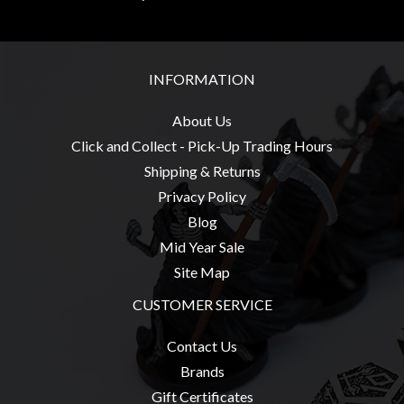
INFORMATION
About Us
Click and Collect - Pick-Up Trading Hours
Shipping & Returns
Privacy Policy
Blog
Mid Year Sale
Site Map
CUSTOMER SERVICE
Contact Us
Brands
Gift Certificates