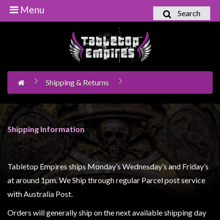
Menu
Search
Home
Games
Workshop
Shipping & Returns
Boardgames
Books
/
Shipping Information
Novels
Card
Games
Tabletop Empires ships Monday’s Wednesday’s and Friday’s
&
at around 1pm. We Ship through regular Parcel post service
LCG's
with Australia Post.
Collectables
Orders will generally ship on the next available shipping day