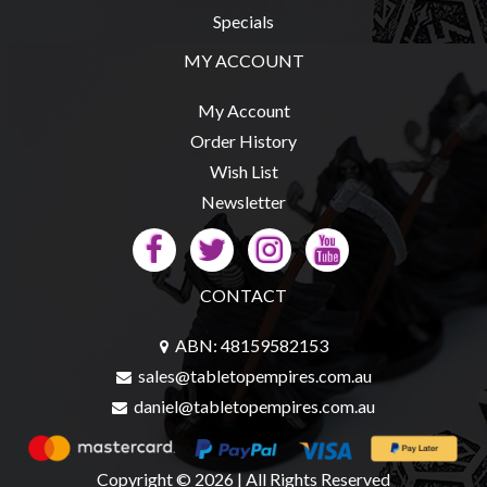
Specials
MY ACCOUNT
My Account
Order History
Wish List
Newsletter
CONTACT
ABN: 48159582153
sales@tabletopempires.com.au
daniel@tabletopempires.com.au
Copyright © 2026 | All Rights Reserved