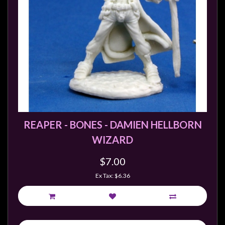
REAPER - BONES - DAMIEN HELLBORN
WIZARD
$7.00
Ex Tax: $6.36