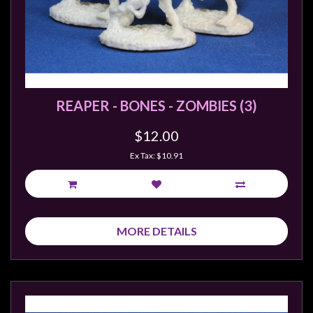
REAPER - BONES - ZOMBIES (3)
$12.00
Ex Tax: $10.91
MORE DETAILS