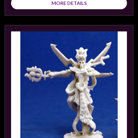
MORE DETAILS