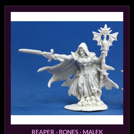
REAPER - BONES - MALEK