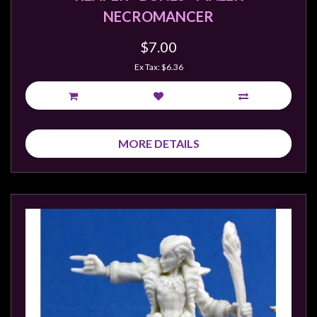
NECROMANCER
$7.00
Ex Tax: $6.36
MORE DETAILS