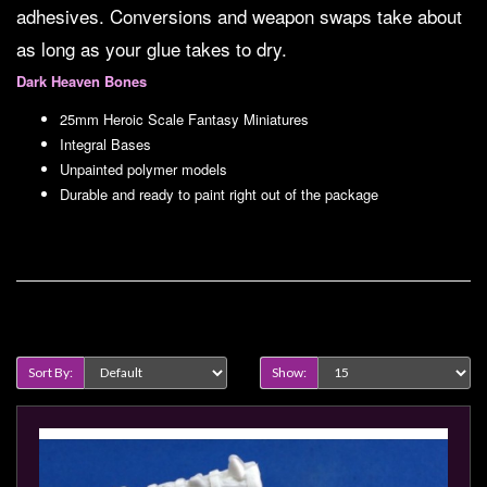
Modelling
adhesives. Conversions and weapon swaps take about
as long as your glue takes to dry.
Clearance
Dark Heaven Bones
About
Us
25mm Heroic Scale Fantasy Miniatures
Integral Bases
Click
Unpainted polymer models
and
Durable and ready to paint right out of the package
Collect
-
Pick-
Up
Product Compare (0)
Trading
Hours
Sort By:
Show:
Shipping
&
Returns