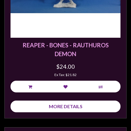
REAPER - BONES - RAUTHUROS
DEMON
$24.00
Ex Tax: $21.82
MORE DETAILS