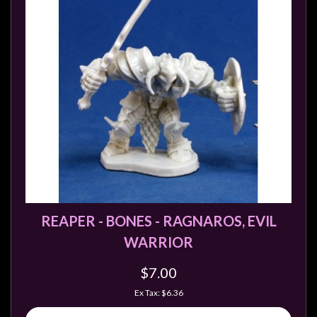
REAPER - BONES - RAGNAROS, EVIL
WARRIOR
$7.00
Ex Tax: $6.36