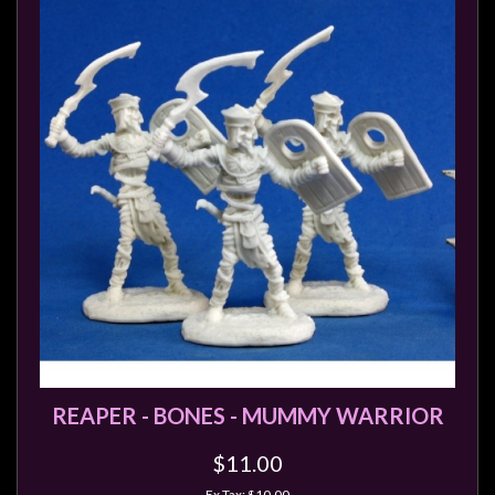
REAPER - BONES - MUMMY WARRIOR
$11.00
Ex Tax: $10.00