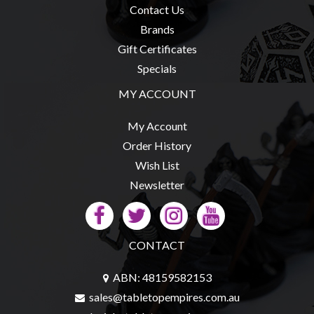
Contact Us
Brands
Gift Certificates
Specials
MY ACCOUNT
My Account
Order History
Wish List
Newsletter
CONTACT
ABN: 48159582153
sales@tabletopempires.com.au