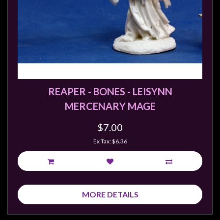
REAPER - BONES - LEISYNN
MERCENARY MAGE
$7.00
Ex Tax: $6.36
MORE DETAILS