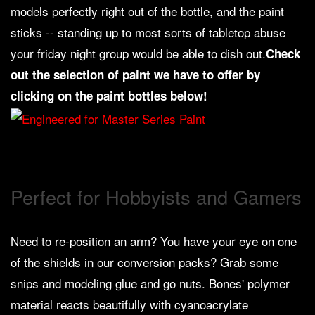
models perfectly right out of the bottle, and the paint
Weird
sticks -- standing up to most sorts of tabletop abuse
Stuff
your friday night group would be able to dish out.
Check
Busts
out the selection of paint we have to offer by
/
clicking on the paint bottles below!
Larger
Scale
Miniatures
Roleplaying
Games
Perfect for Hobbyists and Gamers
Hobby
Supplies
Need to re-position an arm? You have your eye on one
Terrain
of the shields in our conversion packs? Grab some
/
snips and modeling glue and go nuts. Bones' polymer
scenery
/
material reacts beautifully with cyanoacrylate