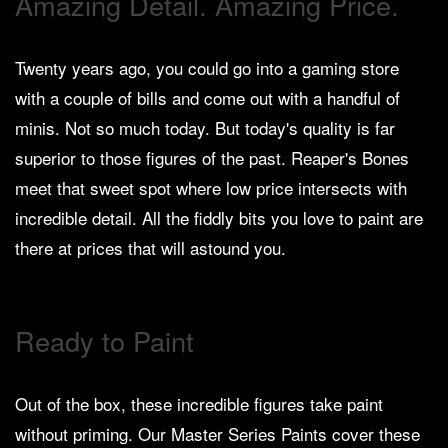
Amazing Detail. Amazing Price.
Heroclix
Miniatures
Fantasy
Twenty years ago, you could go into a gaming store
with a couple of bills and come out with a handful of
Miniatures
minis. Not so much today. But today's quality is far
Sci
Fi
superior to those figures of the past. Reaper's Bones
meet that sweet spot where low price intersects with
Miniatures
incredible detail. All the fiddly bits you love to paint are
Historical
there at prices that will astound you.
Miniatures
-
Horror
Ready to Paint
-
Steampunk
-
Out of the box, these incredible figures take paint
Pulp
without priming. Our Master Series Paints cover these
-