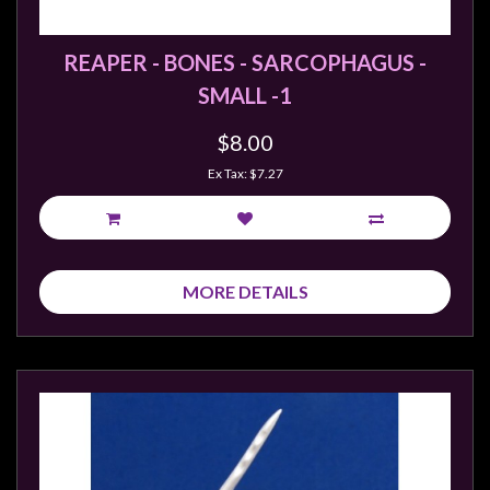
REAPER - BONES - SARCOPHAGUS -
SMALL -1
$8.00
Ex Tax: $7.27
MORE DETAILS