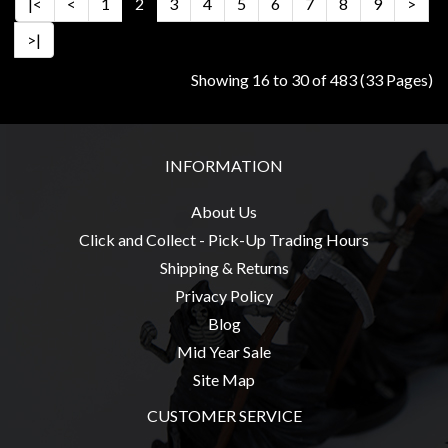
|<
<
1
2
3
4
5
6
7
8
9
>
>|
Showing 16 to 30 of 483 (33 Pages)
INFORMATION
About Us
Click and Collect - Pick-Up Trading Hours
Shipping & Returns
Privacy Policy
Blog
Mid Year Sale
Site Map
CUSTOMER SERVICE