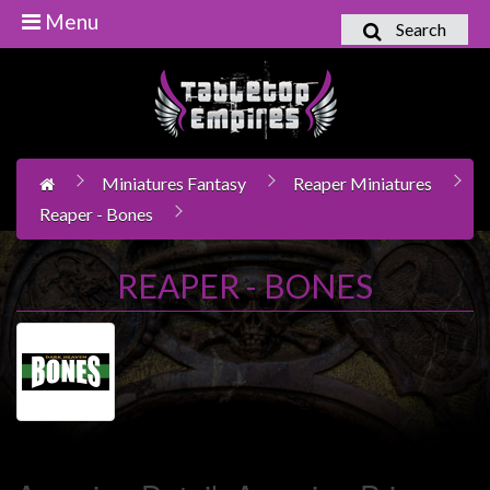
Menu
Search
Home
Games
Workshop
Miniatures Fantasy
Reaper Miniatures
Boardgames
Reaper - Bones
Books
/
REAPER - BONES
Novels
Card
Games
&
LCG's
Collectables