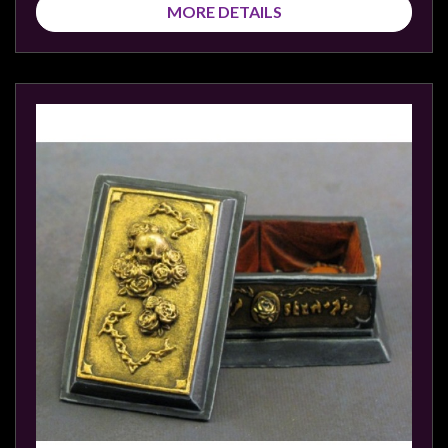
MORE DETAILS