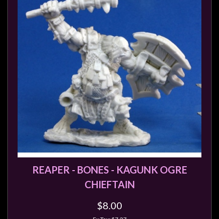
Privacy
Policy
Blog
Mid
Year
Sale
Contact
Us
My
Account
0 item(s) - $0.00
REAPER - BONES - KAGUNK OGRE
CHIEFTAIN
$8.00