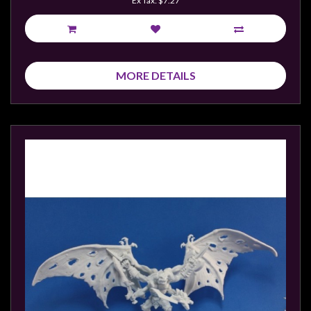
Ex Tax: $7.27
sales@tabletopempires.com.au
MORE DETAILS