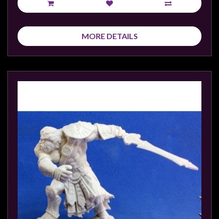
MORE DETAILS