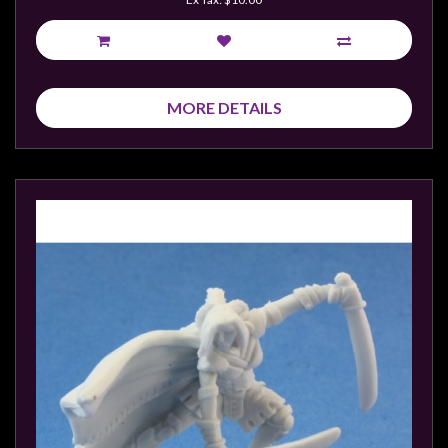
MORE DETAILS