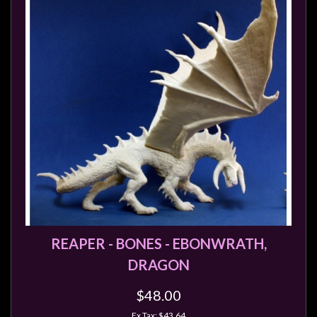
REAPER - BONES - EBONWRATH,
DRAGON
$48.00
Ex Tax: $43.64