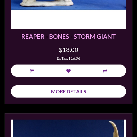
REAPER - BONES - STORM GIANT
$18.00
Ex Tax: $16.36
MORE DETAILS