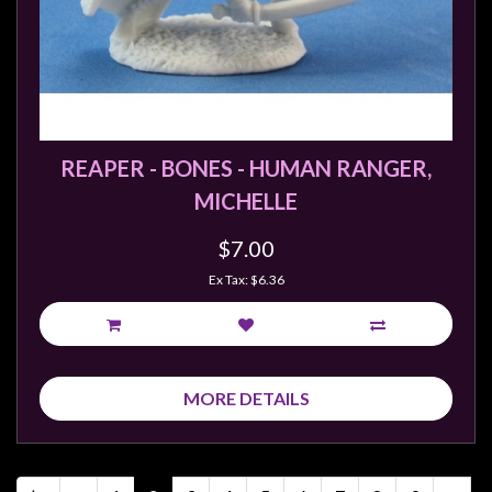
REAPER - BONES - HUMAN RANGER,
MICHELLE
$7.00
Ex Tax: $6.36
MORE DETAILS