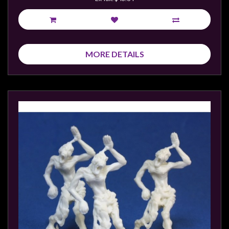
MORE DETAILS