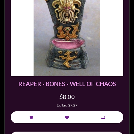
REAPER - BONES - WELL OF CHAOS
$8.00
Ex Tax: $7.27