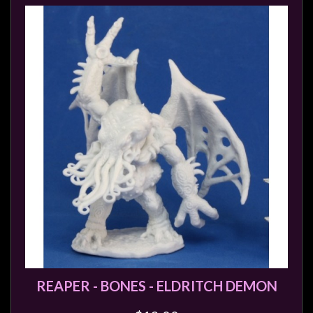
REAPER - BONES - ELDRITCH DEMON