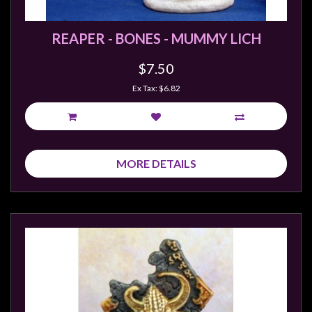
REAPER - BONES - MUMMY LICH
$7.50
Ex Tax: $6.82
MORE DETAILS