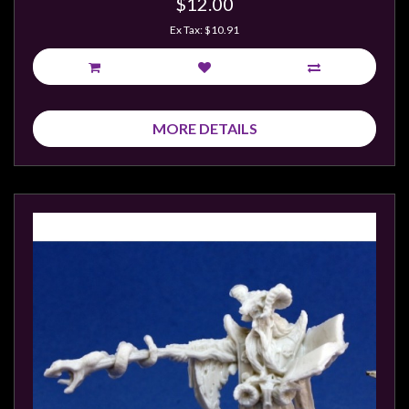
$12.00
Ex Tax: $10.91
MORE DETAILS