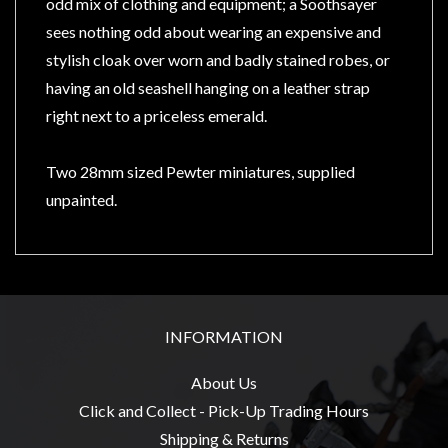
Privacy
odd mix of clothing and equipment; a Soothsayer
Policy
sees nothing odd about wearing an expensive and
stylish cloak over worn and badly stained robes, or
Blog
having an old seashell hanging on a leather strap
Mid
right next to a priceless emerald.
Year
Sale
Two 28mm sized Pewter miniatures, supplied
Contact
unpainted.
Us
My
Account
0 item(s) - $0.00
INFORMATION
About Us
Click and Collect - Pick-Up Trading Hours
Shipping & Returns