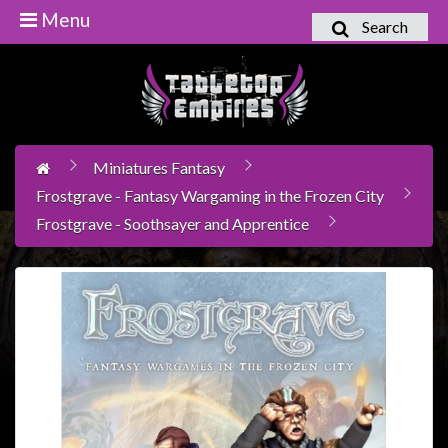
Menu
Search
Home
Games
Workshop
Miniatures Fantasy
Boardgames
Frostgrave - Fantasy Wargaming in the Frozen City
Books
Frostgrave - Soothsayer and Apprentice
/
Novels
Card
Games
&
LCG's
Collectables