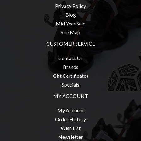
Privacy Policy
Blog
Mid Year Sale
sales@tabletopempires.com.au
Site Map
CUSTOMER SERVICE
Contact Us
Brands
Gift Certificates
Specials
MY ACCOUNT
My Account
Order History
Wish List
Newsletter