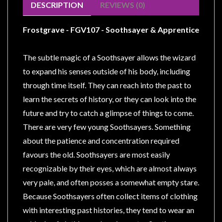
Modelling
DESCRIPTION
REVIEWS (0)
Clearance
Frostgrave - FGV107 - Soothsayer & Apprentice
About
Us
The subtle magic of a Soothsayer allows the wizard
Click
to expand his senses outside of his body, including
and
through time itself. They can reach into the past to
Collect
learn the secrets of history, or they can look into the
-
future and try to catch a glimpse of things to come.
Pick-
There are very few young Soothsayers. Something
Up
about the patience and concentration required
Trading
favours the old. Soothsayers are most easily
Hours
recognizable by their eyes, which are almost always
Shipping
very pale, and often posses a somewhat empty stare.
&
Because Soothsayers often collect items of clothing
Returns
with interesting past histories, they tend to wear an