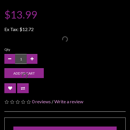
Weird
$13.99
Stuff
Busts
Ex Tax:
$12.72
/
Larger
Scale
Qty
Miniatures
Roleplaying
Games
ADD TO CART
Hobby
Supplies
Terrain
0 reviews
/
Write a review
/
scenery
/