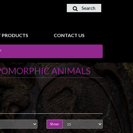
Search
 PRODUCTS
CONTACT US
POMORPHIC ANIMALS
Show: