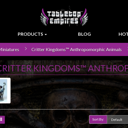
PRODUCTS
BLOG
HOT
iniatures
Critter Kingdoms™ Anthropomorphic Animals
CRITTER KINGDOMS™ ANTHRO
Sort By:
Product Compare (0)