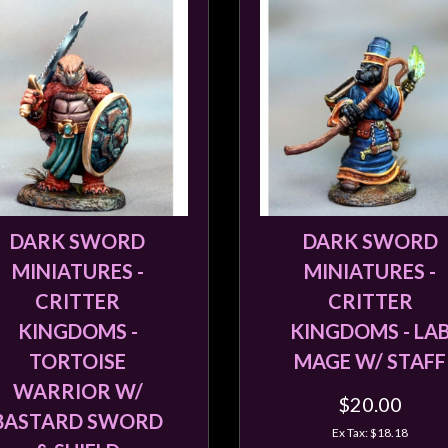
DARK SWORD
DARK SWORD
MINIATURES -
MINIATURES -
CRITTER
CRITTER
KINGDOMS -
KINGDOMS - LA
TORTOISE
MAGE W/ STAFF
WARRIOR W/
$20.00
BASTARD SWORD
Ex Tax: $18.18