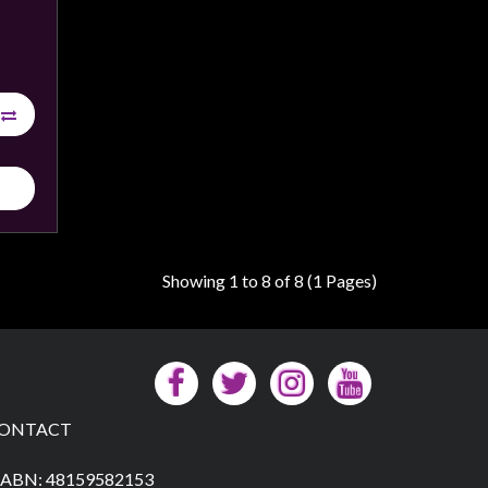
Showing 1 to 8 of 8 (1 Pages)
ONTACT
ABN: 48159582153