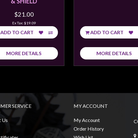
& SHIELD
$21.00
Ex Tax: $19.09
ADD TO CART
ADD TO CART
MORE DETAILS
MORE DETAILS
MER SERVICE
MY ACCOUNT
t Us
My Account
C
Order History
tificates
Wish List