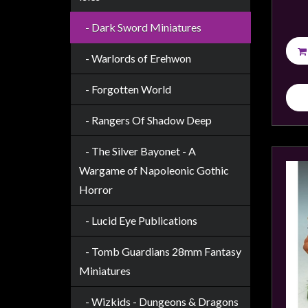
Weird
- Dark Sword Miniatures
Stuff
Busts
- Warlords of Erehwon
/
- Forgotten World
Larger
Scale
- Rangers Of Shadow Deep
Miniatures
- The Silver Bayonet - A
Roleplaying
Wargame of Napoleonic Gothic
Games
Horror
Hobby
Supplies
- Lucid Eye Publications
Terrain
- Tomb Guardians 28mm Fantasy
/
Miniatures
scenery
/
- Wizkids - Dungeons & Dragons