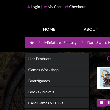
Login
My Cart
Checkout
Home
Games
HOME
ABOUT
Workshop
Miniatures Fantasy
Dark Sword M
Boardgames
Books
/
Hot Products
Novels
Games Workshop
Card
Games
Boardgames
&
Books / Novels
LCG's
Collectables
Card Games & LCG's