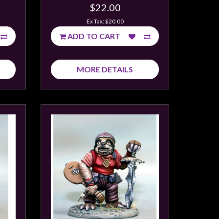
$22.00
Ex Tax: $20.00
ADD TO CART
MORE DETAILS