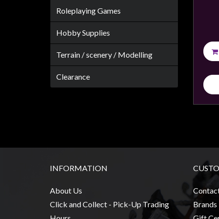
Roleplaying Games
Hobby Supplies
sales@tabletopempires.com.au
Terrain / scenery / Modelling
Clearance
INFORMATION
CUSTO
About Us
Contac
Click and Collect - Pick-Up Trading
Brands
Hours
Gift Cer