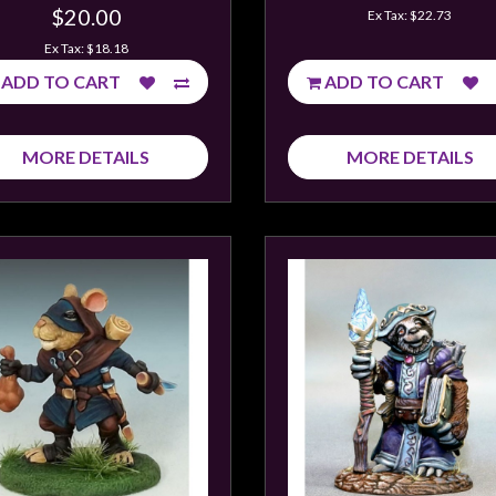
$20.00
Ex Tax: $22.73
Ex Tax: $18.18
ADD TO CART
ADD TO CART
MORE DETAILS
MORE DETAILS