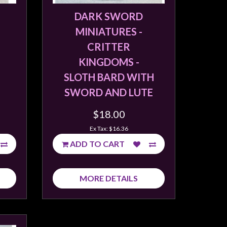
DARK SWORD
MINIATURES -
CRITTER
KINGDOMS -
SLOTH BARD WITH
SWORD AND LUTE
$18.00
Ex Tax: $16.36
ADD TO CART
MORE DETAILS