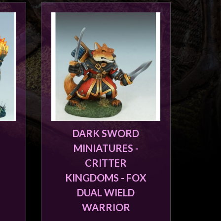
DARK SWORD
MINIATURES -
CRITTER
KINGDOMS - FOX
DUAL WIELD
WARRIOR