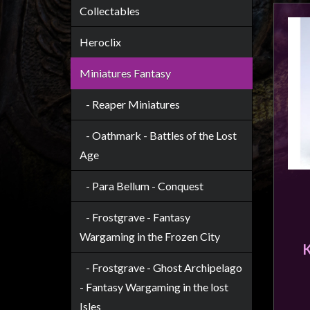
Heroclix
Collectables
Miniatures
Heroclix
Fantasy
Miniatures
Miniatures Fantasy
Sci
- Reaper Miniatures
Fi
Miniatures
- Oathmark - Battles of the Lost
Historical
Age
Miniatures
- Para Bellum - Conquest
-
Horror
- Frostgrave - Fantasy
-
Wargaming in the Frozen City
Steampunk
-
- Frostgrave - Ghost Archipelago
Pulp
- Fantasy Wargaming in the lost
-
Isles