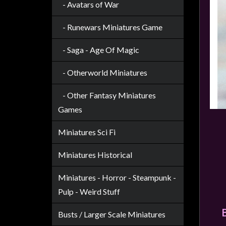
Privacy
- Avatars of War
Policy
- Runewars Miniatures Game
Blog
- Saga - Age Of Magic
Mid
Year
- Otherworld Miniatures
Sale
- Other Fantasy Miniatures
Contact
Us
Games
My
Miniatures Sci Fi
Account
Miniatures Historical
0 item(s) - $0.00
Miniatures - Horror - Steampunk -
Pulp - Weird Stuff
Busts / Larger Scale Miniatures