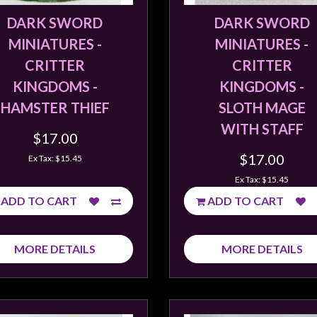
DARK SWORD
DARK SWORD
MINIATURES -
MINIATURES -
CRITTER
CRITTER
KINGDOMS -
KINGDOMS -
HAMSTER THIEF
SLOTH MAGE
WITH STAFF
$17.00
$17.00
Ex Tax: $15.45
Ex Tax: $15.45
ADD TO CART
ADD TO CART
MORE DETAILS
MORE DETAILS