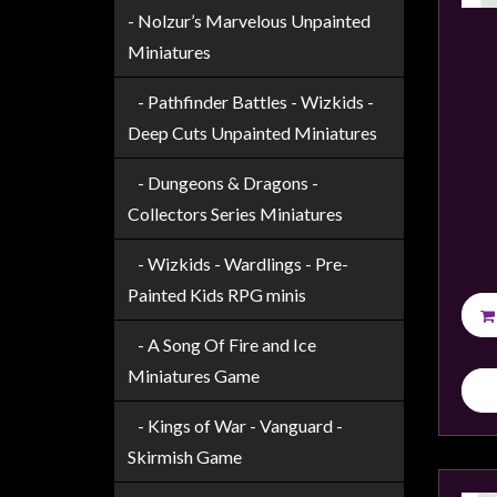
Modelling
- Nolzur’s Marvelous Unpainted
Clearance
Miniatures
About
- Pathfinder Battles - Wizkids -
Us
Deep Cuts Unpainted Miniatures
Click
- Dungeons & Dragons -
and
Collect
Collectors Series Miniatures
-
- Wizkids - Wardlings - Pre-
Pick-
Painted Kids RPG minis
Up
Trading
- A Song Of Fire and Ice
Hours
Miniatures Game
Shipping
- Kings of War - Vanguard -
&
Skirmish Game
Returns