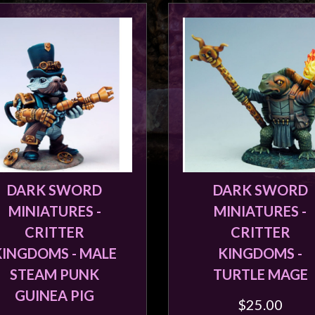
DARK SWORD
DARK SWORD
MINIATURES -
MINIATURES -
CRITTER
CRITTER
KINGDOMS - MALE
KINGDOMS -
STEAM PUNK
TURTLE MAGE
GUINEA PIG
$25.00