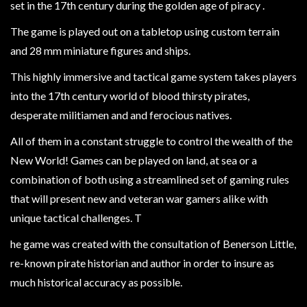
Heroclix
set in the 17th century during the golden age of piracy .
Miniatures
The game is played out on a tabletop using custom terrain
Fantasy
and 28 mm miniature figures and ships.
Miniatures
This highly immersive and tactical game system takes players
Sci
into the 17th century world of blood thirsty pirates,
Fi
desperate militiamen and and ferocious natives.
Miniatures
All of them in a constant struggle to control the wealth of the
Historical
New World! Games can be played on land, at sea or a
Miniatures
combination of both using a streamlined set of gaming rules
-
that will present new and veteran war gamers alike with
Horror
unique tactical challenges. T
-
he game was created with the consultation of Benerson Little,
Steampunk
re-known pirate historian and author in order to insure as
-
much historical accuracy as possible.
Pulp
-