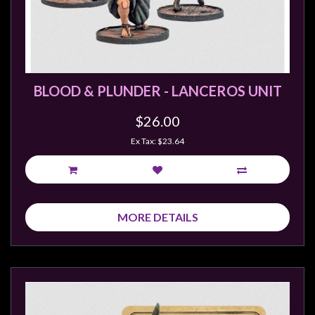
BLOOD & PLUNDER - LANCEROS UNIT
$26.00
Ex Tax: $23.64
MORE DETAILS