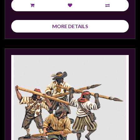
MORE DETAILS
sales@tabletopempires.com.au