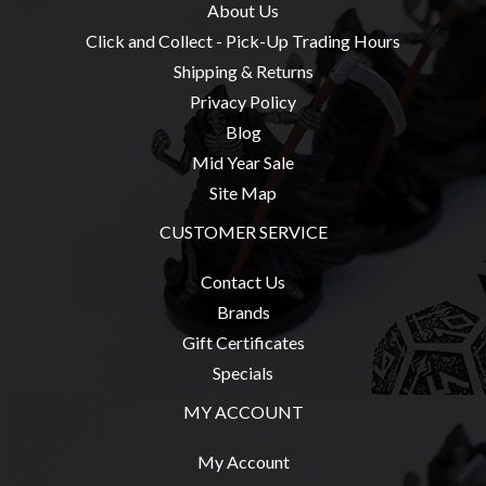
About Us
Click and Collect - Pick-Up Trading Hours
Shipping & Returns
Privacy Policy
Blog
Mid Year Sale
Site Map
CUSTOMER SERVICE
Contact Us
Brands
Gift Certificates
Specials
MY ACCOUNT
My Account