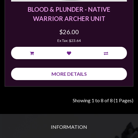
BLOOD & PLUNDER - NATIVE
WARRIOR ARCHER UNIT
$26.00
Ex Tax: $23.64
MORE DETAILS
Showing 1 to 8 of 8 (1 Pages)
INFORMATION