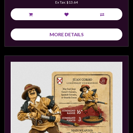
Ex Tax: $13.64
MORE DETAILS