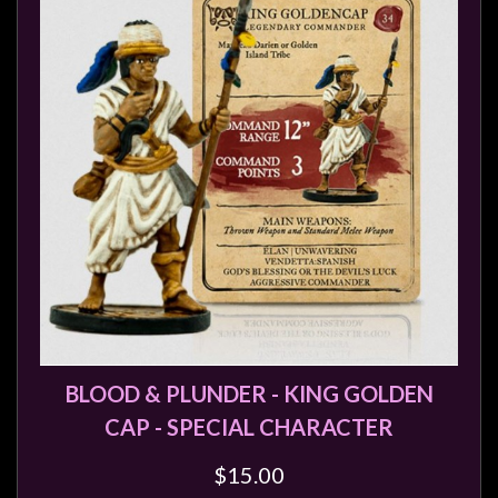
BLOOD & PLUNDER - KING GOLDEN
CAP - SPECIAL CHARACTER
$15.00