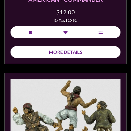
$12.00
Ex Tax: $10.91
MORE DETAILS