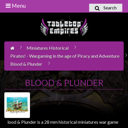
Menu
Search
Home
Games
Workshop
Miniatures Historical
Boardgames
Pirates! - Wargaming in the age of Piracy and Adventure
Books
Blood & Plunder
/
Novels
BLOOD & PLUNDER
Card
Games
&
LCG's
Collectables
lood & Plunder is a 28 mm historical miniatures war game
B