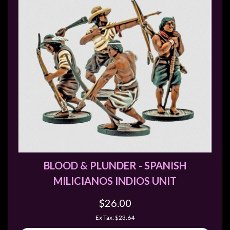
Privacy
Policy
Blog
Mid
Year
Sale
Contact
Us
My
Account
0 item(s) - $0.00
BLOOD & PLUNDER - SPANISH
MILICIANOS INDIOS UNIT
$26.00
Ex Tax: $23.64