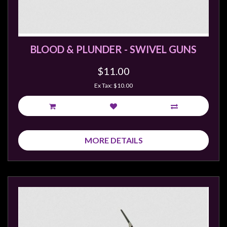
Modelling
Clearance
About
BLOOD & PLUNDER - SWIVEL GUNS
Us
$11.00
Click
and
Ex Tax: $10.00
Collect
-
Pick-
Up
MORE DETAILS
Trading
Hours
Shipping
&
Returns