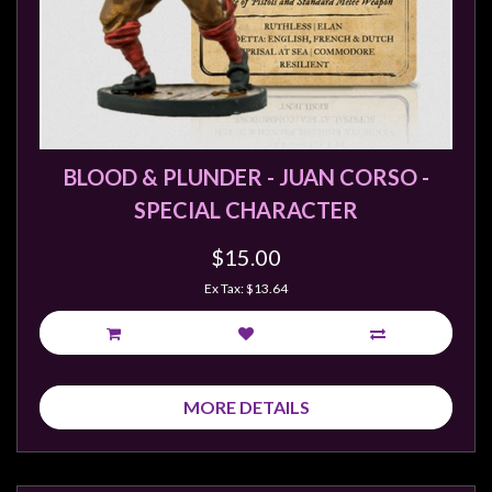
BLOOD & PLUNDER - JUAN CORSO -
SPECIAL CHARACTER
$15.00
Ex Tax: $13.64
MORE DETAILS