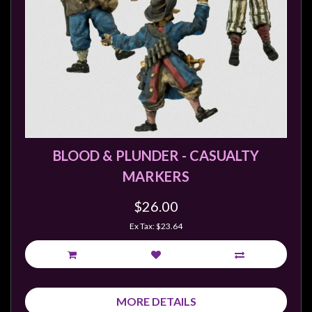
BLOOD & PLUNDER - CASUALTY
MARKERS
$26.00
Ex Tax: $23.64
MORE DETAILS