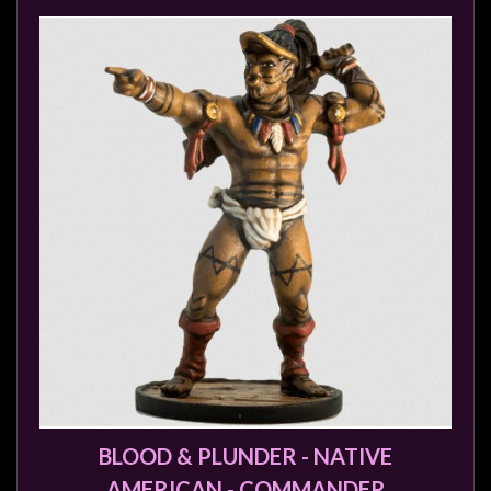
BLOOD & PLUNDER - NATIVE
AMERICAN - COMMANDER