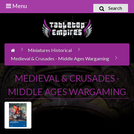
Menu
Search
Home
Games
Workshop
Miniatures Historical
Boardgames
Medieval & Crusades - Middle Ages Wargaming
Books
/
MEDIEVAL & CRUSADES -
Novels
MIDDLE AGES WARGAMING
Card
Games
&
LCG's
Collectables