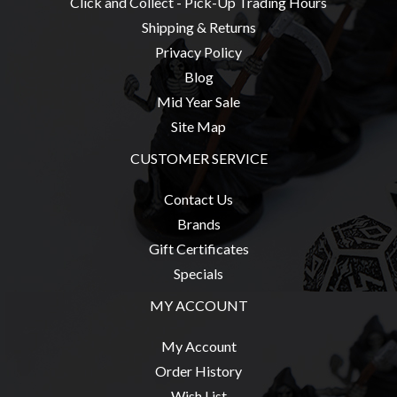
Click and Collect - Pick-Up Trading Hours
Weird
Shipping & Returns
Stuff
Privacy Policy
Busts
Blog
/
Mid Year Sale
Larger
Site Map
Scale
CUSTOMER SERVICE
Miniatures
Roleplaying
Contact Us
Games
Brands
Gift Certificates
Hobby
Specials
Supplies
MY ACCOUNT
Terrain
/
My Account
scenery
Order History
/
Wish List