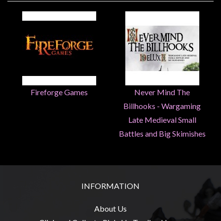
Heroclix
Miniatures
Fantasy
Miniatures
Sci
Fi
Fireforge Games
Never Mind The
Miniatures
Historical
Billhooks - Wargaming
Late Medieval Small
Miniatures
Battles and Big Skimishes
-
Horror
-
Steampunk
INFORMATION
-
Pulp
About Us
-