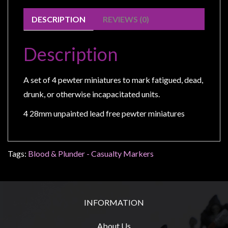
Modelling
DESCRIPTION
REVIEWS (0)
Clearance
About
Description
Us
Click
A set of 4 pewter miniatures to mark fatigued, dead,
and
drunk, or otherwise incapacitated units.
Collect
-
4 28mm unpainted lead free pewter miniatures
Pick-
Up
Trading
Tags:
Blood & Plunder - Casualty Markers
Hours
Shipping
&
INFORMATION
Returns
About Us