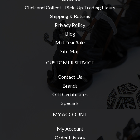
Privacy
Click and Collect - Pick-Up Trading Hours
Policy
Shipping & Returns
Blog
Privacy Policy
Mid
Blog
Year
Mid Year Sale
Sale
Site Map
Contact
CUSTOMER SERVICE
Us
Contact Us
My
Brands
Account
Gift Certificates
0 item(s) - $0.00
Specials
MY ACCOUNT
My Account
Order History