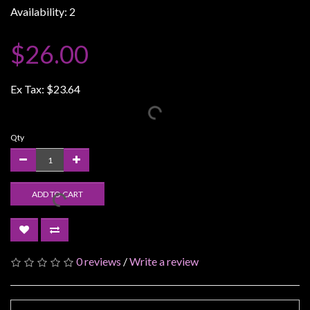
Availability: 2
Weird
Stuff
$26.00
Busts
/
Ex Tax:
$23.64
Larger
Scale
Miniatures
Qty
Roleplaying
Games
ADD TO CART
Hobby
Supplies
Terrain
/
0 reviews
/
Write a review
scenery
/