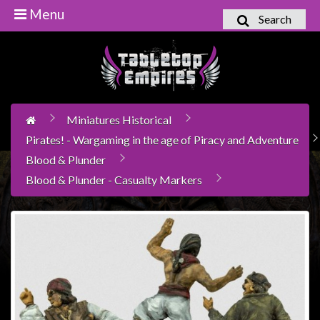
Menu
Search
Home
Games
Workshop
Miniatures Historical
Boardgames
Pirates! - Wargaming in the age of Piracy and Adventure
Books
Blood & Plunder
/
Blood & Plunder - Casualty Markers
Novels
Card
Games
&
LCG's
Collectables