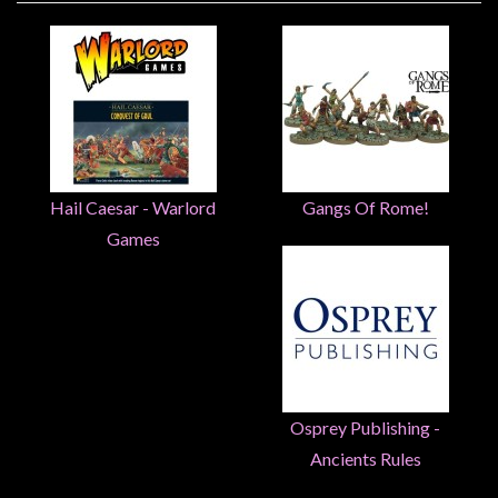
Heroclix
Miniatures
Fantasy
Miniatures
Sci
Fi
Hail Caesar - Warlord
Gangs Of Rome!
Miniatures
Historical
Games
Miniatures
-
Horror
-
Steampunk
-
Osprey Publishing -
Pulp
Ancients Rules
-