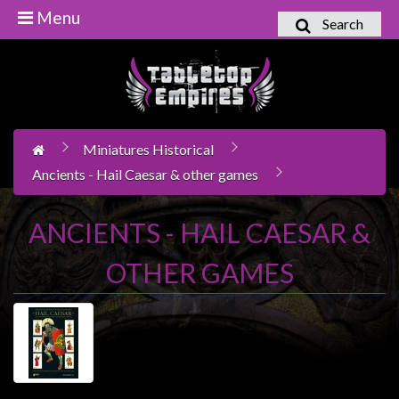
Menu
Search
Home
Games
Workshop
Miniatures Historical
Boardgames
Ancients - Hail Caesar & other games
Books
/
ANCIENTS - HAIL CAESAR &
Novels
OTHER GAMES
Card
Games
&
LCG's
Collectables