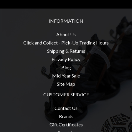
Weird
Stuff
INFORMATION
Busts
/
About Us
Larger
Click and Collect - Pick-Up Trading Hours
Scale
Shipping & Returns
Miniatures
Privacy Policy
Roleplaying
Blog
Games
Mid Year Sale
Hobby
Site Map
Supplies
CUSTOMER SERVICE
Terrain
Contact Us
/
Brands
scenery
Gift Certificates
/