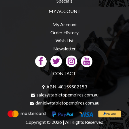
Specials
Modelling
MY ACCOUNT
Clearance
About
My Account
Us
Order History
Click
Wish List
and
Newsletter
Collect
-
Pick-
CONTACT
Up
Trading
ABN: 48159582153
Hours
sales@tabletopempires.com.au
daniel@tabletopempires.com.au
Shipping
&
Returns
Copyright © 2026 | All Rights Reserved