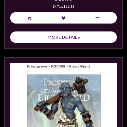
Ex Tax: $16.36
MORE DETAILS