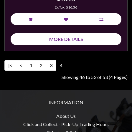
Ex Tax: $16.36
MORE DETAILS
|<
<
1
2
3
4
Showing 46 to 53 of 53 (4 Pages)
INFORMATION
About Us
Click and Collect - Pick-Up Trading Hours