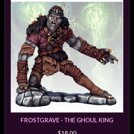
FROSTGRAVE - THE GHOUL KING
$18.00