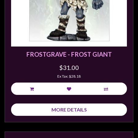
FROSTGRAVE - FROST GIANT
$31.00
Ex Tax: $28.18
MORE DETAILS