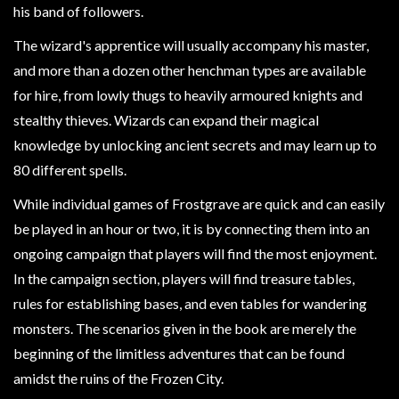
Modelling
his band of followers.
Clearance
The wizard's apprentice will usually accompany his master,
About
and more than a dozen other henchman types are available
Us
for hire, from lowly thugs to heavily armoured knights and
stealthy thieves. Wizards can expand their magical
Click
knowledge by unlocking ancient secrets and may learn up to
and
80 different spells.
Collect
-
While individual games of Frostgrave are quick and can easily
Pick-
be played in an hour or two, it is by connecting them into an
Up
ongoing campaign that players will find the most enjoyment.
Trading
In the campaign section, players will find treasure tables,
Hours
rules for establishing bases, and even tables for wandering
Shipping
monsters. The scenarios given in the book are merely the
&
beginning of the limitless adventures that can be found
Returns
amidst the ruins of the Frozen City.