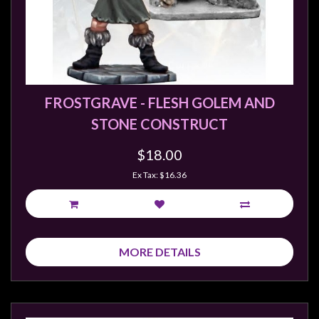
FROSTGRAVE - FLESH GOLEM AND
STONE CONSTRUCT
$18.00
Ex Tax: $16.36
MORE DETAILS