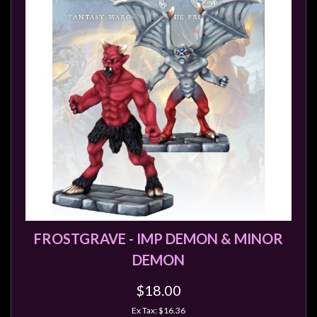
FROSTGRAVE - IMP DEMON & MINOR
DEMON
$18.00
Ex Tax: $16.36