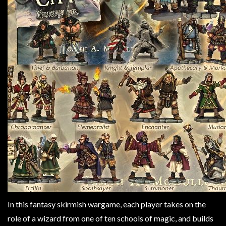
Weird
Stuff
Busts
/
Larger
Scale
Miniatures
Roleplaying
Games
Hobby
Supplies
Terrain
/
scenery
In this fantasy skirmish wargame, each player takes on the
/
role of a wizard from one of ten schools of magic, and builds