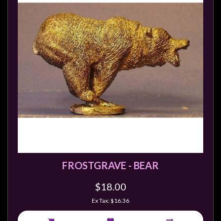
FROSTGRAVE - BEAR
$18.00
Ex Tax: $16.36