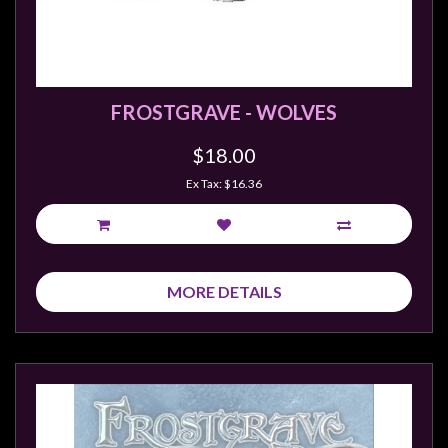
FROSTGRAVE - WOLVES
$18.00
Ex Tax: $16.36
MORE DETAILS