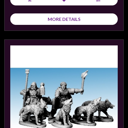
MORE DETAILS