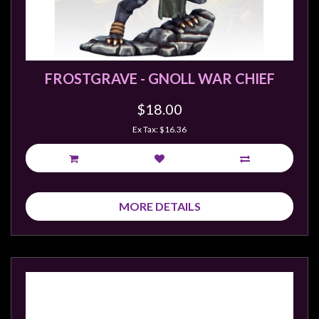
sales@tabletopempires.com.au
FROSTGRAVE - GNOLL WAR CHIEF
$18.00
Ex Tax: $16.36
MORE DETAILS