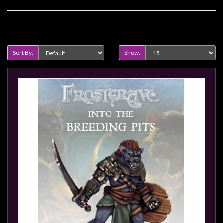
Privacy
Policy
Product Compare (0)
Blog
Mid
Sort By:
Show:
Year
Sale
Contact
Us
My
Account
0 item(s) - $0.00