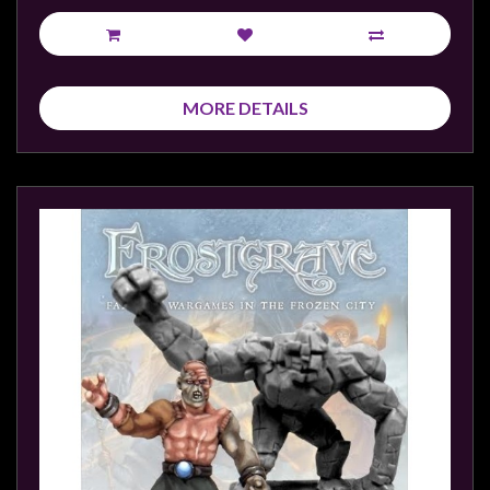
MORE DETAILS