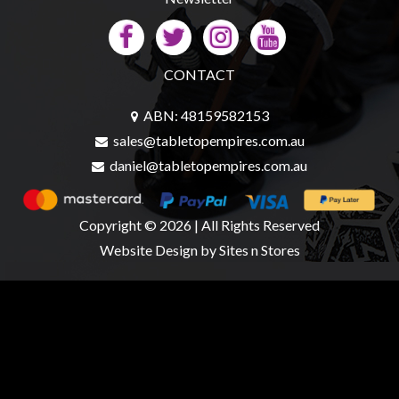
CONTACT
ABN: 48159582153
sales@tabletopempires.com.au
daniel@tabletopempires.com.au
Copyright © 2026 | All Rights Reserved
Website Design
by Sites n Stores