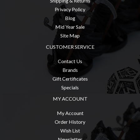
Shipping & Returns
Privacy Policy
Blog
Mid Year Sale
Site Map
CUSTOMER SERVICE
Contact Us
Brands
Gift Certificates
Specials
MY ACCOUNT
My Account
Order History
Wish List
Newsletter