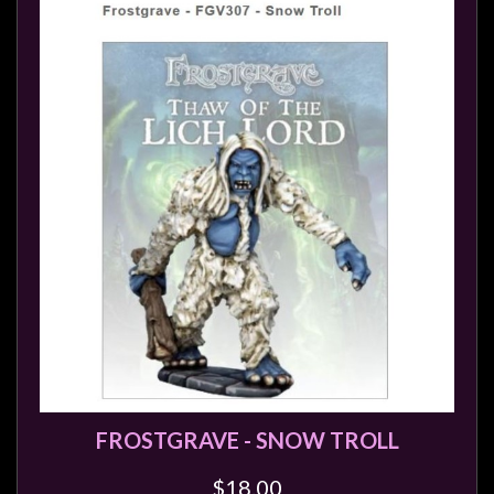
FROSTGRAVE - SNOW TROLL
$18.00