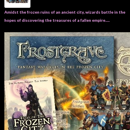
Heroclix
Miniatures
Amidst the frozen ruins of an ancient city, wizards battle in the
Fantasy
hopes of discovering the treasures of a fallen empire.....
Miniatures
Sci
Fi
Miniatures
Historical
Miniatures
-
Horror
-
Steampunk
-
Pulp
-