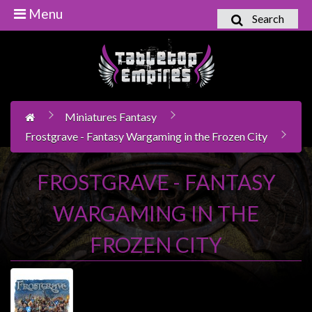
Menu
Search
Home
Games
Workshop
Miniatures Fantasy
Boardgames
Frostgrave - Fantasy Wargaming in the Frozen City
Books
/
FROSTGRAVE - FANTASY
Novels
WARGAMING IN THE
Card
Games
FROZEN CITY
&
LCG's
Collectables