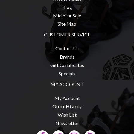
Blog
Mid Year Sale
Site Map
CUSTOMER SERVICE
Contact Us
Brands
Gift Certificates
Specials
MY ACCOUNT
My Account
Order History
Wish List
Newsletter