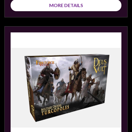
MORE DETAILS