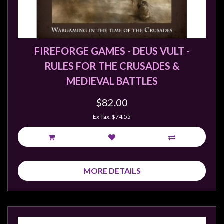
Weird
Stuff
Busts
FIREFORGE GAMES - DEUS VULT -
/
RULES FOR THE CRUSADES &
Larger
MEDIEVAL BATTLES
Scale
Miniatures
$82.00
Roleplaying
Ex Tax: $74.55
Games
Hobby
Supplies
MORE DETAILS
Terrain
/
scenery
/