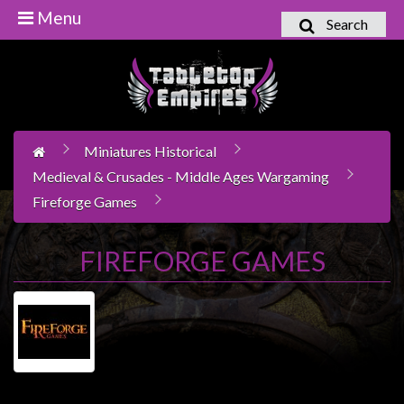
Menu
Search
Home
Games
Workshop
Miniatures Historical
Boardgames
Medieval & Crusades - Middle Ages Wargaming
Books
Fireforge Games
/
Novels
FIREFORGE GAMES
Card
Games
&
LCG's
Collectables