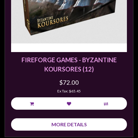
sales@tabletopempires.com.au
FIREFORGE GAMES - BYZANTINE
KOURSORES (12)
$72.00
Ex Tax: $65.45
MORE DETAILS