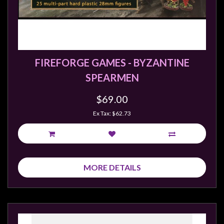
FIREFORGE GAMES - BYZANTINE
SPEARMEN
$69.00
Ex Tax: $62.73
MORE DETAILS