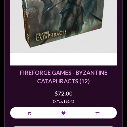
FIREFORGE GAMES - BYZANTINE
CATAPHRACTS (12)
$72.00
Ex Tax: $65.45