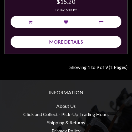
$15.20
Ex Tax: $13.82
MORE DETAILS
Showing 1 to 9 of 9 (1 Pages)
INFORMATION
About Us
Click and Collect - Pick-Up Trading Hours
Shipping & Returns
Privacy Policy