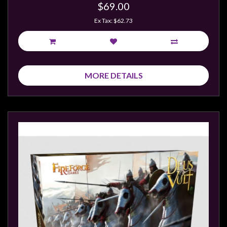
Privacy
$69.00
Policy
Ex Tax: $62.73
Blog
Mid
Year
MORE DETAILS
Sale
Contact
Us
My
Account
0 item(s) - $0.00