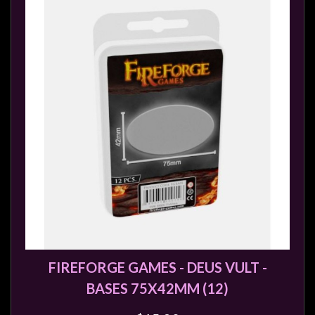
FIREFORGE GAMES - DEUS VULT -
BASES 75X42MM (12)