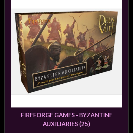
Modelling
Clearance
About
Us
Click
and
Collect
-
Pick-
Up
Trading
Hours
Shipping
FIREFORGE GAMES - BYZANTINE
&
AUXILIARIES (25)
Returns