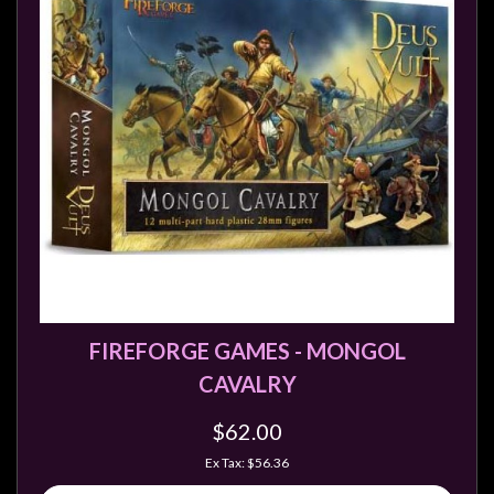
FIREFORGE GAMES - MONGOL
CAVALRY
$62.00
Ex Tax: $56.36