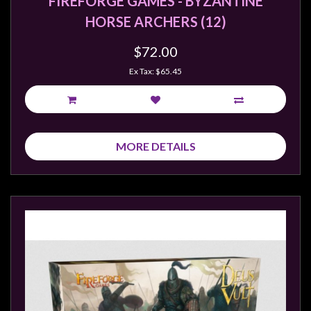
FIREFORGE GAMES - BYZANTINE
HORSE ARCHERS (12)
$72.00
Ex Tax: $65.45
MORE DETAILS