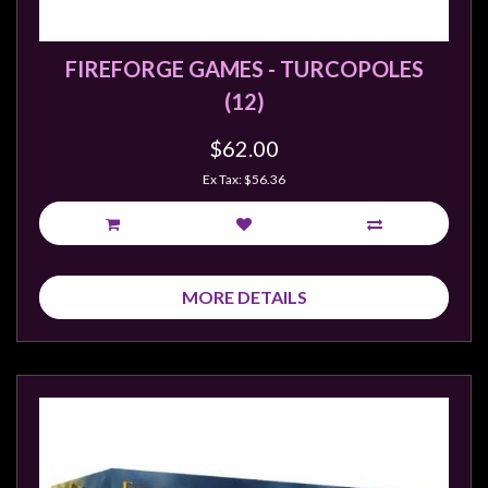
FIREFORGE GAMES - TURCOPOLES
(12)
$62.00
Ex Tax: $56.36
MORE DETAILS