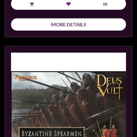
MORE DETAILS