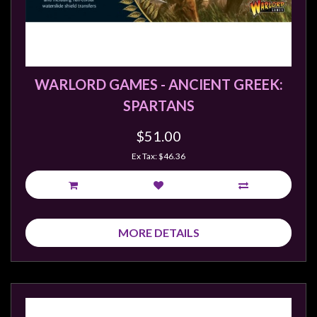
Weird
Stuff
Busts
/
WARLORD GAMES - ANCIENT GREEK:
Larger
SPARTANS
Scale
Miniatures
$51.00
Roleplaying
Ex Tax: $46.36
Games
Hobby
Supplies
MORE DETAILS
Terrain
/
scenery
/