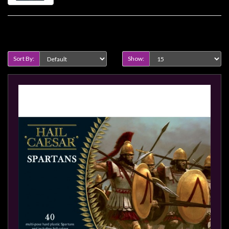
Heroclix
Miniatures
Fantasy
Product Compare (0)
Miniatures
Sort By:
Show:
Sci
Fi
Miniatures
Historical
Miniatures
-
Horror
-
Steampunk
-
Pulp
-