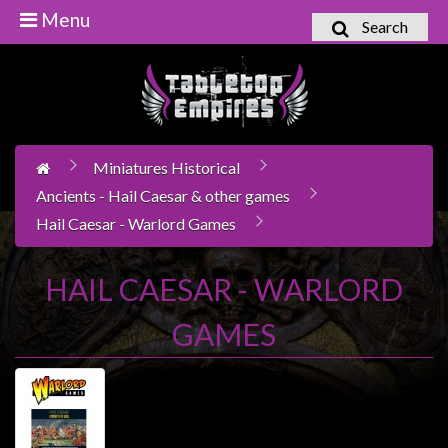
Menu
Search
Home
Games
Workshop
Miniatures Historical
Boardgames
Ancients - Hail Caesar & other games
Books
Hail Caesar - Warlord Games
/
Novels
HAIL CAESAR - WARLORD
Card
Games
GAMES
&
LCG's
Collectables