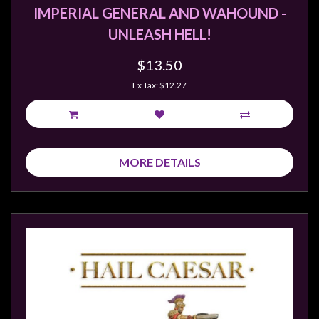
IMPERIAL GENERAL AND WAHOUND -
UNLEASH HELL!
$13.50
Ex Tax: $12.27
MORE DETAILS