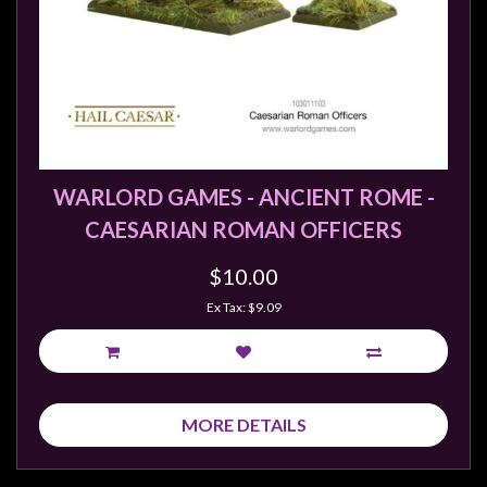
sales@tabletopempires.com.au
WARLORD GAMES - ANCIENT ROME -
CAESARIAN ROMAN OFFICERS
$10.00
Ex Tax: $9.09
MORE DETAILS