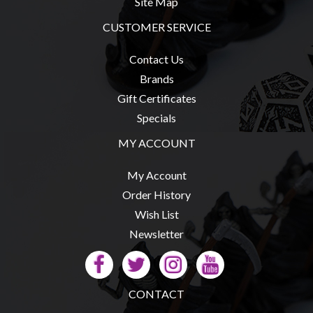
Site Map
CUSTOMER SERVICE
Contact Us
Brands
Gift Certificates
Specials
MY ACCOUNT
My Account
Order History
Wish List
Newsletter
CONTACT