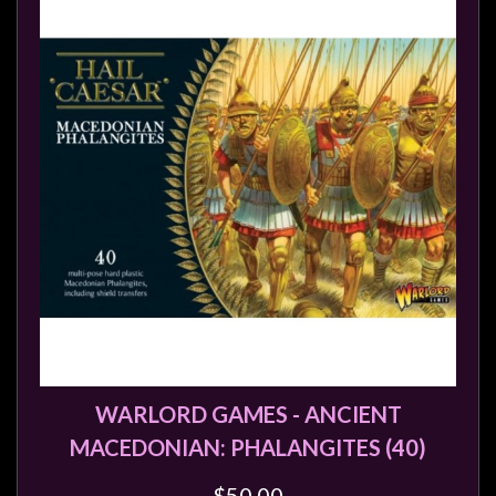
Modelling
Clearance
About
Us
Click
and
Collect
-
Pick-
Up
Trading
Hours
Shipping
WARLORD GAMES - ANCIENT
&
MACEDONIAN: PHALANGITES (40)
Returns
$50.00