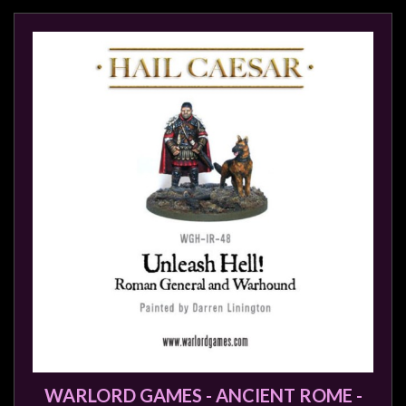
WARLORD GAMES - ANCIENT ROME -