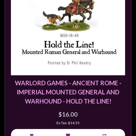
WARLORD GAMES - ANCIENT ROME -
IMPERIAL MOUNTED GENERAL AND
WARHOUND - HOLD THE LINE!
$16.00
Ex Tax: $14.55