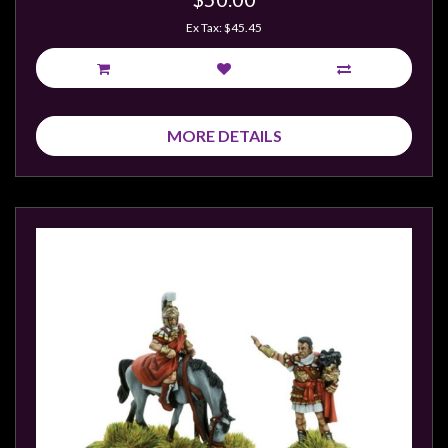
Privacy
Ex Tax: $45.45
Policy
Blog
Mid
Year
MORE DETAILS
Sale
Contact
Us
My
Account
0 item(s) - $0.00