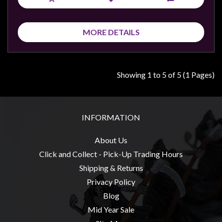
MORE DETAILS
Showing 1 to 5 of 5 (1 Pages)
INFORMATION
About Us
Click and Collect - Pick-Up Trading Hours
Shipping & Returns
Privacy Policy
Blog
Mid Year Sale