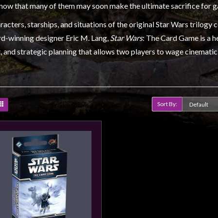
know that many of them may soon make the ultimate sacrifice for 
acters, starships, and situations of the original Star Wars trilogy c
d-winning designer Eric M. Lang,
Star Wars
: The Card Game is a 
 and strategic planning that allows two players to wage cinematic 
Sort By:
Product Compare (0)