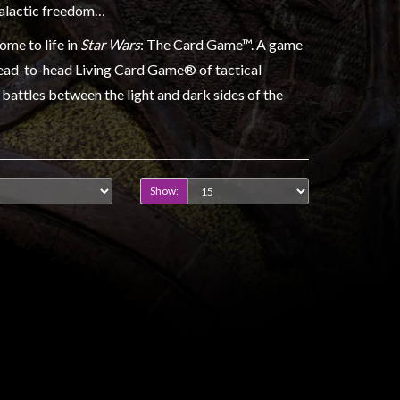
galactic freedom…
ome to life in
Star Wars
: The Card Game™. A game
head-to-head Living Card Game® of tactical
battles between the light and dark sides of the
Show: