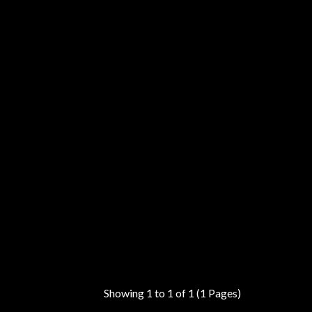
Showing 1 to 1 of 1 (1 Pages)