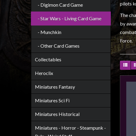
Heroclix
pilots 
- Digimon Card Game
Miniatures
The char
- Star Wars - Living Card Game
Fantasy
by awar
Miniatures
- Munchkin
combat,
Sci
Force.
- Other Card Games
Fi
Miniatures
Collectables
Historical
Heroclix
Miniatures
-
Miniatures Fantasy
Horror
-
Miniatures Sci Fi
Steampunk
Miniatures Historical
-
Pulp
Miniatures - Horror - Steampunk -
-