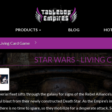
PRODUCTS
BLOG
HOT
 Living Card Game
STAR WARS - LIVING
rial fleet sifts through the galaxy for signs of the Rebel Alliance’
l blast from their newly constructed Death Star. As the Empire’s 
there is no time to spare, so they mobilize for a desperate attack. 