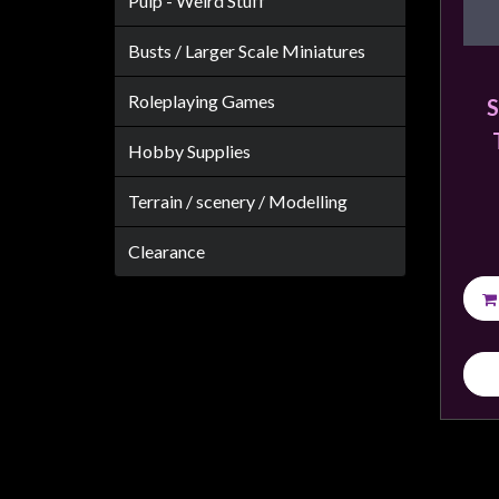
Pulp - Weird Stuff
Weird
Stuff
Busts / Larger Scale Miniatures
Busts
Roleplaying Games
S
/
Larger
Hobby Supplies
Scale
Terrain / scenery / Modelling
Miniatures
Roleplaying
Clearance
Games
Hobby
Supplies
Terrain
/
scenery
/