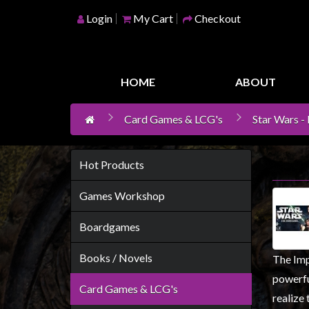
Login
My Cart
Checkout
Home
Games
HOME
ABOUT
Workshop
Card Games & LCG's
Star Wars -
Boardgames
Books
/
Hot Products
Novels
Games Workshop
Card
Games
Boardgames
&
Books / Novels
The Impe
LCG's
powerfu
Collectables
Card Games & LCG's
realize 