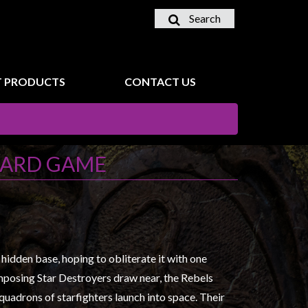
Search
 PRODUCTS
CONTACT US
 CARD GAME
s hidden base, hoping to obliterate it with one
imposing Star Destroyers draw near, the Rebels
Squadrons of starfighters launch into space. Their