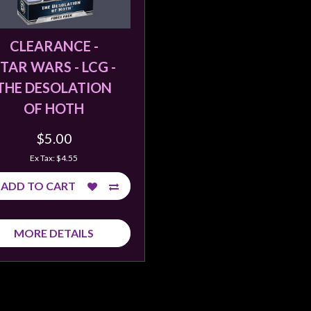
CLEARANCE -
TAR WARS - LCG -
THE DESOLATION
OF HOTH
$5.00
Ex Tax: $4.55
ADD TO CART
MORE DETAILS