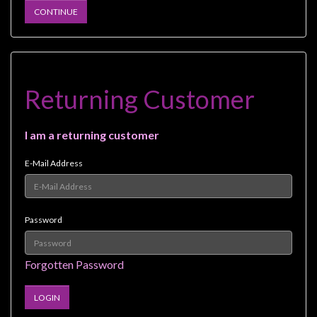
Heroclix
CONTINUE
Miniatures
Fantasy
Miniatures
Sci
Returning Customer
Fi
Miniatures
I am a returning customer
Historical
E-Mail Address
Miniatures
-
Horror
Password
-
Steampunk
Forgotten Password
-
Pulp
-