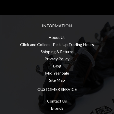
Weird
Stuff
Busts
INFORMATION
/
Larger
About Us
Scale
Click and Collect - Pick-Up Trading Hours
Miniatures
Shipping & Returns
Roleplaying
Privacy Policy
Games
Blog
Hobby
Mid Year Sale
Supplies
Site Map
Terrain
CUSTOMER SERVICE
/
Contact Us
scenery
Brands
/