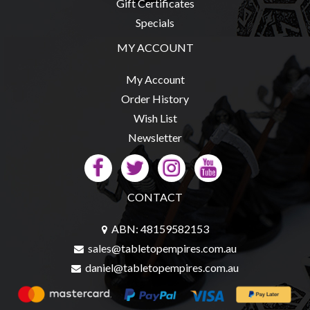
Gift Certificates
Modelling
Specials
Clearance
MY ACCOUNT
About
Us
My Account
Click
Order History
and
Wish List
Collect
Newsletter
-
Pick-
Up
CONTACT
Trading
Hours
ABN: 48159582153
sales@tabletopempires.com.au
Shipping
daniel@tabletopempires.com.au
&
Returns