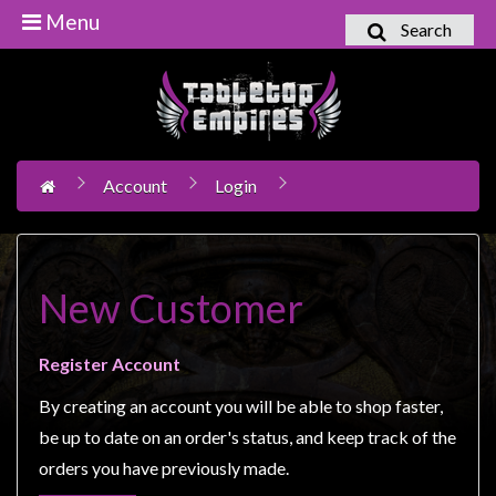
Menu
Search
Home
Games
Workshop
Account
Login
Boardgames
Books
/
Novels
New Customer
Card
Games
Register Account
&
By creating an account you will be able to shop faster,
LCG's
be up to date on an order's status, and keep track of the
Collectables
orders you have previously made.