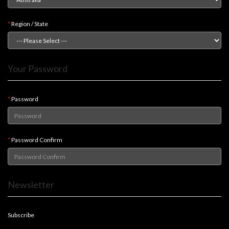
Modelling
Clearance
Region / State
About
Us
Your Password
Click
and
Collect
Password
-
Pick-
Up
Password Confirm
Trading
Hours
Newsletter
Shipping
&
Returns
Subscribe