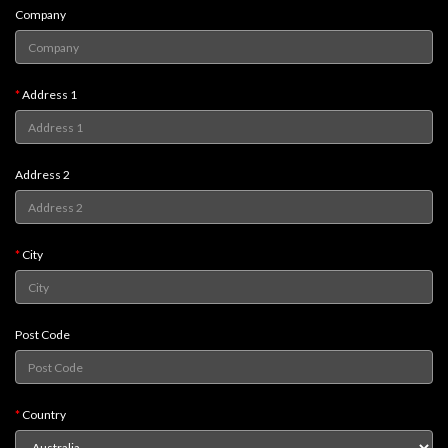
Company
Weird
Stuff
Busts
Address 1
/
Larger
Scale
Address 2
Miniatures
Roleplaying
Games
City
Hobby
Supplies
Post Code
Terrain
/
scenery
Country
/