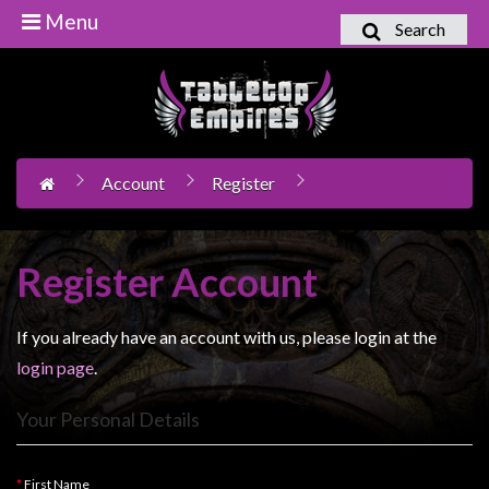
Menu
Search
Home
Games
Workshop
Account
Register
Boardgames
Books
/
Register Account
Novels
Card
If you already have an account with us, please login at the
Games
login page
.
&
LCG's
Your Personal Details
Collectables
First Name