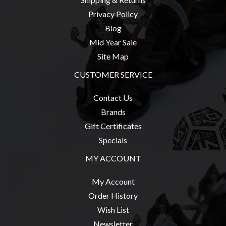
Privacy Policy
Blog
Mid Year Sale
sales@tabletopempires.com.au
Site Map
CUSTOMER SERVICE
Contact Us
Brands
Gift Certificates
Specials
MY ACCOUNT
My Account
Order History
Wish List
Newsletter