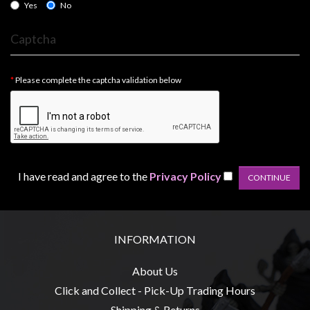
Privacy
Yes
No
Policy
Captcha
Blog
Mid
Please complete the captcha validation below
Year
Sale
Contact
Us
My
I have read and agree to the
Privacy Policy
Account
0 item(s) - $0.00
INFORMATION
About Us
Click and Collect - Pick-Up Trading Hours
Shipping & Returns