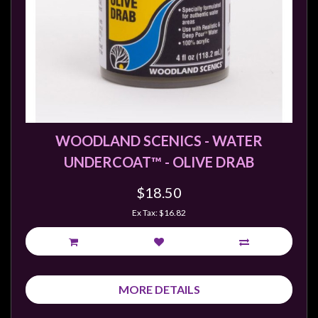
WOODLAND SCENICS - WATER
UNDERCOAT™ - OLIVE DRAB
$18.50
Ex Tax: $16.82
MORE DETAILS