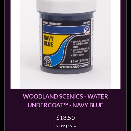
Modelling
Clearance
About
Us
Click
and
Collect
-
Pick-
Up
Trading
WOODLAND SCENICS - WATER
Hours
UNDERCOAT™ - NAVY BLUE
Shipping
&
$18.50
Returns
Ex Tax: $16.82