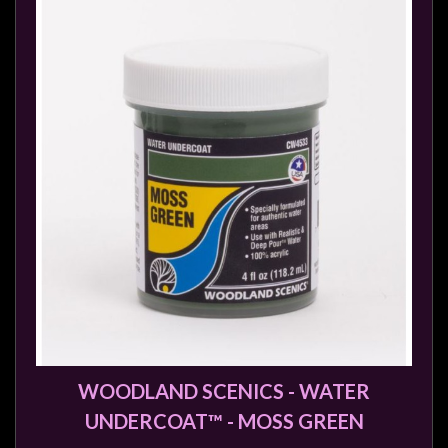
WOODLAND SCENICS - WATER
UNDERCOAT™ - MOSS GREEN