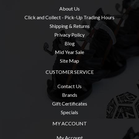
About Us
Click and Collect - Pick-Up Trading Hours
Shipping & Returns
Privacy Policy
Blog
Mid Year Sale
Site Map
CUSTOMER SERVICE
Contact Us
Brands
Gift Certificates
Specials
MY ACCOUNT
My Account