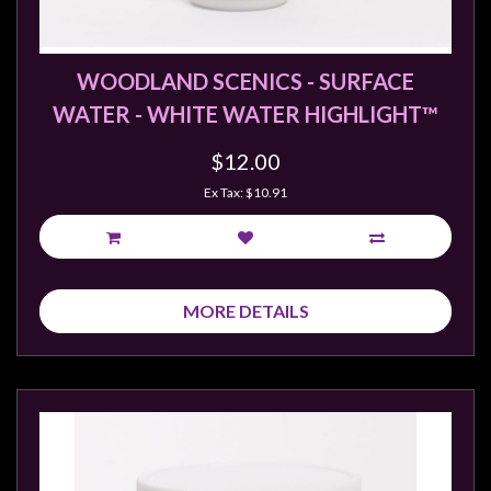
Weird
Stuff
WOODLAND SCENICS - SURFACE
Busts
WATER - WHITE WATER HIGHLIGHT™
/
Larger
$12.00
Scale
Ex Tax: $10.91
Miniatures
Roleplaying
Games
MORE DETAILS
Hobby
Supplies
Terrain
/
scenery
/