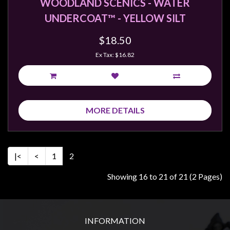
WOODLAND SCENICS - WATER
UNDERCOAT™ - YELLOW SILT
$18.50
Ex Tax: $16.82
MORE DETAILS
|<
<
1
2
Showing 16 to 21 of 21 (2 Pages)
INFORMATION