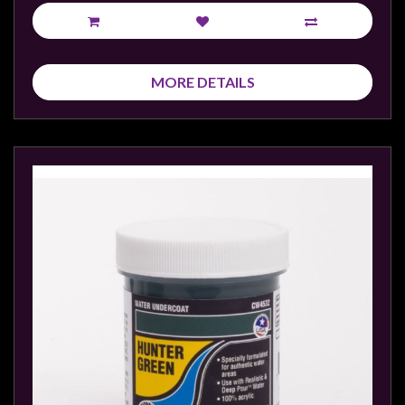
Privacy
Policy
Blog
MORE DETAILS
Mid
Year
Sale
Contact
Us
My
Account
0 item(s) - $0.00