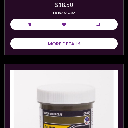
$18.50
Ex Tax: $16.82
MORE DETAILS