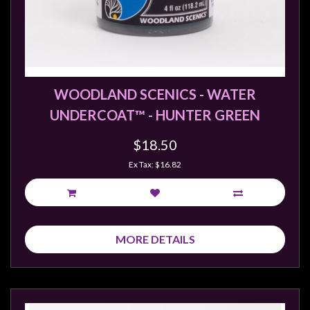
sales@tabletopempires.com.au
WOODLAND SCENICS - WATER
UNDERCOAT™ - HUNTER GREEN
$18.50
Ex Tax: $16.82
MORE DETAILS