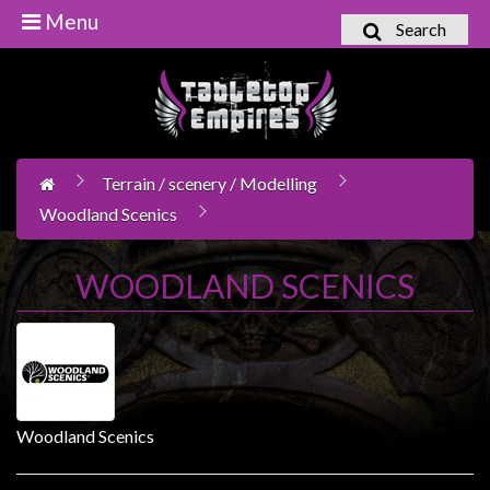
Menu
Search
Home
Games
Workshop
Terrain / scenery / Modelling
Boardgames
Woodland Scenics
Books
/
WOODLAND SCENICS
Novels
Card
Games
&
LCG's
Woodland Scenics
Collectables