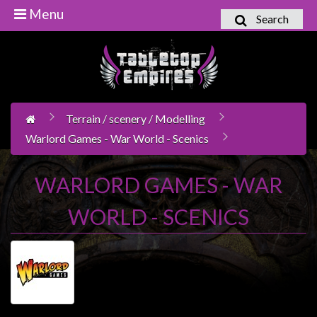
Menu
Search
Home
Games
Workshop
Terrain / scenery / Modelling
Boardgames
Warlord Games - War World - Scenics
Books
/
WARLORD GAMES - WAR
Novels
WORLD - SCENICS
Card
Games
&
LCG's
Collectables