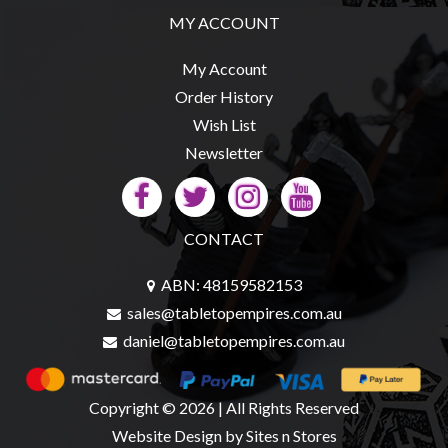
Privacy
MY ACCOUNT
Policy
Blog
My Account
Order History
Mid
Wish List
Year
Newsletter
Sale
Contact
Us
CONTACT
My
Account
ABN: 48159582153
sales@tabletopempires.com.au
0 item(s) - $0.00
daniel@tabletopempires.com.au
Copyright © 2026 | All Rights Reserved
Website Design
by Sites n Stores