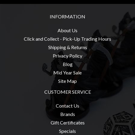
Modelling
Clearance
INFORMATION
About
About Us
Us
Click and Collect - Pick-Up Trading Hours
Click
Shipping & Returns
and
Privacy Policy
Collect
Blog
-
Mid Year Sale
Pick-
Site Map
Up
Trading
CUSTOMER SERVICE
Hours
Contact Us
Shipping
Brands
&
Gift Certificates
Returns
Specials