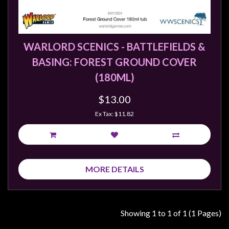
Weird
Stuff
Busts
WARLORD SCENICS - BATTLEFIELDS &
/
BASING: FOREST GROUND COVER
Larger
(180ML)
Scale
Miniatures
$13.00
Roleplaying
Ex Tax: $11.82
Games
Hobby
Supplies
MORE DETAILS
Terrain
/
scenery
Showing 1 to 1 of 1 (1 Pages)
/