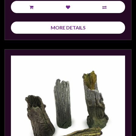
Privacy
Policy
Blog
MORE DETAILS
Mid
Year
Sale
Contact
Us
My
Account
0 item(s) - $0.00