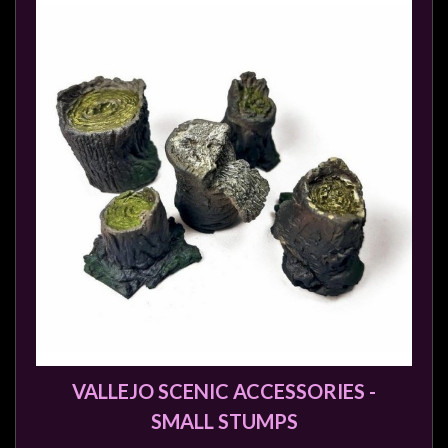
VALLEJO SCENIC ACCESSORIES -
SMALL STUMPS