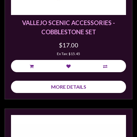
Weird
Stuff
VALLEJO SCENIC ACCESSORIES -
Busts
COBBLESTONE SET
/
Larger
$17.00
Scale
Ex Tax: $15.45
Miniatures
Roleplaying
Games
MORE DETAILS
Hobby
Supplies
Terrain
/
scenery
/