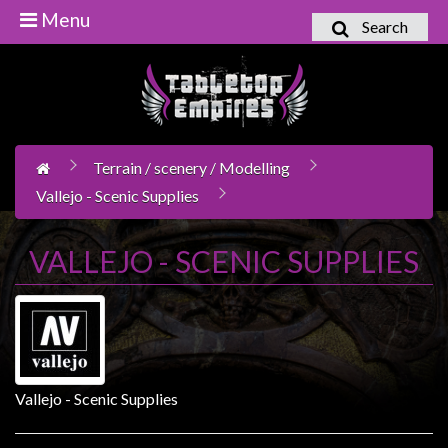
Menu
Search
Home
Games
Workshop
Terrain / scenery / Modelling
Boardgames
Vallejo - Scenic Supplies
Books
/
VALLEJO - SCENIC SUPPLIES
Novels
Card
Games
&
LCG's
Vallejo - Scenic Supplies
Collectables