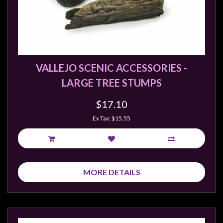
sales@tabletopempires.com.au
VALLEJO SCENIC ACCESSORIES -
LARGE TREE STUMPS
$17.10
Ex Tax: $15.55
MORE DETAILS