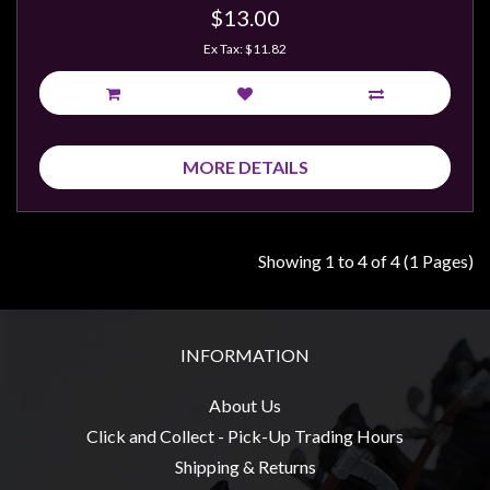
$13.00
Ex Tax: $11.82
MORE DETAILS
Showing 1 to 4 of 4 (1 Pages)
INFORMATION
About Us
Click and Collect - Pick-Up Trading Hours
Shipping & Returns