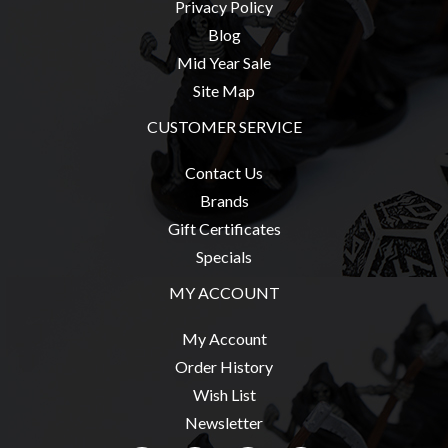
Privacy Policy
Blog
Mid Year Sale
Site Map
CUSTOMER SERVICE
Contact Us
Brands
Gift Certificates
Specials
MY ACCOUNT
My Account
Order History
Wish List
Newsletter