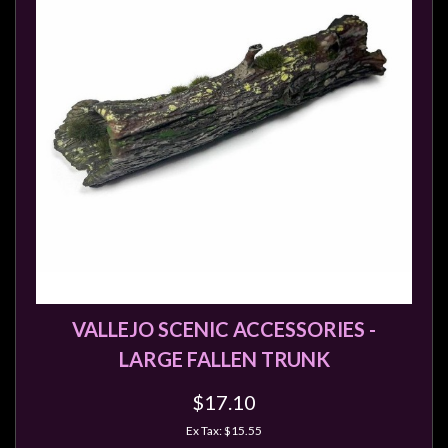
Modelling
Clearance
About
Us
Click
and
Collect
-
Pick-
Up
Trading
VALLEJO SCENIC ACCESSORIES -
Hours
LARGE FALLEN TRUNK
Shipping
&
$17.10
Returns
Ex Tax: $15.55