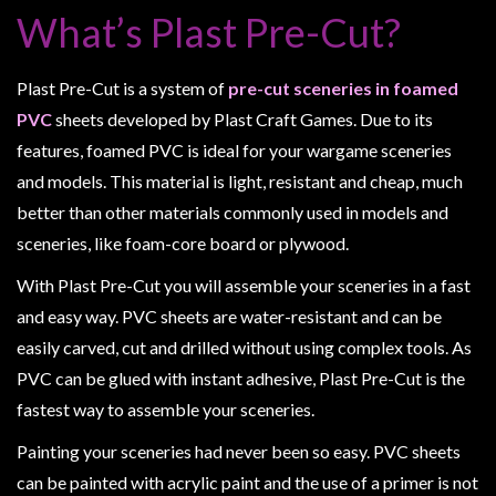
Heroclix
What’s Plast Pre-Cut?
Miniatures
Fantasy
Plast Pre-Cut is a system of
pre-cut sceneries in foamed
Miniatures
PVC
sheets developed by Plast Craft Games. Due to its
Sci
features, foamed PVC is ideal for your wargame sceneries
Fi
and models. This material is light, resistant and cheap, much
Miniatures
better than other materials commonly used in models and
Historical
sceneries, like foam-core board or plywood.
Miniatures
With Plast Pre-Cut you will assemble your sceneries in a fast
-
and easy way. PVC sheets are water-resistant and can be
Horror
easily carved, cut and drilled without using complex tools. As
-
PVC can be glued with instant adhesive, Plast Pre-Cut is the
Steampunk
fastest way to assemble your sceneries.
-
Painting your sceneries had never been so easy. PVC sheets
Pulp
can be painted with acrylic paint and the use of a primer is not
-