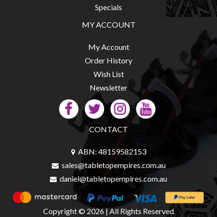
Specials
MY ACCOUNT
sales@tabletopempires.com.au
My Account
Order History
Wish List
Newsletter
CONTACT
ABN: 48159582153
sales@tabletopempires.com.au
daniel@tabletopempires.com.au
Copyright © 2026 | All Rights Reserved