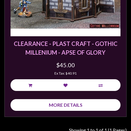
Modelling
Clearance
About
Us
Click
CLEARANCE - PLAST CRAFT - GOTHIC
and
MILLENIUM - APSE OF GLORY
Collect
-
$45.00
Pick-
Ex Tax: $40.91
Up
Trading
Hours
MORE DETAILS
Shipping
&
Returns
Showing 1 to 1 of 1 (1 Pages)