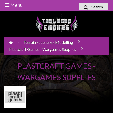
Menu
Search
Home
Games
Workshop
Terrain / scenery / Modelling
Boardgames
Plastcraft Games - Wargames Supplies
Books
/
PLASTCRAFT GAMES -
Novels
WARGAMES SUPPLIES
Card
Games
&
LCG's
Collectables