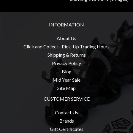
Privacy
Policy
Blog
INFORMATION
Mid
Year
About Us
Sale
Click and Collect - Pick-Up Trading Hours
Shipping & Returns
Contact
Privacy Policy
Us
Blog
My
Mid Year Sale
Account
Site Map
0 item(s) - $0.00
CUSTOMER SERVICE
Contact Us
Brands
Gift Certificates