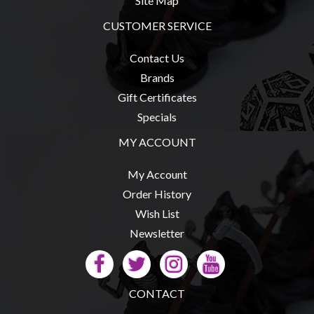
Site Map
Privacy
Policy
CUSTOMER SERVICE
Blog
Contact Us
Mid
Brands
Year
Gift Certificates
Sale
Specials
Contact
MY ACCOUNT
Us
My Account
My
Order History
Account
Wish List
0 item(s) - $0.00
Newsletter
CONTACT