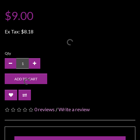
Weird
$9.00
Stuff
Busts
Ex Tax:
$8.18
/
Larger
Scale
Qty
Miniatures
Roleplaying
Games
ADD TO CART
Hobby
Supplies
Terrain
0 reviews
/
Write a review
/
scenery
/