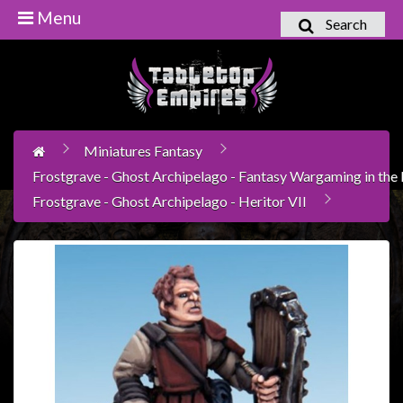
Menu
Search
Home
Games
Workshop
Miniatures Fantasy
Boardgames
Frostgrave - Ghost Archipelago - Fantasy Wargaming in the l
Books
Frostgrave - Ghost Archipelago - Heritor VII
/
Novels
Card
Games
&
LCG's
Collectables