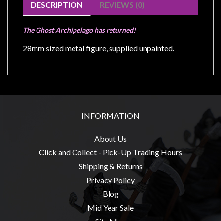
Modelling
DESCRIPTION
REVIEWS (0)
Clearance
The Ghost Archipelago has returned!
About
28mm sized metal figure, supplied unpainted.
Us
Click
and
Collect
-
INFORMATION
Pick-
Up
About Us
Trading
Click and Collect - Pick-Up Trading Hours
Hours
Shipping & Returns
Shipping
Privacy Policy
&
Blog
Returns
Mid Year Sale