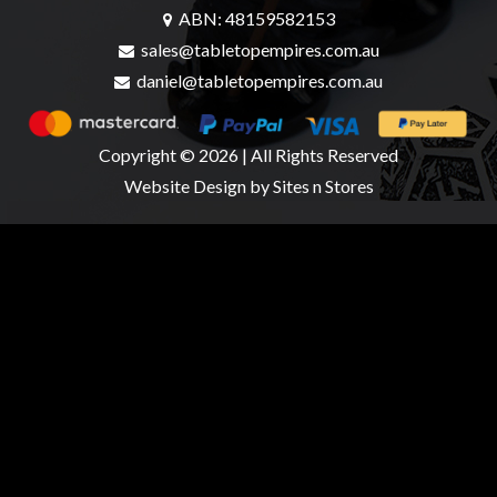
ABN: 48159582153
sales@tabletopempires.com.au
daniel@tabletopempires.com.au
sales@tabletopempires.com.au
Copyright © 2026 | All Rights Reserved
Website Design
by Sites n Stores