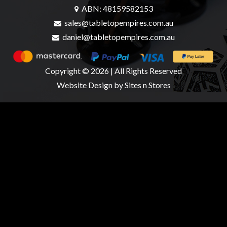
ABN: 48159582153
sales@tabletopempires.com.au
daniel@tabletopempires.com.au
sales@tabletopempires.com.au
Copyright © 2026 | All Rights Reserved
Website Design
by Sites n Stores