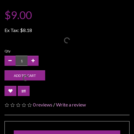
Weird
$9.00
Stuff
Busts
Ex Tax:
$8.18
/
Larger
Scale
Qty
Miniatures
Roleplaying
Games
ADD TO CART
Hobby
Supplies
Terrain
0 reviews
/
Write a review
/
scenery
/