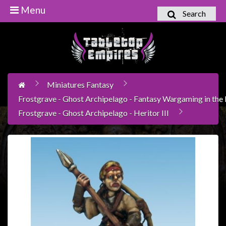
Menu
Search
Home
Games
Workshop
Miniatures Fantasy
Boardgames
Frostgrave - Ghost Archipelago - Fantasy Wargaming in the l
Books
Frostgrave - Ghost Archipelago - Heritor III
/
Novels
Card
Games
&
LCG's
Collectables