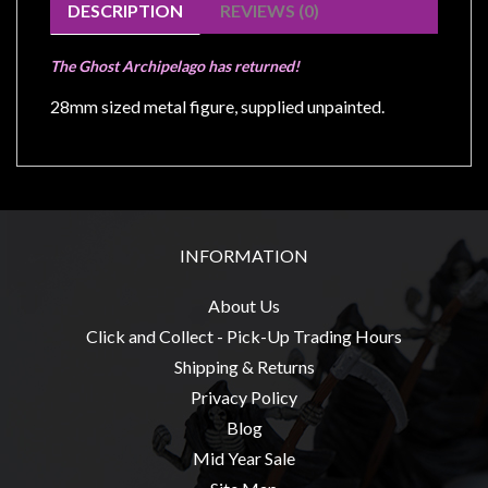
Modelling
DESCRIPTION
REVIEWS (0)
Clearance
The Ghost Archipelago has returned!
About
28mm sized metal figure, supplied unpainted.
Us
Click
and
Collect
-
INFORMATION
Pick-
Up
About Us
Trading
Click and Collect - Pick-Up Trading Hours
Hours
Shipping & Returns
Shipping
Privacy Policy
&
Blog
Returns
Mid Year Sale