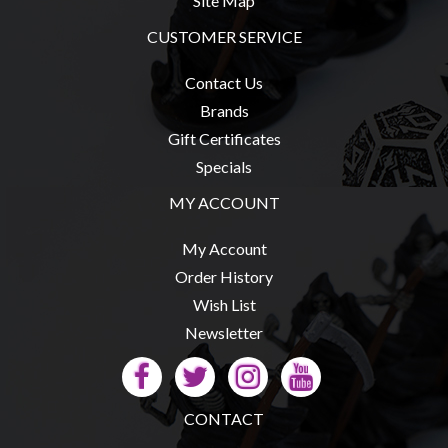
Site Map
Privacy
Policy
CUSTOMER SERVICE
Blog
Contact Us
Mid
Brands
Year
Gift Certificates
Sale
Specials
Contact
MY ACCOUNT
Us
My Account
My
Order History
Account
Wish List
0 item(s) - $0.00
Newsletter
CONTACT