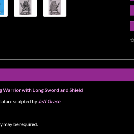
ng Warrior with Long Sword and Shield
iature sculpted by
Jeff Grace
.
y may be required.