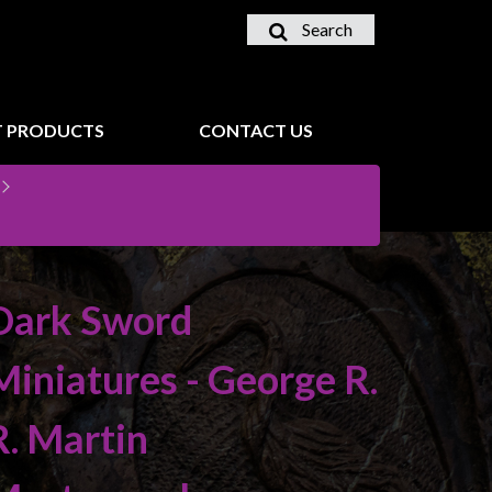
Search
 PRODUCTS
CONTACT US
Dark Sword
Miniatures - George R.
R. Martin