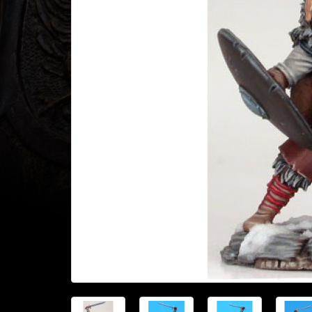
Heroclix
Miniatures
Fantasy
Miniatures
Sci
Fi
Miniatures
Historical
Miniatures
-
Horror
-
Steampunk
-
Pulp
-