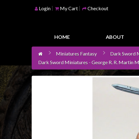
Login
My Cart
Checkout
Home
Games
HOME
ABOUT
Workshop
Miniatures Fantasy
Dark Sword M
Boardgames
Dark Sword Miniatures - George R. R. Martin M
Books
/
Novels
Card
Games
&
LCG's
Collectables