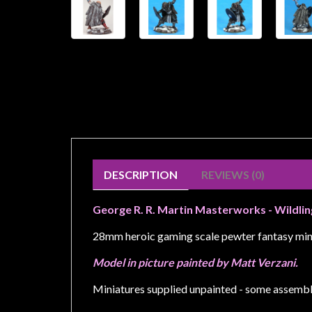
Weird
Stuff
Busts
/
Larger
Scale
Miniatures
Roleplaying
Games
DESCRIPTION
REVIEWS (0)
Hobby
George R. R. Martin Masterworks - Wildli
Supplies
28mm heroic gaming scale pewter fantasy min
Terrain
/
Model in picture painted by Matt Verzani.
scenery
Miniatures supplied unpainted - some assembl
/