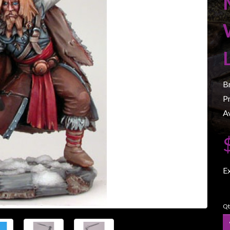
B
P
Av
E
Qt