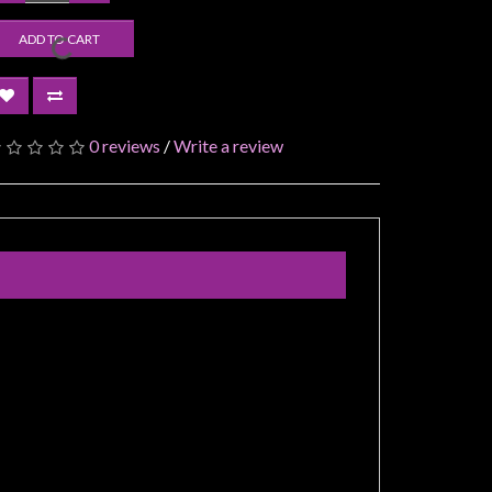
ADD TO CART
0 reviews
/
Write a review