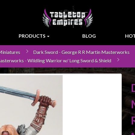
PRODUCTS
BLOG
HOT
iniatures
Dark Sword - George R R Martin Masterworks
asterworks - Wildling Warrior w/ Long Sword & Shield