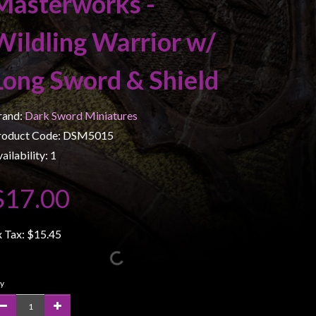
Masterworks -
Wildling Warrior w/
Long Sword & Shield
rand:
Dark Sword Miniatures
roduct Code: DSM5015
ailability: 1
$17.00
x Tax:
$15.45
y