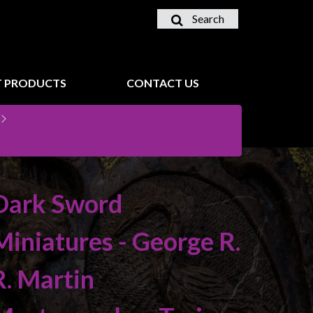
Search
 PRODUCTS
CONTACT US
Dark Sword
Miniatures - George R.
R. Martin