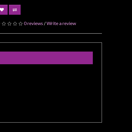
0 reviews
/
Write a review