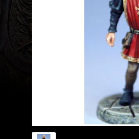
Heroclix
Miniatures
Fantasy
Miniatures
Sci
Fi
Miniatures
Historical
Miniatures
-
Horror
-
Steampunk
-
Pulp
-