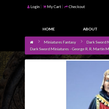
Login
My Cart
Checkout
Home
Games
HOME
ABOUT
Workshop
Miniatures Fantasy
Dark Sword M
Boardgames
Dark Sword Miniatures - George R. R. Martin M
Books
/
Novels
Card
Games
&
LCG's
Collectables