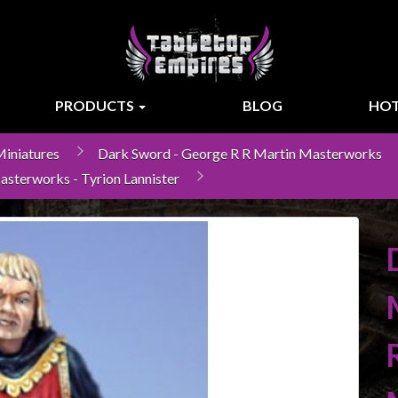
PRODUCTS
BLOG
HOT
iniatures
Dark Sword - George R R Martin Masterworks
asterworks - Tyrion Lannister