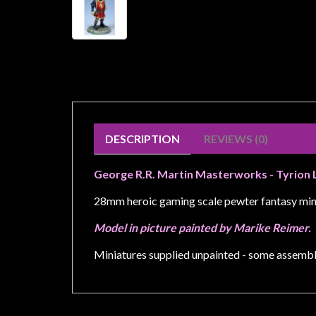
Weird
Stuff
Busts
/
Larger
Scale
Miniatures
DESCRIPTION
REVIEWS (0)
Roleplaying
George R.R. Martin Masterworks - Tyrion 
Games
Hobby
28mm heroic gaming scale pewter fantasy min
Supplies
Model in picture painted by Marike Reimer.
Terrain
Miniatures supplied unpainted - some assembl
/
scenery
/