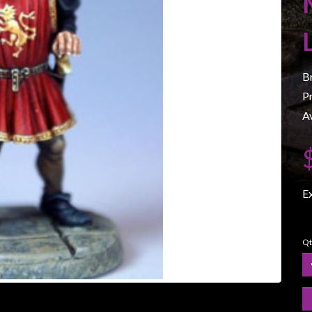
B
P
Av
E
Qt