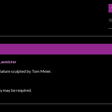
Lannister
iature sculpted by Tom Meier.
y may be required.