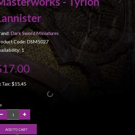
Masterworks - Tyrion
Lannister
rand:
Dark Sword Miniatures
roduct Code: DSM5027
ailability: 1
$17.00
x Tax:
$15.45
y
ADD TO CART