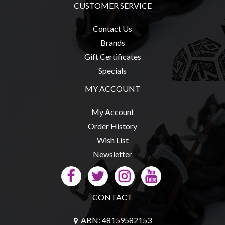
CUSTOMER SERVICE
Contact Us
Brands
sales@tabletopempires.com.au
Gift Certificates
Specials
MY ACCOUNT
My Account
Order History
Wish List
Newsletter
CONTACT
ABN: 48159582153