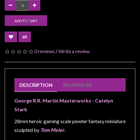
Modelling
Clearance
ADD TO CART
About
Us
Click
0 reviews
/
Write a review
and
Collect
-
Pick-
DESCRIPTION
REVIEWS (0)
Up
Trading
George R.R. Martin Masterworks - Catelyn
Hours
Stark
Shipping
28mm heroic gaming scale pewter fantasy miniature
&
sculpted by
Tom Meier
.
Returns