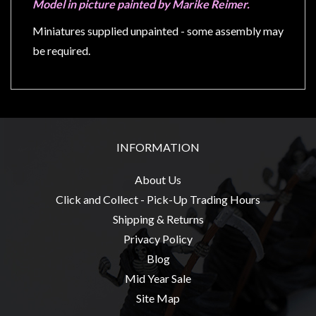
Privacy
Model in picture painted by Marike Reimer.
Policy
Miniatures supplied unpainted - some assembly may
Blog
be required.
Mid
Year
Sale
Contact
INFORMATION
Us
My
About Us
Account
Click and Collect - Pick-Up Trading Hours
Shipping & Returns
0 item(s) - $0.00
Privacy Policy
Blog
Mid Year Sale
Site Map