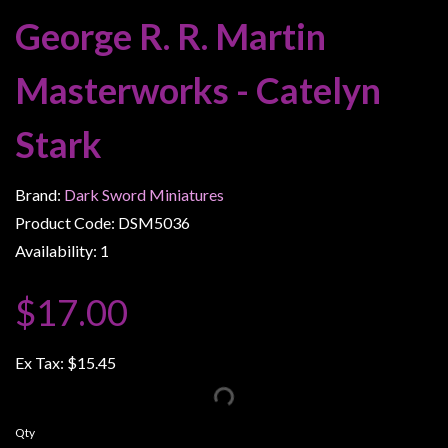
Weird
George R. R. Martin
Stuff
Masterworks - Catelyn
Busts
/
Stark
Larger
Scale
Miniatures
Brand:
Dark Sword Miniatures
Product Code: DSM5036
Roleplaying
Games
Availability: 1
Hobby
$17.00
Supplies
Terrain
Ex Tax:
$15.45
/
scenery
/
Qty