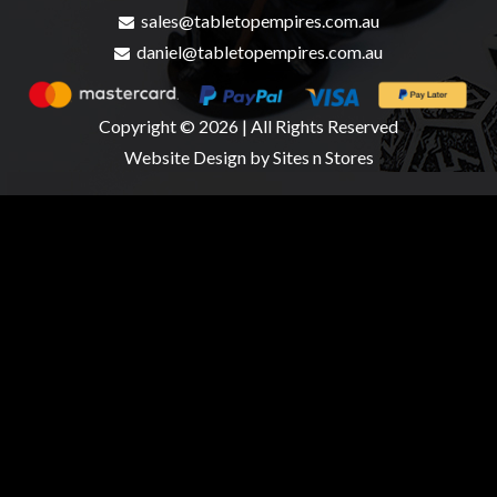
sales@tabletopempires.com.au
daniel@tabletopempires.com.au
Copyright © 2026 | All Rights Reserved
Website Design
by Sites n Stores