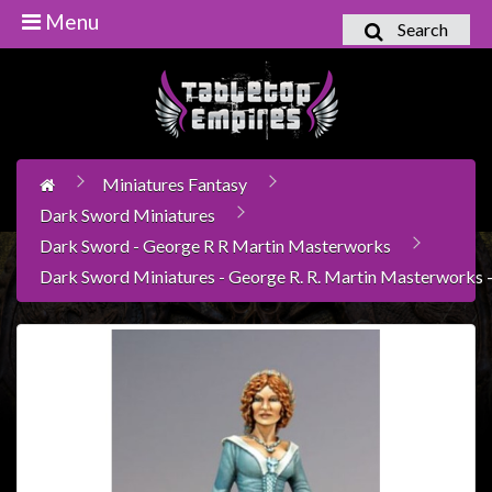
Menu
Search
Home
Games
Workshop
Miniatures Fantasy
Boardgames
Dark Sword Miniatures
Books
Dark Sword - George R R Martin Masterworks
/
Dark Sword Miniatures - George R. R. Martin Masterworks -
Novels
Card
Games
&
LCG's
Collectables