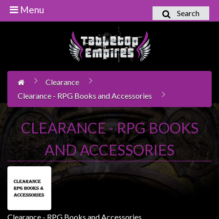
Menu
Search
Home
Games
Workshop
Clearance
Boardgames
Clearance - RPG Books and Accessories
Books
/
CLEARANCE - RPG BOOKS
Novels
AND ACCESSORIES
Card
Games
&
LCG's
Collectables
Clearance - RPG Books and Accessories