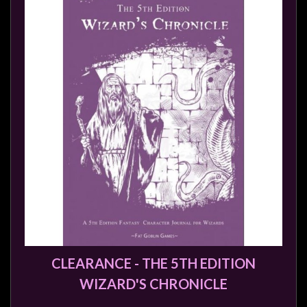
Modelling
Clearance
About
Us
Click
and
Collect
-
Pick-
Up
Trading
Hours
Shipping
CLEARANCE - THE 5TH EDITION
&
WIZARD'S CHRONICLE
Returns