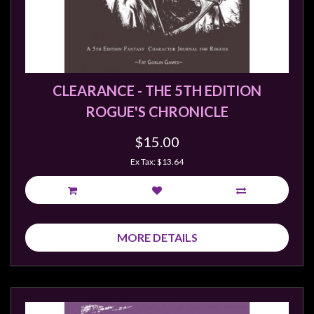
Weird
Stuff
Busts
/
CLEARANCE - THE 5TH EDITION
Larger
ROGUE'S CHRONICLE
Scale
Miniatures
$15.00
Roleplaying
Ex Tax: $13.64
Games
Hobby
Supplies
MORE DETAILS
Terrain
/
scenery
/