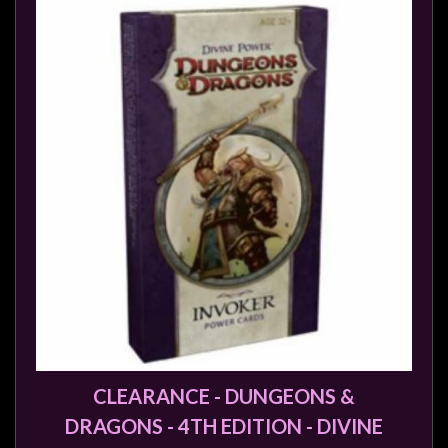
CLEARANCE - DUNGEONS &
DRAGONS - 4TH EDITION - DIVINE