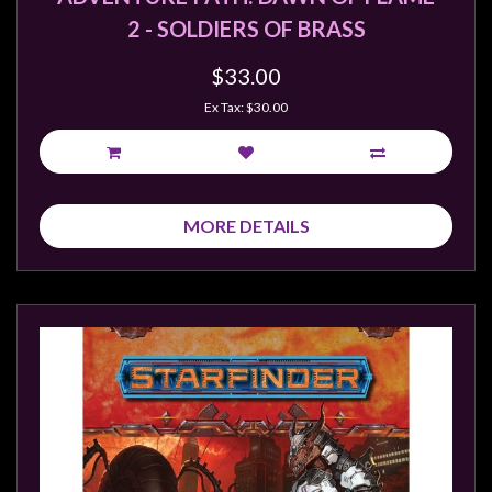
Privacy
2 - SOLDIERS OF BRASS
Policy
Blog
$33.00
Ex Tax: $30.00
Mid
Year
Sale
Contact
MORE DETAILS
Us
My
Account
0 item(s) - $0.00