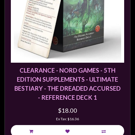
CLEARANCE - NORD GAMES - 5TH
EDITION SUPPLEMENTS - ULTIMATE
BESTIARY - THE DREADED ACCURSED
- REFERENCE DECK 1
$18.00
Ex Tax: $16.36