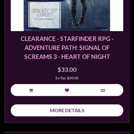
Weird
Stuff
Busts
/
CLEARANCE - STARFINDER RPG -
Larger
ADVENTURE PATH: SIGNAL OF
Scale
SCREAMS 3 - HEART OF NIGHT
Miniatures
Roleplaying
$33.00
Games
Ex Tax: $30.00
Hobby
Supplies
Terrain
MORE DETAILS
/
scenery
/