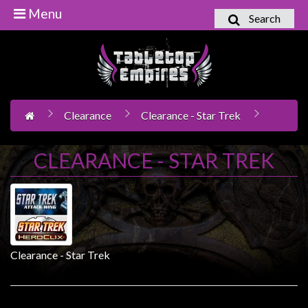
Menu
Search
Home
Games
Workshop
Clearance
Clearance - Star Trek
Boardgames
Books
CLEARANCE - STAR TREK
/
Novels
Card
Games
&
Clearance - Star Trek
LCG's
Collectables