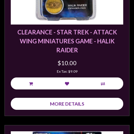
CLEARANCE - STAR TREK - ATTACK
WING MINIATURES GAME - HALIK
RAIDER
$10.00
Ex Tax: $9.09
MORE DETAILS