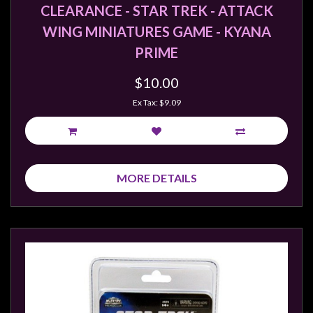
CLEARANCE - STAR TREK - ATTACK
WING MINIATURES GAME - KYANA
PRIME
$10.00
Ex Tax: $9.09
MORE DETAILS