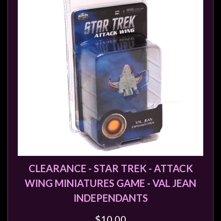
Modelling
Clearance
About
Us
Click
and
Collect
-
Pick-
Up
Trading
Hours
CLEARANCE - STAR TREK - ATTACK
Shipping
WING MINIATURES GAME - VAL JEAN
&
INDEPENDANTS
Returns
$10.00