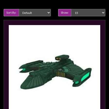
Heroclix
Product Compare (0)
Miniatures
Sort By:
Show:
Fantasy
Miniatures
Sci
Fi
Miniatures
Historical
Miniatures
-
Horror
-
Steampunk
-
Pulp
-