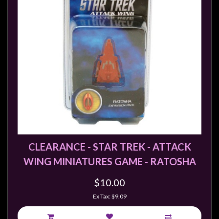
CLEARANCE - STAR TREK - ATTACK
WING MINIATURES GAME - RATOSHA
$10.00
Ex Tax: $9.09