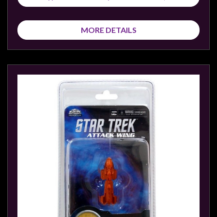
MORE DETAILS