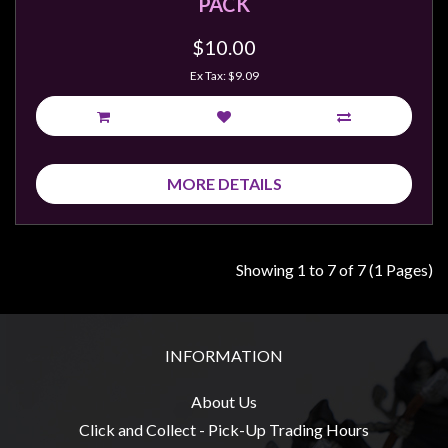
PACK
$10.00
Ex Tax: $9.09
MORE DETAILS
Showing 1 to 7 of 7 (1 Pages)
INFORMATION
About Us
Click and Collect - Pick-Up Trading Hours