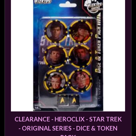
CLEARANCE - HEROCLIX - STAR TREK
- ORIGINAL SERIES - DICE & TOKEN