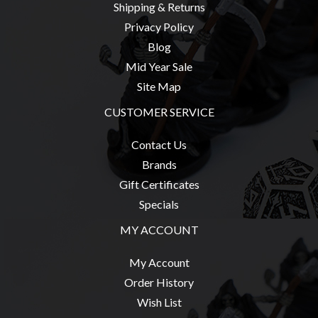
Shipping & Returns
Privacy Policy
Blog
Mid Year Sale
Site Map
CUSTOMER SERVICE
Contact Us
Brands
Gift Certificates
Specials
MY ACCOUNT
My Account
Order History
Wish List