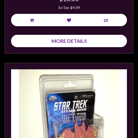
Privacy
Ex Tax: $9.09
Policy
Blog
Mid
Year
MORE DETAILS
Sale
Contact
Us
My
Account
0 item(s) - $0.00