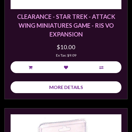
Weird
Stuff
CLEARANCE - STAR TREK - ATTACK
Busts
WING MINIATURES GAME - RIS VO
/
EXPANSION
Larger
$10.00
Scale
Miniatures
Ex Tax: $9.09
Roleplaying
Games
Hobby
MORE DETAILS
Supplies
Terrain
/
scenery
/