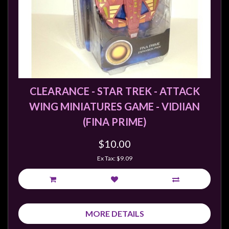
sales@tabletopempires.com.au
CLEARANCE - STAR TREK - ATTACK
WING MINIATURES GAME - VIDIIAN
(FINA PRIME)
$10.00
Ex Tax: $9.09
MORE DETAILS