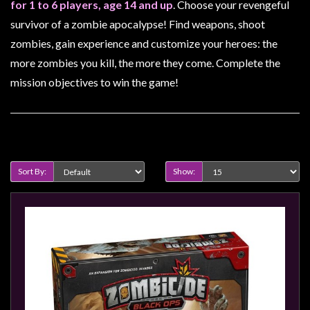
Heroclix
for 1 to 6 players, age 14 and up
. Choose your revengeful
survivor of a zombie apocalypse! Find weapons, shoot
Miniatures
zombies, gain experience and customize your heroes: the
Fantasy
more zombies you kill, the more they come. Complete the
Miniatures
mission objectives to win the game!
Sci
Fi
Miniatures
Product Compare (0)
Historical
Miniatures
Sort By:
Show:
-
Horror
-
Steampunk
-
Pulp
-