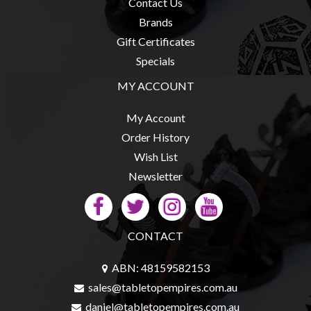
Privacy
Contact Us
Policy
Brands
Gift Certificates
Blog
Specials
Mid
MY ACCOUNT
Year
Sale
My Account
Contact
Order History
Us
Wish List
My
Newsletter
Account
0 item(s) - $0.00
CONTACT
ABN: 48159582153
sales@tabletopempires.com.au
daniel@tabletopempires.com.au