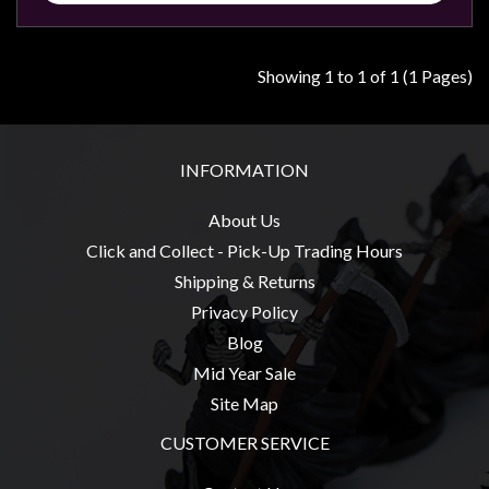
Modelling
Clearance
Showing 1 to 1 of 1 (1 Pages)
About
Us
Click
INFORMATION
and
Collect
About Us
-
Click and Collect - Pick-Up Trading Hours
Pick-
Shipping & Returns
Up
Privacy Policy
Trading
Blog
Hours
Mid Year Sale
Shipping
Site Map
&
CUSTOMER SERVICE
Returns