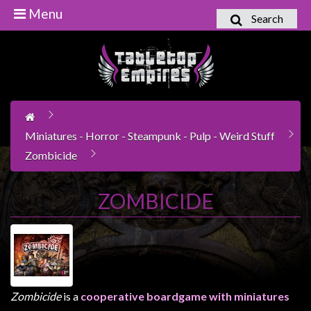
Menu
Search
Home
Games
Workshop
Boardgames
Miniatures - Horror - Steampunk - Pulp - Weird Stuff
Books
Zombicide
/
Novels
ZOMBICIDE
Card
Games
&
LCG's
Collectables
Zombicide
is a
cooperative boardgame with miniatures