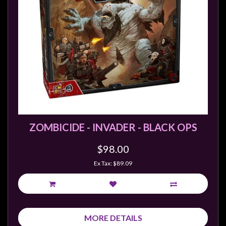
Weird
Stuff
Busts
/
Larger
Scale
Miniatures
Roleplaying
Games
ZOMBICIDE - INVADER - BLACK OPS
Hobby
$98.00
Supplies
Ex Tax: $89.09
Terrain
/
scenery
/
MORE DETAILS