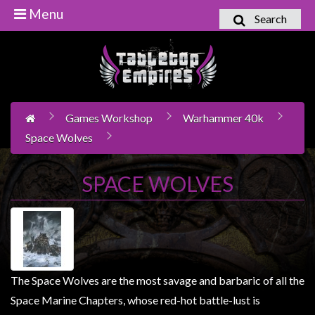
Menu
Search
Home
Games
Workshop
Games Workshop
Warhammer 40k
Boardgames
Space Wolves
Books
/
SPACE WOLVES
Novels
Card
Games
&
LCG's
The Space Wolves are the most savage and barbaric of all the
Collectables
Space Marine Chapters, whose red-hot battle-lust is