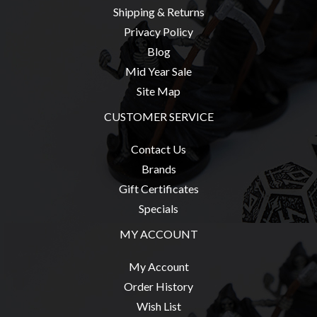
Shipping & Returns
Weird
Stuff
Privacy Policy
Blog
Busts
Mid Year Sale
/
Site Map
Larger
Scale
CUSTOMER SERVICE
Miniatures
Contact Us
Roleplaying
Brands
Games
Gift Certificates
Hobby
Specials
Supplies
MY ACCOUNT
Terrain
/
My Account
scenery
Order History
/
Wish List