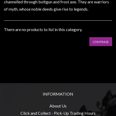
Heroclix
channelled through boltgun and frost axe. They are warriors
of myth, whose noble deeds give rise to legends.
Miniatures
Fantasy
Miniatures
There are no products to list in this category.
Sci
Fi
CONTINUE
Miniatures
Historical
Miniatures
-
Horror
-
Steampunk
INFORMATION
-
About Us
Pulp
Click and Collect - Pick-Up Trading Hours
-