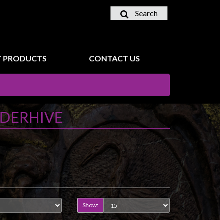
Search
 PRODUCTS
CONTACT US
DERHIVE
Show: