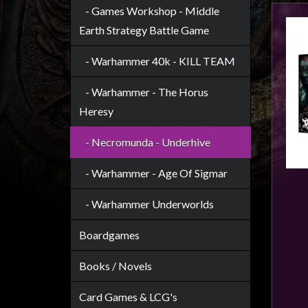
Heroclix
- Games Workshop - Middle
Miniatures
Earth Strategy Battle Game
Fantasy
- Warhammer 40k - KILL TEAM
Miniatures
Sci
- Warhammer - The Horus
Fi
Heresy
Miniatures
- Necromunda - Underhive
Historical
Miniatures
- Warhammer - Age Of Sigmar
-
- Warhammer Underworlds
Horror
-
Boardgames
Steampunk
-
Books / Novels
Pulp
Card Games & LCG's
-