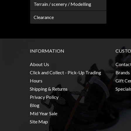
Modelling
Terrain / scenery / Modelling
Clearance
Clearance
About
Us
Click
and
INFORMATION
CUSTO
Collect
-
About Us
Contac
Pick-
Click and Collect - Pick-Up Trading
Brands
Up
Hours
Gift Cer
Trading
Shipping & Returns
Special
Hours
Privacy Policy
Blog
Shipping
Mid Year Sale
&
Site Map
Returns