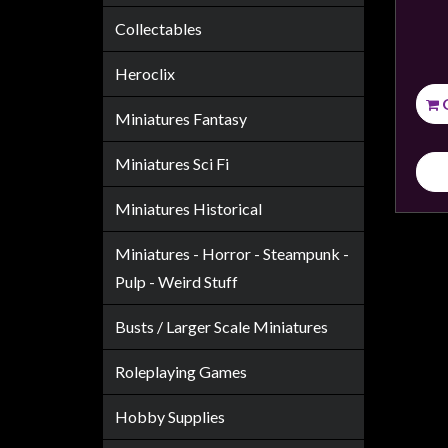
Weird
Collectables
Stuff
Heroclix
Busts
/
Miniatures Fantasy
Larger
Scale
Miniatures Sci Fi
Miniatures
Miniatures Historical
Roleplaying
Games
Miniatures - Horror - Steampunk -
Pulp - Weird Stuff
Hobby
Supplies
Busts / Larger Scale Miniatures
Terrain
Roleplaying Games
/
scenery
Hobby Supplies
/