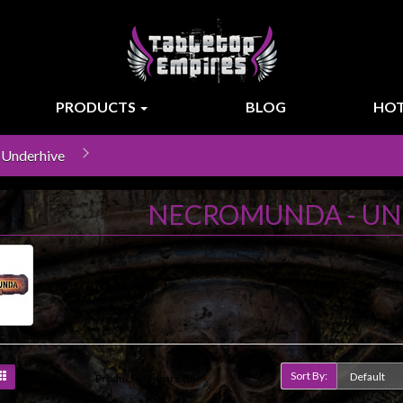
PRODUCTS
BLOG
HOT
 Underhive
NECROMUNDA - UN
Sort By:
Product Compare (0)