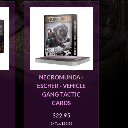
NECROMUNDA -
ESCHER - VEHICLE
GANG TACTIC
CARDS
$22.95
Ex Tax: $20.86