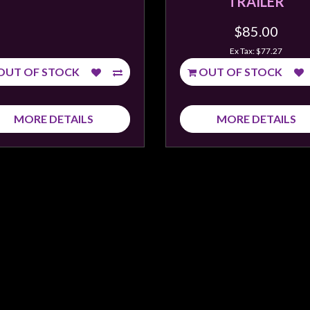
TRAILER
$85.00
Ex Tax: $77.27
OUT OF STOCK
OUT OF STOCK
MORE DETAILS
MORE DETAILS