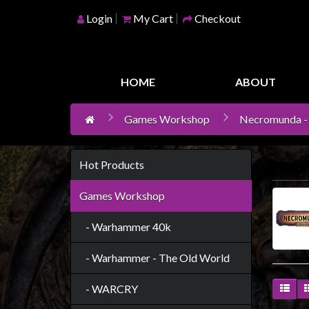
Login
My Cart
Checkout
Home
Games
HOME
ABOUT
Workshop
Games Workshop
Necromunda -
Boardgames
Books
/
Hot Products
Novels
Games Workshop
Card
Games
- Warhammer 40k
&
- Warhammer - The Old World
LCG's
Collectables
- WARCRY