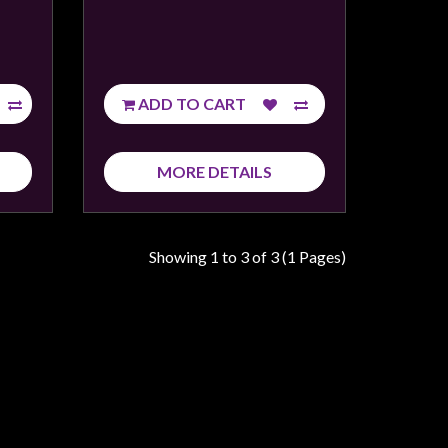
ADD TO CART
MORE DETAILS
Showing 1 to 3 of 3 (1 Pages)