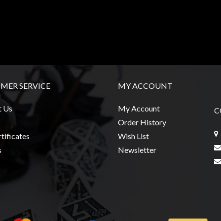
MER SERVICE
MY ACCOUNT
t Us
My Account
C
Order History
tificates
Wish List
s
Newsletter