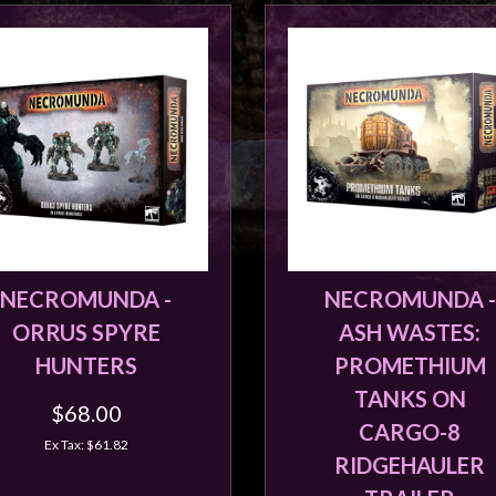
NECROMUNDA -
NECROMUNDA -
ORRUS SPYRE
ASH WASTES:
HUNTERS
PROMETHIUM
TANKS ON
$68.00
CARGO-8
Ex Tax: $61.82
RIDGEHAULER