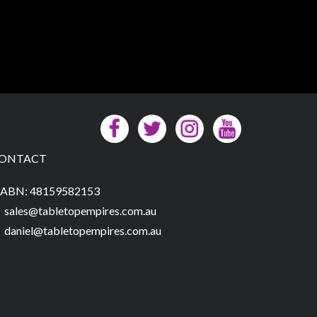
ONTACT
ABN: 48159582153
sales@tabletopempires.com.au
daniel@tabletopempires.com.au