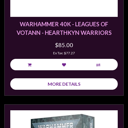
Weird
Stuff
Busts
WARHAMMER 40K - LEAGUES OF
/
VOTANN - HEARTHKYN WARRIORS
Larger
$85.00
Scale
Miniatures
Ex Tax: $77.27
Roleplaying
Games
Hobby
MORE DETAILS
Supplies
Terrain
/
scenery
/