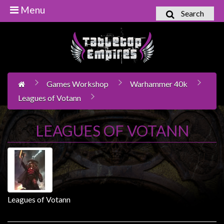
Menu
Search
Home
Games
Workshop
Games Workshop
Warhammer 40k
Boardgames
Leagues of Votann
Books
/
LEAGUES OF VOTANN
Novels
Card
Games
&
LCG's
Leagues of Votann
Collectables