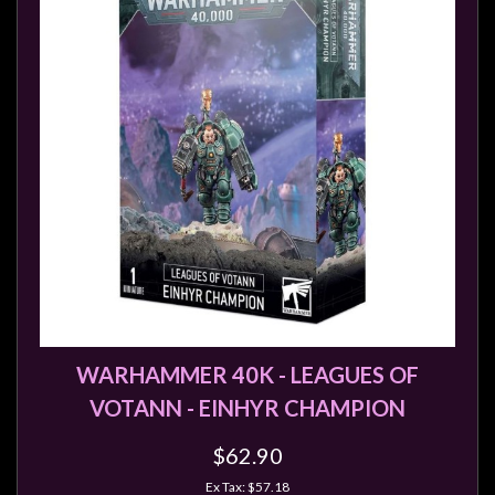
Modelling
Clearance
About
Us
Click
and
Collect
-
Pick-
Up
Trading
Hours
WARHAMMER 40K - LEAGUES OF
Shipping
VOTANN - EINHYR CHAMPION
&
$62.90
Returns
Ex Tax: $57.18