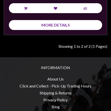
Privacy
Policy
Blog
Mid
MORE DETAILS
Year
Sale
Showing 1 to 2 of 2 (1 Pages)
Contact
Us
My
INFORMATION
Account
0 item(s) - $0.00
About Us
Click and Collect - Pick-Up Trading Hours
Shipping & Returns
Privacy Policy
Blog