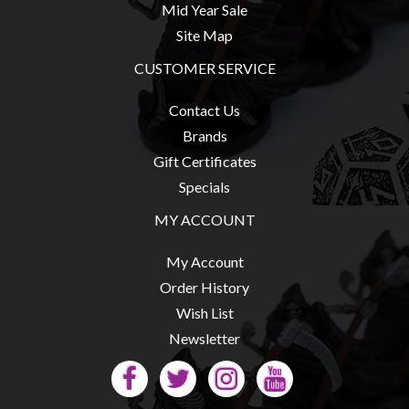
Mid Year Sale
Site Map
CUSTOMER SERVICE
sales@tabletopempires.com.au
Contact Us
Brands
Gift Certificates
Specials
MY ACCOUNT
My Account
Order History
Wish List
Newsletter