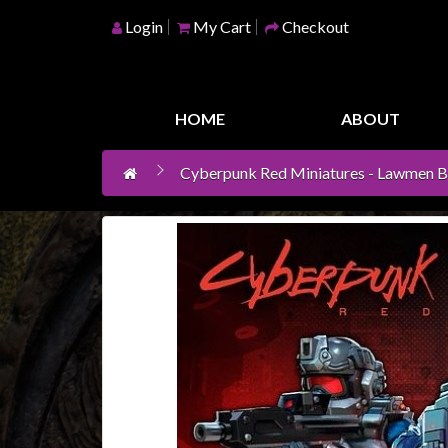
Login
My Cart
Checkout
Home
Games
HOME
ABOUT
Workshop
Cyberpunk Red Miniatures - Lawmen B 
Boardgames
Books
/
Novels
Card
Games
&
LCG's
Collectables