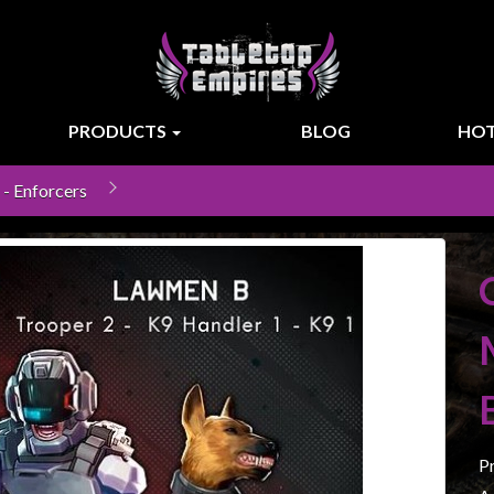
PRODUCTS
BLOG
HOT
- Enforcers
P