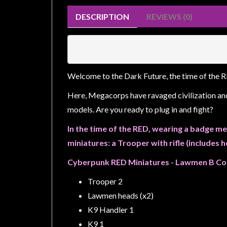
Weird
DESCRIPTION
REVIEWS (0)
Stuff
Busts
/
Larger
Welcome to the Dark Future, the time of the 
Scale
Miniatures
Here, Megacorps have ravaged civilization an
models. Are you ready to plug in and fight?
Roleplaying
Games
In the time of the RED, wearing a badge me
miniatures: a Trooper with rifle (includes 
Hobby
Supplies
Cyberpunk RED Miniatures - Lawmen B Co
Terrain
Trooper 2
/
Lawmen heads (x2)
scenery
K9 Handler 1
/
K9 1