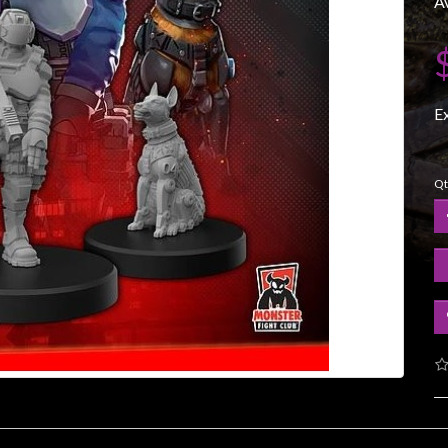
Av
E
Qt