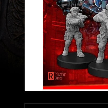
Heroclix
Miniatures
Fantasy
Miniatures
Sci
Fi
Miniatures
Historical
Miniatures
-
Horror
-
Steampunk
-
Pulp
-