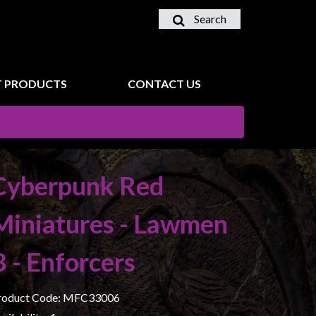
Search
 PRODUCTS
CONTACT US
Cyberpunk Red
Miniatures - Lawmen
B - Enforcers
roduct Code: MFC33006