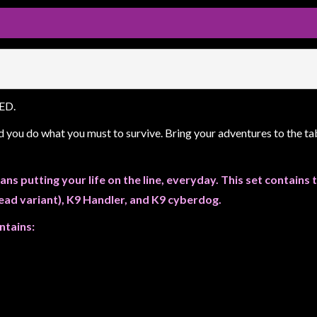
RED.
d you do what you must to survive. Bring your adventures to the 
ans putting your life on the line, everyday. This set contain
head variant), K9 Handler, and K9 cyberdog.
ntains: