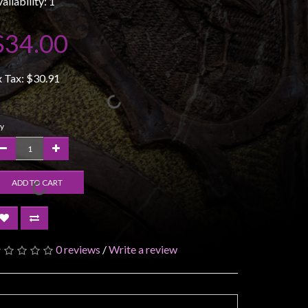
ailability: 1
$34.00
x Tax:
$30.91
y
ADD TO CART
0 reviews
/
Write a review