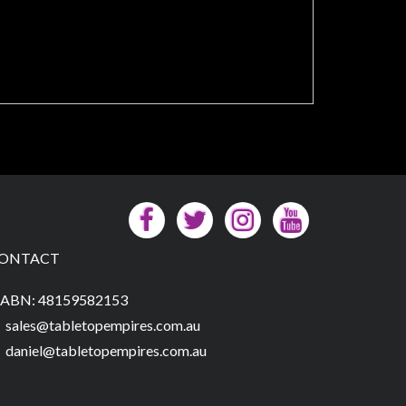
ONTACT
ABN: 48159582153
sales@tabletopempires.com.au
daniel@tabletopempires.com.au