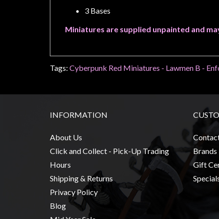
Modelling
3 Bases
Clearance
Miniatures are supplied unpainted and ma
About
Us
Click
Tags:
Cyberpunk Red Miniatures - Lawmen B - Enf
and
Collect
-
INFORMATION
CUSTO
Pick-
Up
About Us
Contac
Trading
Click and Collect - Pick-Up Trading
Brands
Hours
Hours
Gift Cer
Shipping
Shipping & Returns
Special
&
Privacy Policy
Returns
Blog