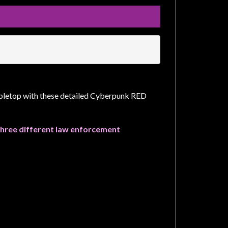
tabletop with these detailed Cyberpunk RED
s three different law enforcement