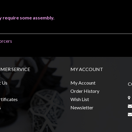
y require some assembly.
orcers
MER SERVICE
MY ACCOUNT
t Us
My Account
C
Order History
tificates
Wish List
s
Newsletter