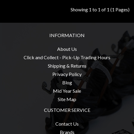
Modelling
Showing 1 to 1 of 1 (1 Pages)
Clearance
About
Us
INFORMATION
Click
About Us
and
Click and Collect - Pick-Up Trading Hours
Collect
-
Shipping & Returns
Pick-
Privacy Policy
Up
Blog
Trading
Mid Year Sale
Hours
Site Map
Shipping
CUSTOMER SERVICE
&
Contact Us
Returns
Brands