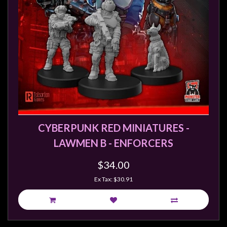
Weird
Stuff
Busts
/
Larger
Scale
Miniatures
Roleplaying
Games
CYBERPUNK RED MINIATURES -
LAWMEN B - ENFORCERS
Hobby
Supplies
$34.00
Terrain
Ex Tax: $30.91
/
scenery
/