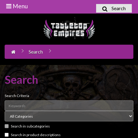
Menu
Search
Home
Games
Workshop
Search
Boardgames
Books
/
Search
Novels
Card
Search Criteria
Games
&
LCG's
Search in subcategories
Collectables
Search in product descriptions