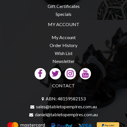
Privacy
Gift Certificates
Policy
Specials
Blog
MY ACCOUNT
Mid
Year
My Account
Sale
Order History
Wish List
Contact
Newsletter
Us
My
Account
CONTACT
0 item(s) - $0.00
ABN: 48159582153
sales@tabletopempires.com.au
daniel@tabletopempires.com.au