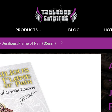
PRODUCTS
BLOG
HOT
 - Jesilious, Flame of Pain (35mm)