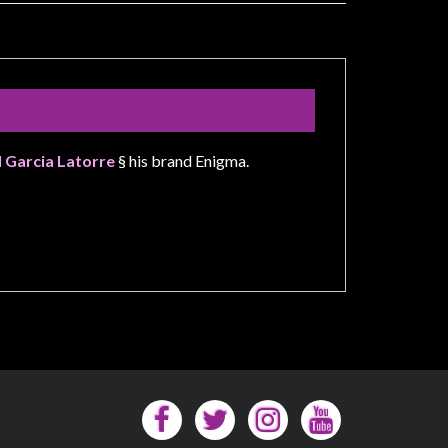
l Garcia Latorre
§ his brand Enigma.