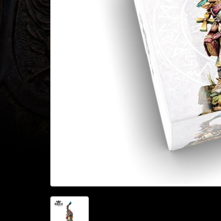
Heroclix
Miniatures
Fantasy
Miniatures
Sci
Fi
Miniatures
Historical
Miniatures
-
Horror
-
Steampunk
-
Pulp
-