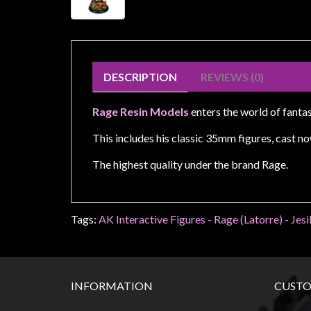
Weird
Stuff
Busts
/
DESCRIPTION
REVIEWS (0)
Larger
Scale
Rage Resin Models
enters the world of fanta
Miniatures
This includes his classic 35mm figures, cast no
Roleplaying
The highest quality under the brand Rage.
Games
Hobby
Supplies
Tags:
AK Interactive Figures - Rage (Latorre) - Jesi
Terrain
/
scenery
INFORMATION
CUSTO
/