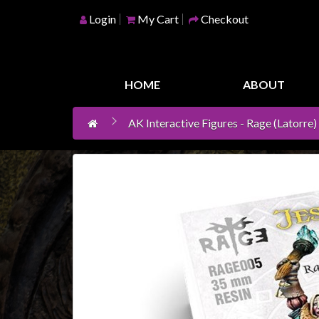
Login
My Cart
Checkout
Home
Games
HOME
ABOUT
Workshop
AK Interactive Figures - Rage (Latorre)
Boardgames
Books
/
Novels
Card
Games
&
LCG's
Collectables