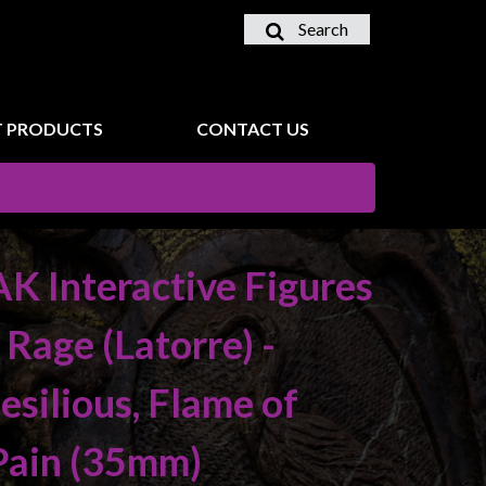
Search
 PRODUCTS
CONTACT US
AK Interactive Figures
- Rage (Latorre) -
Jesilious, Flame of
Pain (35mm)