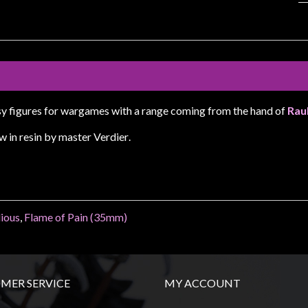
sy figures for wargames with a range coming from the hand of
Rau
w in resin by master Verdier
.
lious
,
Flame of Pain (35mm)
MER SERVICE
MY ACCOUNT