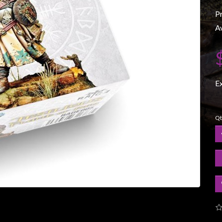
P
Av
E
Qt