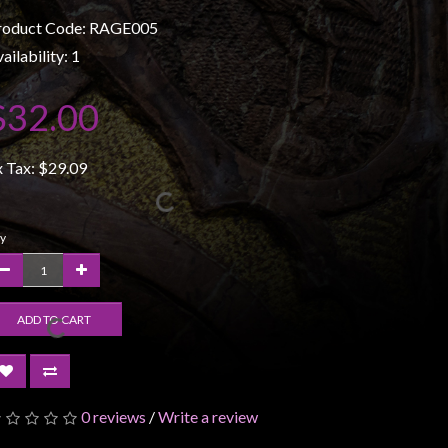
roduct Code: RAGE005
ailability: 1
$32.00
x Tax:
$29.09
y
ADD TO CART
0 reviews
/
Write a review