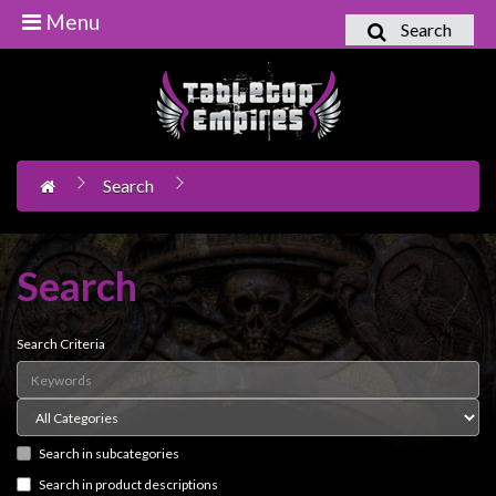
Menu
Search
Home
Games
Workshop
Search
Boardgames
Books
/
Search
Novels
Card
Search Criteria
Games
&
LCG's
Search in subcategories
Collectables
Search in product descriptions