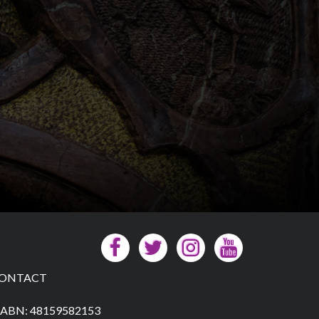
ONTACT
ABN: 48159582153