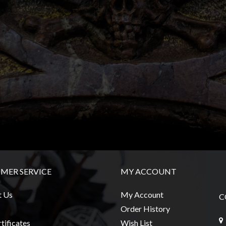
MER SERVICE
MY ACCOUNT
t Us
My Account
C
Order History
tificates
Wish List