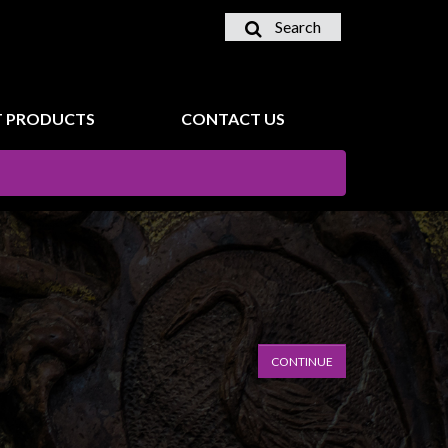
Search
 PRODUCTS
CONTACT US
CONTINUE