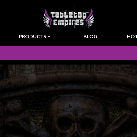
PRODUCTS
BLOG
HOT