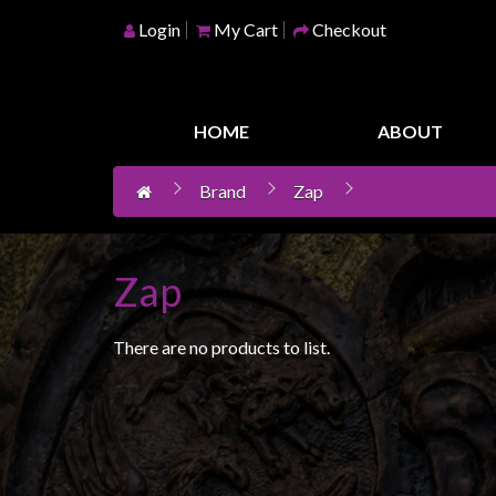
Login
My Cart
Checkout
Home
Games
HOME
ABOUT
Workshop
Brand
Zap
Boardgames
Books
/
Zap
Novels
Card
There are no products to list.
Games
&
LCG's
Collectables