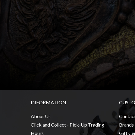
Heroclix
Miniatures
Fantasy
Miniatures
Sci
Fi
Miniatures
Historical
Miniatures
-
Horror
-
INFORMATION
CUSTO
Steampunk
-
About Us
Contac
Pulp
Click and Collect - Pick-Up Trading
Brands
-
Hours
Gift Cer