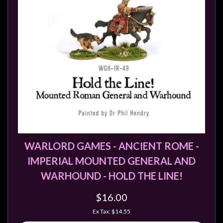
WARLORD GAMES - ANCIENT ROME -
IMPERIAL MOUNTED GENERAL AND
WARHOUND - HOLD THE LINE!
$16.00
Ex Tax: $14.55