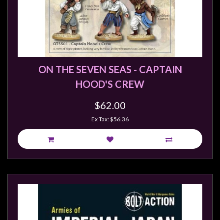
ON THE SEVEN SEAS - CAPTAIN
HOOD'S CREW
$62.00
Ex Tax: $56.36