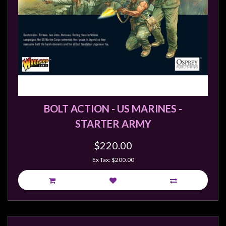
BOLT ACTION - US MARINES -
STARTER ARMY
$220.00
Ex Tax: $200.00