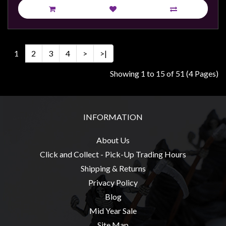
1
2
3
4
>
>|
Showing 1 to 15 of 51 (4 Pages)
INFORMATION
About Us
Click and Collect - Pick-Up Trading Hours
Shipping & Returns
Privacy Policy
Blog
Mid Year Sale
Site Map