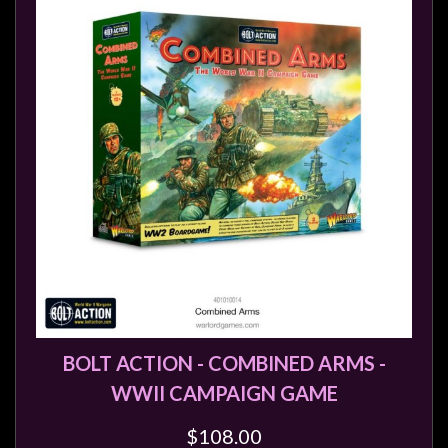
Heroclix
Miniatures
Fantasy
Miniatures
Sci
Fi
Miniatures
Historical
Miniatures
-
Horror
-
Steampunk
BOLT ACTION - COMBINED ARMS -
-
WWII CAMPAIGN GAME
Pulp
$108.00
-