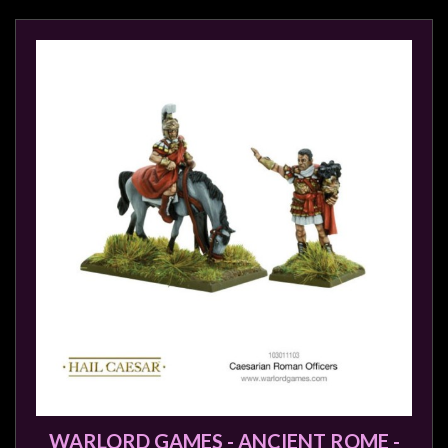
WARLORD GAMES - ANCIENT ROME -