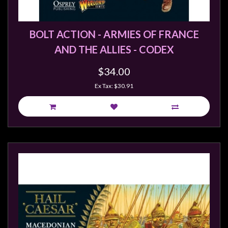
BOLT ACTION - ARMIES OF FRANCE
AND THE ALLIES - CODEX
$34.00
Ex Tax: $30.91