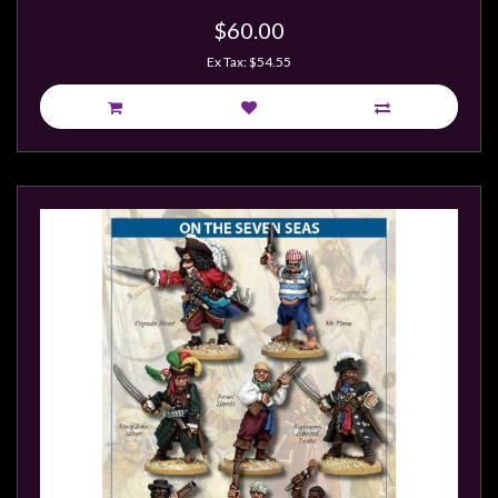
$60.00
Ex Tax: $54.55