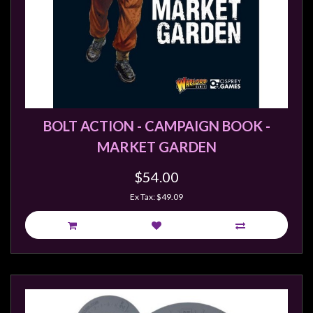
BOLT ACTION - CAMPAIGN BOOK -
MARKET GARDEN
$54.00
Ex Tax: $49.09