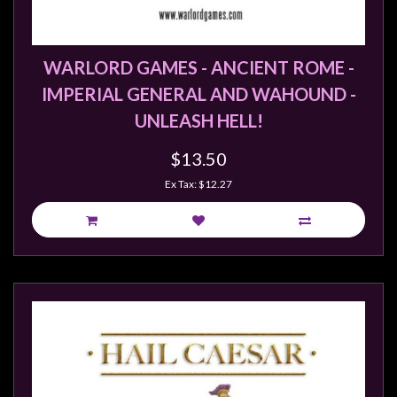
WARLORD GAMES - ANCIENT ROME -
IMPERIAL GENERAL AND WAHOUND -
UNLEASH HELL!
$13.50
Ex Tax: $12.27