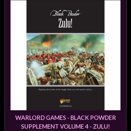
WARLORD GAMES - BLACK POWDER
SUPPLEMENT VOLUME 4 - ZULU!