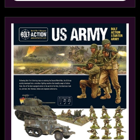
sales@tabletopempires.com.au