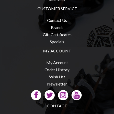
CUSTOMER SERVICE
Contact Us
Brands
Gift Certificates
Specials
MY ACCOUNT
My Account
Order History
Wish List
Newsletter
CONTACT