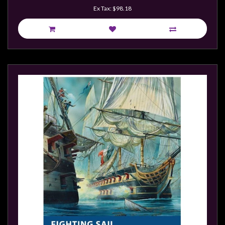
Weird
Ex Tax: $98.18
Stuff
Busts
/
Larger
Scale
Miniatures
Roleplaying
Games
Hobby
Supplies
Terrain
/
scenery
/