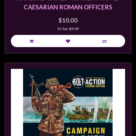
CAESARIAN ROMAN OFFICERS
$10.00
Ex Tax: $9.09