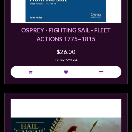
Modelling
Clearance
About
OSPREY - FIGHTING SAIL - FLEET
Us
ACTIONS 1775–1815
Click
and
$26.00
Collect
Ex Tax: $23.64
-
Pick-
Up
Trading
Hours
Shipping
&
Returns