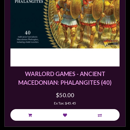
WARLORD GAMES - ANCIENT
MACEDONIAN: PHALANGITES (40)
$50.00
Ex Tax: $45.45