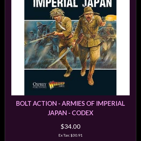
BOLT ACTION - ARMIES OF IMPERIAL
JAPAN - CODEX
$34.00
Ex Tax: $30.91