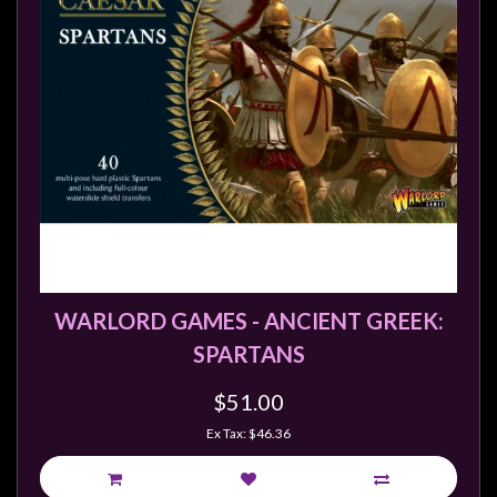
Privacy
Policy
Blog
Mid
Year
Sale
Contact
Us
My
Account
WARLORD GAMES - ANCIENT GREEK:
SPARTANS
0 item(s) - $0.00
$51.00
Ex Tax: $46.36