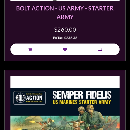
BOLT ACTION - US ARMY - STARTER
ARMY
$260.00
Ex Tax: $236.36