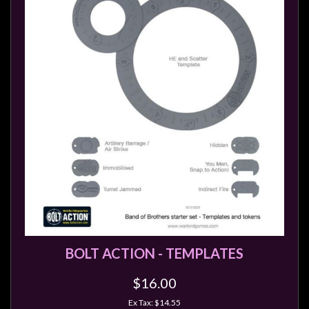
BOLT ACTION - TEMPLATES
$16.00
Ex Tax: $14.55