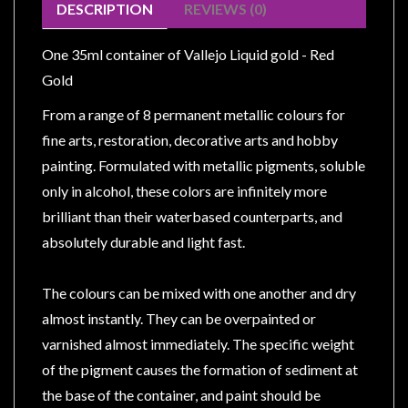
Modelling
DESCRIPTION
REVIEWS (0)
Clearance
One 35ml container of Vallejo Liquid gold - Red
About
Gold
Us
From a range of 8 permanent metallic colours for
Click
fine arts, restoration, decorative arts and hobby
and
painting. Formulated with metallic pigments, soluble
Collect
only in alcohol, these colors are infinitely more
-
brilliant than their waterbased counterparts, and
Pick-
absolutely durable and light fast.
Up
Trading
The colours can be mixed with one another and dry
Hours
almost instantly. They can be overpainted or
Shipping
varnished almost immediately. The specific weight
&
of the pigment causes the formation of sediment at
Returns
the base of the container, and paint should be