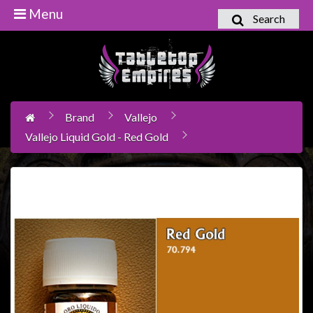
Menu
Search
Home
Games
Workshop
Brand
Vallejo
Boardgames
Vallejo Liquid Gold - Red Gold
Books
/
Novels
Card
Games
&
LCG's
Collectables