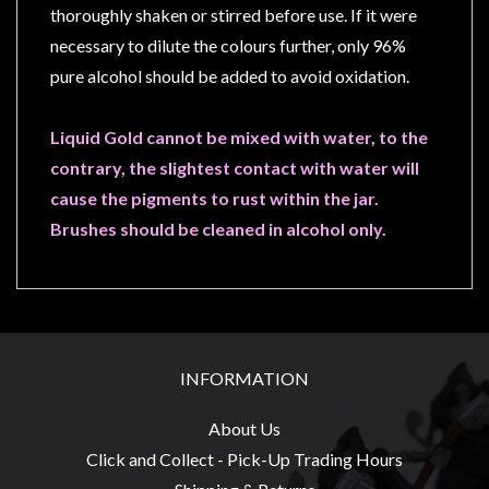
Privacy
thoroughly shaken or stirred before use. If it were
Policy
necessary to dilute the colours further, only 96%
Blog
pure alcohol should be added to avoid oxidation.
Mid
Liquid Gold cannot be mixed with water, to the
Year
contrary, the slightest contact with water will
Sale
cause the pigments to rust within the jar.
Contact
Brushes should be cleaned in alcohol only.
Us
My
Account
0 item(s) - $0.00
INFORMATION
About Us
Click and Collect - Pick-Up Trading Hours