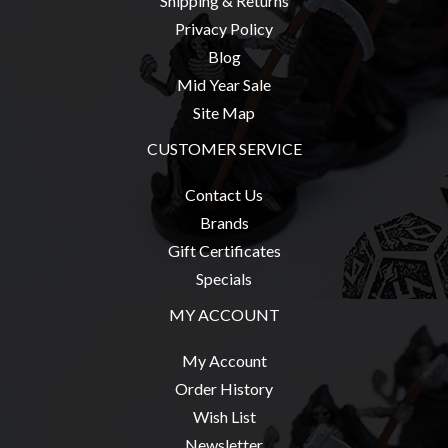
Shipping & Returns
Privacy Policy
Blog
Mid Year Sale
sales@tabletopempires.com.au
Site Map
CUSTOMER SERVICE
Contact Us
Brands
Gift Certificates
Specials
MY ACCOUNT
My Account
Order History
Wish List
Newsletter