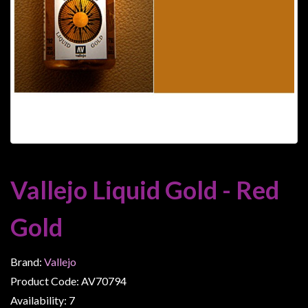
Heroclix
Miniatures
Fantasy
Miniatures
Sci
Fi
Miniatures
Historical
Miniatures
Vallejo Liquid Gold - Red
-
Horror
Gold
-
Steampunk
Brand:
Vallejo
-
Product Code: AV70794
Pulp
Availability: 7
-