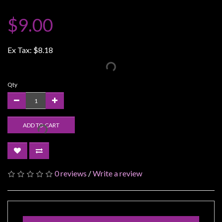
Weird
$9.00
Stuff
Busts
Ex Tax:
$8.18
/
Larger
Scale
Qty
Miniatures
Roleplaying
Games
ADD TO CART
Hobby
Supplies
Terrain
0 reviews
/
Write a review
/
scenery
/