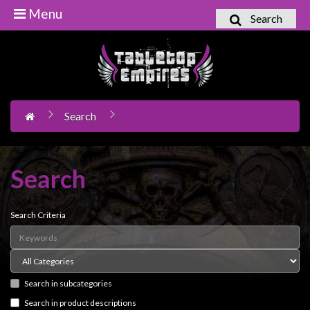
Menu
Search
Home
Games
Workshop
Search
Boardgames
Books
/
Search
Novels
Card
Search Criteria
Games
&
LCG's
Search in subcategories
Collectables
Search in product descriptions