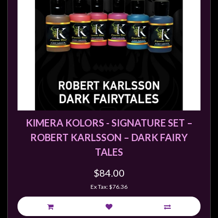
Weird
Stuff
Busts
/
Larger
Scale
Miniatures
Roleplaying
Games
KIMERA KOLORS - SIGNATURE SET –
ROBERT KARLSSON – DARK FAIRY
Hobby
TALES
Supplies
Terrain
$84.00
/
Ex Tax: $76.36
scenery
/