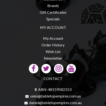
Privacy
Brands
Policy
Gift Certificates
Blog
Specials
Mid
MY ACCOUNT
Year
Sale
My Account
Contact
Order History
Us
Wish List
Newsletter
My
Account
0 item(s) - $0.00
CONTACT
ABN: 48159582153
sales@tabletopempires.com.au
daniel@tabletopempires.com.au