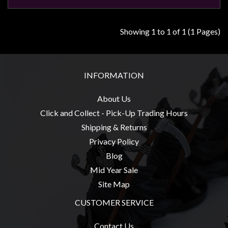
Modelling
Clearance
Showing 1 to 1 of 1 (1 Pages)
About
Us
Click
INFORMATION
and
Collect
About Us
-
Click and Collect - Pick-Up Trading Hours
Pick-
Shipping & Returns
Up
Privacy Policy
Trading
Blog
Hours
Mid Year Sale
Site Map
Shipping
&
CUSTOMER SERVICE
Returns
Contact Us