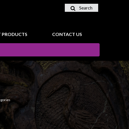
Search
 PRODUCTS
CONTACT US
egories