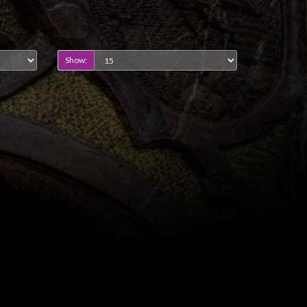
Show: