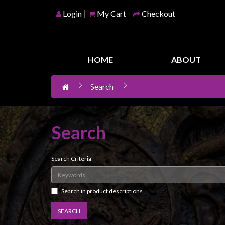
Login
My Cart
Checkout
Home
Games
HOME
ABOUT
Workshop
Search
Boardgames
Books
/
Search
Novels
Card
Search Criteria
Games
&
LCG's
Search in product descriptions
Collectables