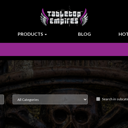
PRODUCTS
BLOG
HOT
Search in subcat