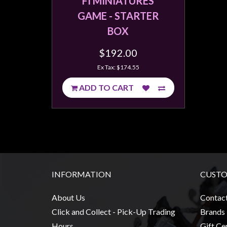
FI MINIATURES
Weird
GAME - STARTER
Stuff
BOX
Busts
$192.00
/
Larger
Ex Tax: $174.55
Scale
ADD TO CART
Miniatures
Roleplaying
Games
Hobby
Supplies
INFORMATION
CUSTO
Terrain
/
About Us
Contac
scenery
Click and Collect - Pick-Up Trading
Brands
/
Hours
Gift Cer