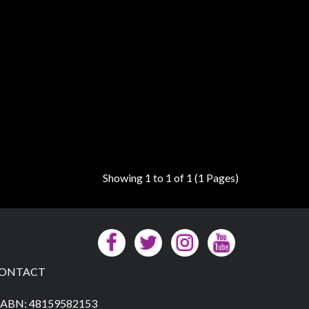
Showing 1 to 1 of 1 (1 Pages)
ONTACT
ABN: 48159582153