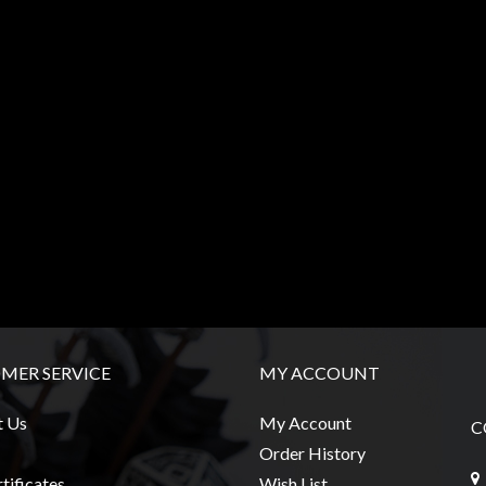
MER SERVICE
MY ACCOUNT
t Us
My Account
C
Order History
tificates
Wish List