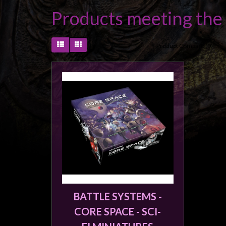
Heroclix
Products meeting the 
Miniatures
Fantasy
Product Compare (0)
Miniatures
Sci
Fi
Miniatures
Historical
Miniatures
-
Horror
-
Steampunk
-
BATTLE SYSTEMS -
Pulp
CORE SPACE - SCI-
-