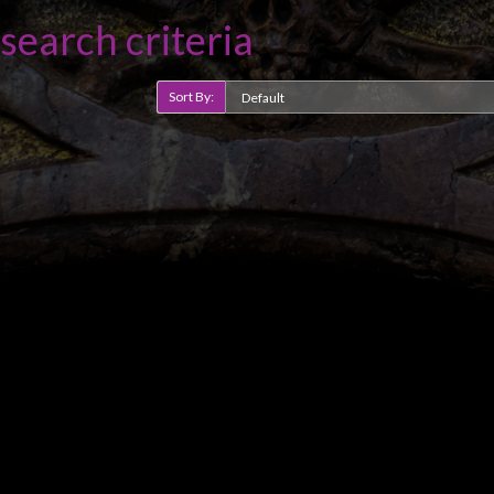
search criteria
Sort By: