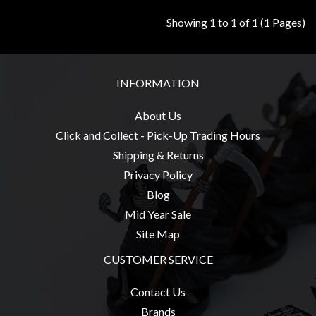
Modelling
Showing 1 to 1 of 1 (1 Pages)
Clearance
About
Us
INFORMATION
Click
About Us
and
Click and Collect - Pick-Up Trading Hours
Collect
-
Shipping & Returns
Pick-
Privacy Policy
Up
Blog
Trading
Mid Year Sale
Hours
Site Map
Shipping
CUSTOMER SERVICE
&
Contact Us
Returns
Brands