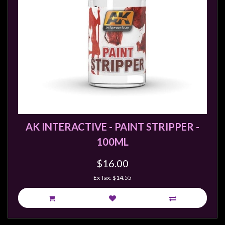
Weird
Stuff
Busts
/
Larger
Scale
Miniatures
Roleplaying
Games
AK INTERACTIVE - PAINT STRIPPER -
100ML
Hobby
Supplies
$16.00
Terrain
Ex Tax: $14.55
/
scenery
/