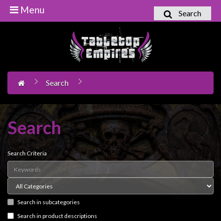
Menu
Search
Home
Games
Workshop
Search
Boardgames
Books
/
Search
Novels
Card
Search Criteria
Games
&
LCG's
Search in subcategories
Collectables
Search in product descriptions