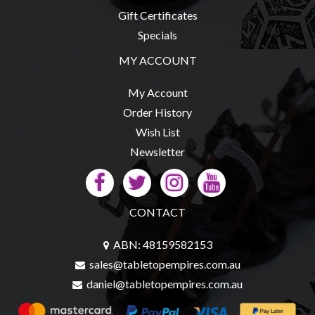
Privacy
Gift Certificates
Policy
Specials
Blog
MY ACCOUNT
Mid
Year
My Account
Sale
Order History
Wish List
Contact
Newsletter
Us
My
Account
CONTACT
0 item(s) - $0.00
ABN: 48159582153
sales@tabletopempires.com.au
daniel@tabletopempires.com.au