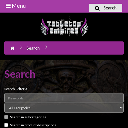
Menu
Search
Home
Games
Workshop
Search
Boardgames
Books
/
Search
Novels
Card
Search Criteria
Games
&
LCG's
Search in subcategories
Collectables
Search in product descriptions