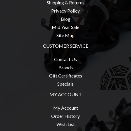
Shipping & Returns
Weird
Privacy Policy
Stuff
Blog
Busts
Mid Year Sale
/
Site Map
Larger
CUSTOMER SERVICE
Scale
Miniatures
Contact Us
Roleplaying
Brands
Games
Gift Certificates
Hobby
Specials
Supplies
MY ACCOUNT
Terrain
My Account
/
Order History
scenery
Wish List
/