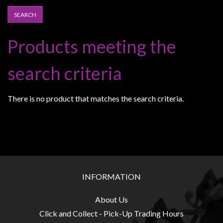
Heroclix
Miniatures
Fantasy
Products meeting the
Miniatures
Sci
search criteria
Fi
Miniatures
There is no product that matches the search criteria.
Historical
Miniatures
-
Horror
-
INFORMATION
Steampunk
-
About Us
Pulp
Click and Collect - Pick-Up Trading Hours
-