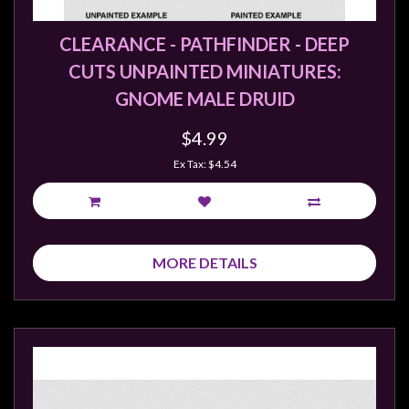
CLEARANCE - PATHFINDER - DEEP
CUTS UNPAINTED MINIATURES:
GNOME MALE DRUID
$4.99
Ex Tax: $4.54
MORE DETAILS