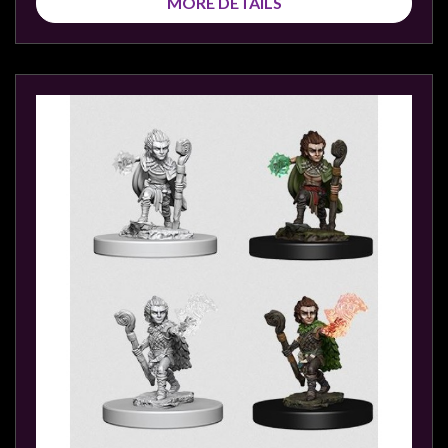
MORE DETAILS
sales@tabletopempires.com.au