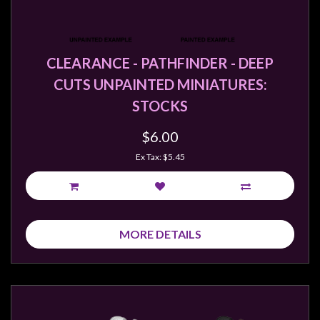
CLEARANCE - PATHFINDER - DEEP
CUTS UNPAINTED MINIATURES:
STOCKS
$6.00
Ex Tax: $5.45
MORE DETAILS