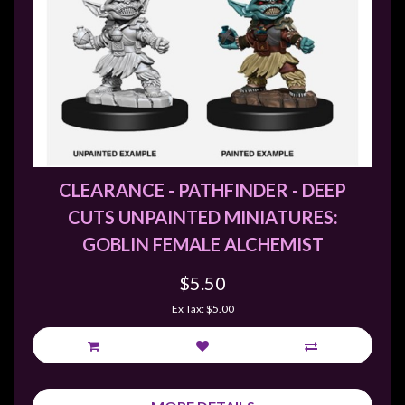
CLEARANCE - PATHFINDER - DEEP
CUTS UNPAINTED MINIATURES:
GOBLIN FEMALE ALCHEMIST
$5.50
Ex Tax: $5.00