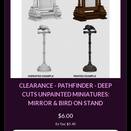
CLEARANCE - PATHFINDER - DEEP
CUTS UNPAINTED MINIATURES:
MIRROR & BIRD ON STAND
$6.00
Ex Tax: $5.45