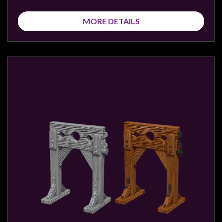
MORE DETAILS