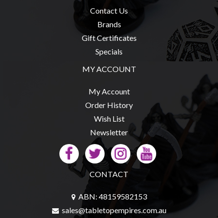
Contact Us
Brands
Gift Certificates
Specials
MY ACCOUNT
My Account
Order History
Wish List
Newsletter
CONTACT
ABN: 48159582153
sales@tabletopempires.com.au