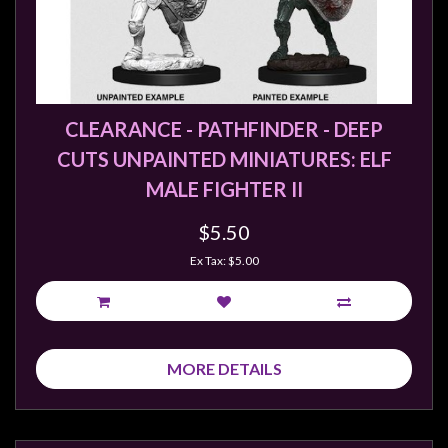
CLEARANCE - PATHFINDER - DEEP
CUTS UNPAINTED MINIATURES: ELF
MALE FIGHTER II
$5.50
Ex Tax: $5.00
MORE DETAILS