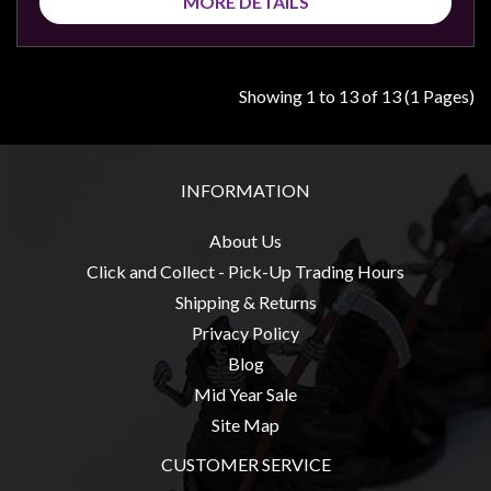
MORE DETAILS
Showing 1 to 13 of 13 (1 Pages)
INFORMATION
About Us
Click and Collect - Pick-Up Trading Hours
Shipping & Returns
Privacy Policy
Blog
Mid Year Sale
Site Map
CUSTOMER SERVICE