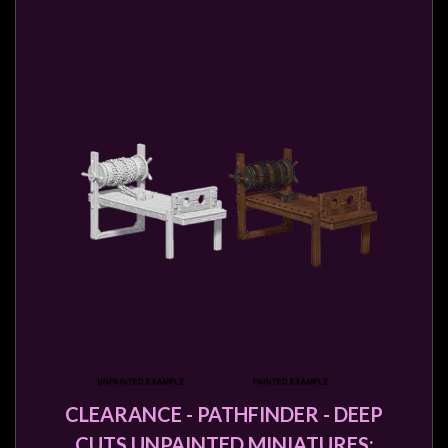
CLEARANCE - PATHFINDER - DEEP
CUTS UNPAINTED MINIATURES: