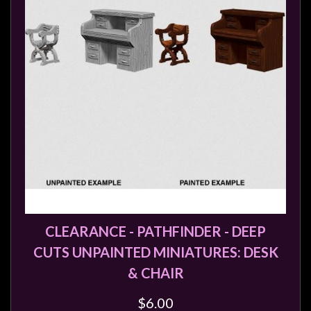
CLEARANCE - PATHFINDER - DEEP
CUTS UNPAINTED MINIATURES: DESK
& CHAIR
$6.00