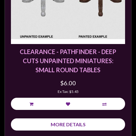
CLEARANCE - PATHFINDER - DEEP
CUTS UNPAINTED MINIATURES:
SMALL ROUND TABLES
$6.00
Ex Tax: $5.45
MORE DETAILS