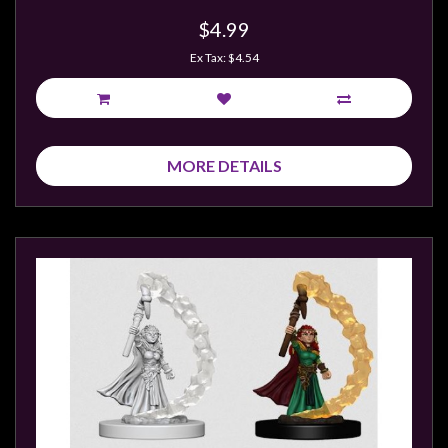
Modelling
$4.99
Clearance
Ex Tax: $4.54
About
Us
Click
and
MORE DETAILS
Collect
-
Pick-
Up
Trading
Hours
Shipping
&
Returns