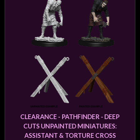
CLEARANCE - PATHFINDER - DEEP
CUTS UNPAINTED MINIATURES:
ASSISTANT & TORTURE CROSS