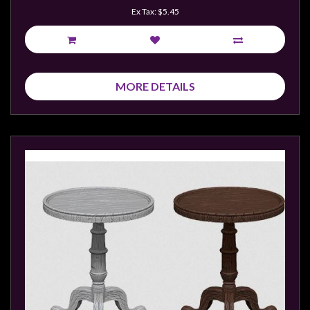
Ex Tax: $5.45
MORE DETAILS