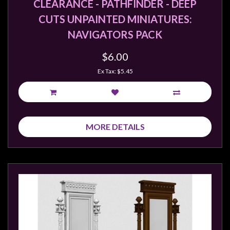
CLEARANCE - PATHFINDER - DEEP
CUTS UNPAINTED MINIATURES:
NAVIGATORS PACK
$6.00
Ex Tax: $5.45
MORE DETAILS