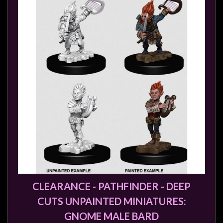
Weird
Stuff
Busts
/
Larger
Scale
Miniatures
Roleplaying
Games
Hobby
Supplies
Terrain
CLEARANCE - PATHFINDER - DEEP
/
scenery
CUTS UNPAINTED MINIATURES:
/
GNOME MALE BARD