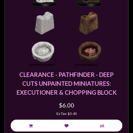
CLEARANCE - PATHFINDER - DEEP
CUTS UNPAINTED MINIATURES:
EXECUTIONER & CHOPPING BLOCK
$6.00
Ex Tax: $5.45