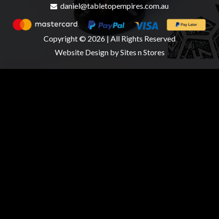
daniel@tabletopempires.com.au
Copyright © 2026 | All Rights Reserved
Website Design
by Sites n Stores