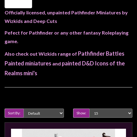
Heroclix
Miniatures
Officially licensed, unpainted Pathfinder Miniatures by
Fantasy
Wizkids and Deep Cuts
Miniatures
Pefect for Pathfinder or any other fantasy Roleplaying
Sci
game.
Fi
Pathfinder Battles
Also check out Wizkids range of
Miniatures
Painted miniatures
painted D&D Icons of the
and
Historical
Realms mini's
Miniatures
-
Horror
Product Compare (0)
-
Steampunk
Sort By:
Show:
-
Pulp
-