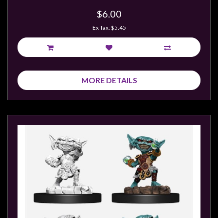
$6.00
Ex Tax: $5.45
MORE DETAILS