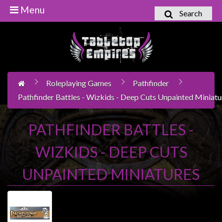
Menu
Search
Home
Games
Workshop
Roleplaying Games
Pathfinder
Boardgames
Pathfinder Battles - Wizkids - Deep Cuts Unpainted Miniatu
Books
/
PATHFINDER BATTLES -
Novels
WIZKIDS - DEEP CUTS
Card
Games
UNPAINTED MINIATURES
&
LCG's
Collectables