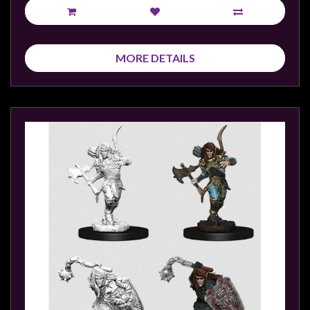
MORE DETAILS