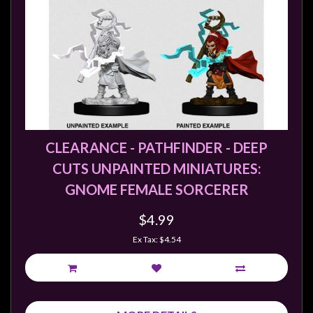
Privacy
Policy
Blog
Mid
Year
Sale
Contact
CLEARANCE - PATHFINDER - DEEP
Us
CUTS UNPAINTED MINIATURES:
My
GNOME FEMALE SORCERER
Account
$4.99
0 item(s) - $0.00
Ex Tax: $4.54