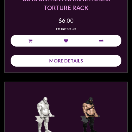
TORTURE RACK
$6.00
Ex Tax: $5.45
MORE DETAILS