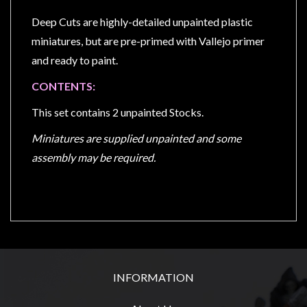
Privacy
Policy
Deep Cuts are highly-detailed unpainted plastic
miniatures, but are pre-primed with Vallejo primer
Blog
and ready to paint.
Mid
CONTENTS:
Year
Sale
This set contains 2 unpainted Stocks.
Contact
Miniatures are supplied unpainted and some
Us
assembly may be required.
My
Account
0 item(s) - $0.00
INFORMATION