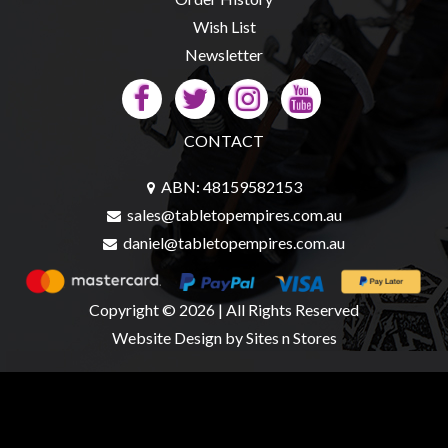
Wish List
Newsletter
CONTACT
ABN: 48159582153
sales@tabletopempires.com.au
daniel@tabletopempires.com.au
Copyright © 2026 | All Rights Reserved
Website Design
by Sites n Stores