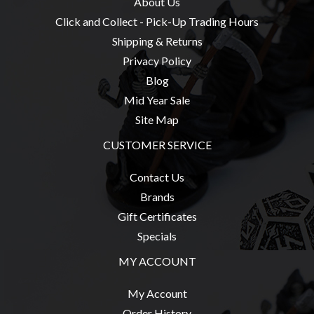
About Us
Click and Collect - Pick-Up Trading Hours
Shipping & Returns
Privacy Policy
sales@tabletopempires.com.au
Blog
Mid Year Sale
Site Map
CUSTOMER SERVICE
Contact Us
Brands
Gift Certificates
Specials
MY ACCOUNT
My Account
Order History