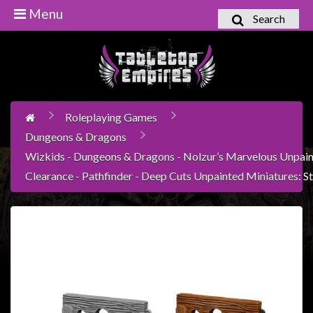
Menu
Search
Home
Games
Workshop
Roleplaying Games
Boardgames
Dungeons & Dragons
Books
Wizkids - Dungeons & Dragons - Nolzur’s Marvelous Unpain
/
Clearance - Pathfinder - Deep Cuts Unpainted Miniatures: S
Novels
Card
Games
&
LCG's
Collectables