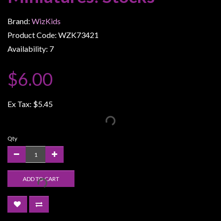
Weird
Brand:
WizKids
Stuff
Product Code: WZK73421
Busts
Availability: 7
/
Larger
$6.00
Scale
Miniatures
Ex Tax:
$5.45
Roleplaying
Games
Qty
Hobby
Supplies
Terrain
ADD TO CART
/
scenery
/