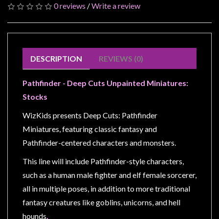
Modelling
0 reviews
/
Write a review
Clearance
About
Us
DESCRIPTION
REVIEWS (0)
Click
and
Pathfinder - Deep Cuts Unpainted Miniatures:
Collect
Stocks
-
WizKids presents Deep Cuts: Pathfinder
Pick-
Miniatures, featuring classic fantasy and
Up
Pathfinder-centered characters and monsters.
Trading
Hours
This line will include Pathfinder-style characters,
such as a human male fighter and elf female sorcerer,
Shipping
all in multiple poses, in addition to more traditional
&
fantasy creatures like goblins, unicorns, and hell
Returns
hounds
.