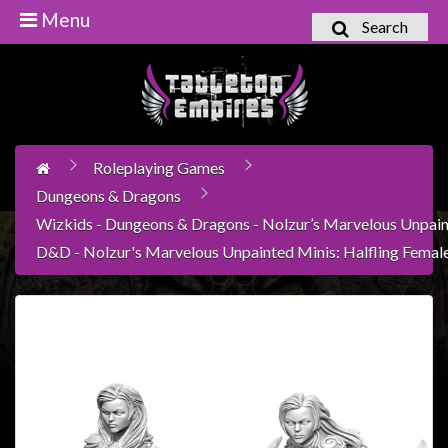
Menu
Search
Home
Games
Workshop
Roleplaying Games
Boardgames
Dungeons & Dragons
Books
Wizkids - Dungeons & Dragons - Nolzur’s Marvelous Unpain
/
D&D - Nolzur's Marvelous Unpainted Minis: Halfling Femal
Novels
Card
Games
&
LCG's
Collectables