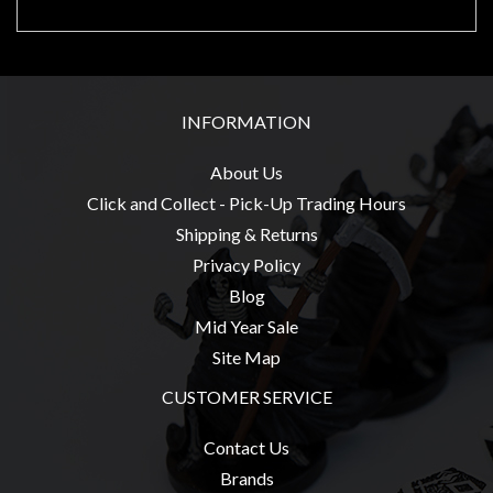
sales@tabletopempires.com.au
INFORMATION
About Us
Click and Collect - Pick-Up Trading Hours
Shipping & Returns
Privacy Policy
Blog
Mid Year Sale
Site Map
CUSTOMER SERVICE
Contact Us
Brands