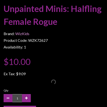
Weird
Unpainted Minis: Halfling
Stuff
Female Rogue
Busts
/
Larger
Brand:
WizKids
Scale
Product Code: WZK72627
Miniatures
Availability: 1
Roleplaying
$10.00
Games
Hobby
Ex Tax:
$9.09
Supplies
Terrain
/
Qty
scenery
/