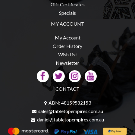
Gift Certificates
Specials
MY ACCOUNT
My Account
Order History
Wish List
Newsletter
CONTACT
ABN: 48159582153
sales@tabletopempires.com.au
daniel@tabletopempires.com.au