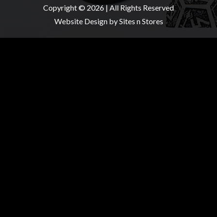
Copyright © 2026 | All Rights Reserved
Website Design
by Sites n Stores