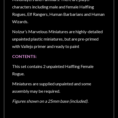
Privacy
characters including male and female Halfling
Policy
Rogues, Elf Rangers, Human Barbarians and Human
Blog
Wizards.
Mid
Nolzur’s Marvelous Miniatures are highly-detailed
Year
unpainted plastic miniatures, but are pre-primed
Sale
with Vallejo primer and ready to paint
Contact
CONTENTS:
Us
My
This set contains 2 unpainted Halfling Female
Account
Rogue.
0 item(s) - $0.00
Miniatures are supplied unpainted and some
assembly may be required.
Figures shown on a 25mm base (included).