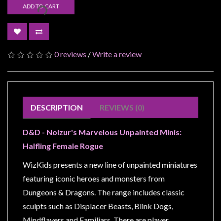
Modelling
ADD TO CART
Clearance
About
Us
0 reviews
/
Write a review
Click
and
Collect
DESCRIPTION
REVIEWS (0)
-
Pick-
D&D - Nolzur's Marvelous Unpainted Minis:
Up
Halfling Female Rogue
Trading
Hours
WizKids presents a new line of unpainted miniatures
featuring iconic heroes and monsters from
Shipping
&
Dungeons & Dragons. The range includes classic
Returns
sculpts such as Displacer Beasts, Blink Dogs,
Mindflayers and Familiars. There are player